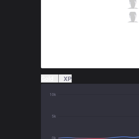
KT
Deft
4 / 1 / 7
KT
Mata
1 / 1 / 7
Gold
XP
10k
5k
0k