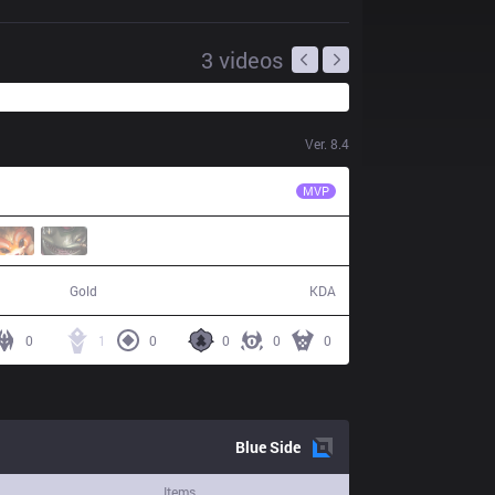
3
videos
Ver.
8.4
KT
Smeb
MVP
55,307
3 / 11 / 9
Gold
KDA
0
1
0
0
0
0
Blue
Side
Items