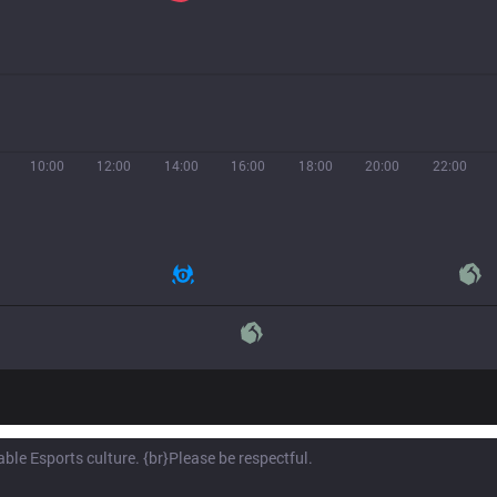
10:00
12:00
14:00
16:00
18:00
20:00
22:00