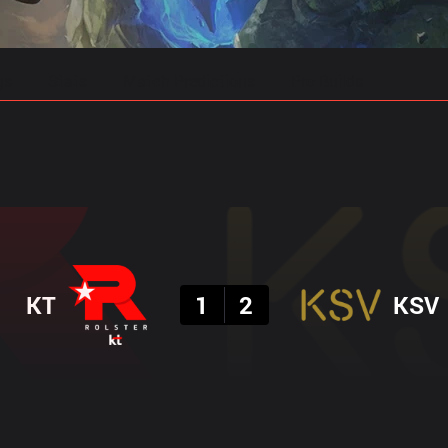
gs
Stats
Match Predictions
Pro Builds
Result
KT
1
2
KSV