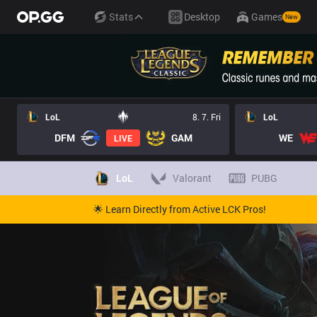
Stats
Desktop
Games
New
LoL
8. 7. Fri
LoL
DFM
GAM
WE
LIVE
LoL
Valorant
PUBG
🌟 Learn Directly from Active LCK Pros!