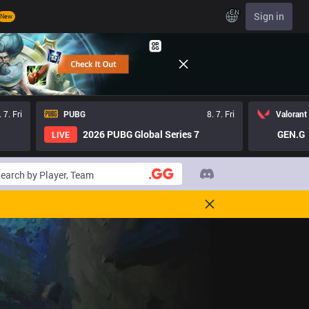
EN
Sign in
New
. 7. Fri
PUBG
8. 7. Fri
Valorant
2026 PUBG Global Series 7
GEN.G
LIVE