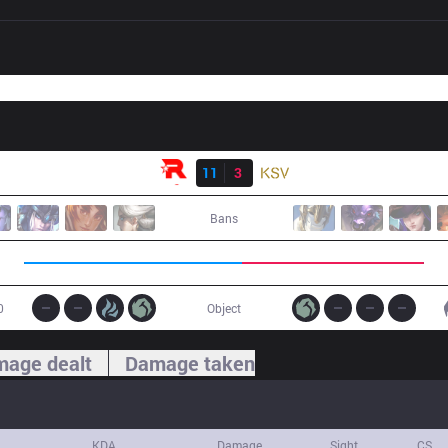
Result
KT
11
3
KSV
Bans
0
Object
age dealt
Damage taken
KDA
Damage
Sight
CS