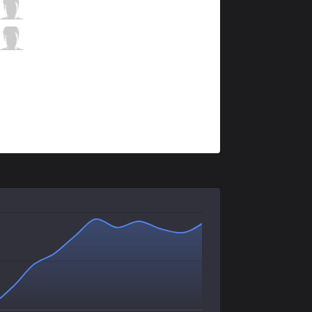
KSV
Ruler
1 / 0 / 1
KSV
CoreJJ
0 / 2 / 2