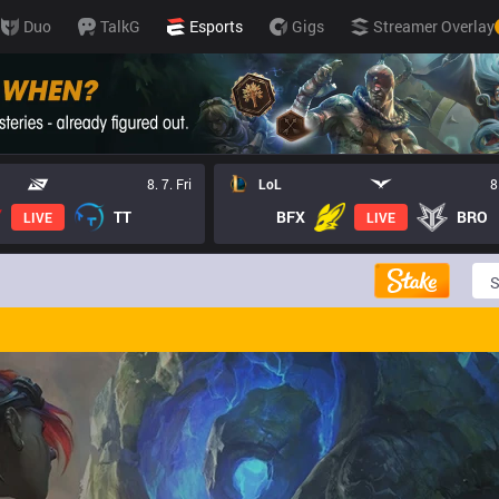
Duo
TalkG
Esports
Gigs
Streamer Overlay
8. 7. Fri
LoL
8
TT
BFX
BRO
LIVE
LIVE