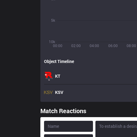
5k
10k
00:00
02:00
04:00
06:00
08:00
Object Timeline
KT
KSV
Match Reactions