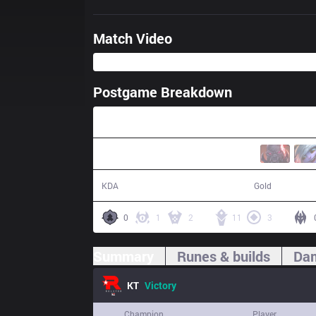
Match Video
Postgame Breakdown
33:42
11 / 3 / 35
66,354
KDA
Gold
0
1
2
11
3
Summary
Runes & builds
Dam
KT
Victory
Champion
Player