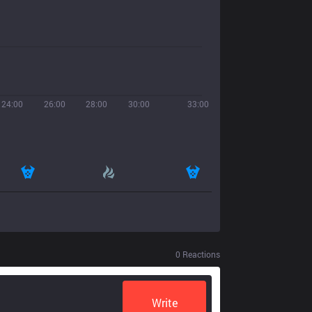
24:00
26:00
28:00
30:00
33:00
0
Reactions
Write