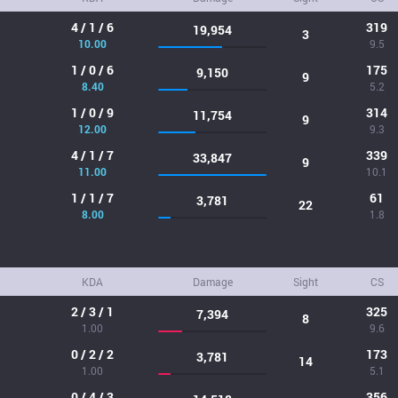
4 / 1 / 6
319
19,954
3
10.00
9.5
1 / 0 / 6
175
9,150
9
8.40
5.2
1 / 0 / 9
314
11,754
9
12.00
9.3
4 / 1 / 7
339
33,847
9
11.00
10.1
1 / 1 / 7
61
3,781
22
8.00
1.8
KDA
Damage
Sight
CS
2 / 3 / 1
325
7,394
8
1.00
9.6
0 / 2 / 2
173
3,781
14
1.00
5.1
0 / 4 / 3
356