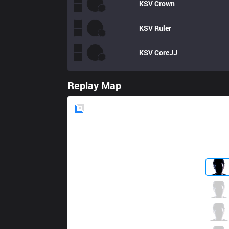
KSV
Crown
KSV
Ruler
KSV
CoreJJ
Replay Map
Blue
Side
KT
Smeb
4 / 1 / 6
KT
Score
1 / 0 / 6
KT
PawN
1 / 0 / 9