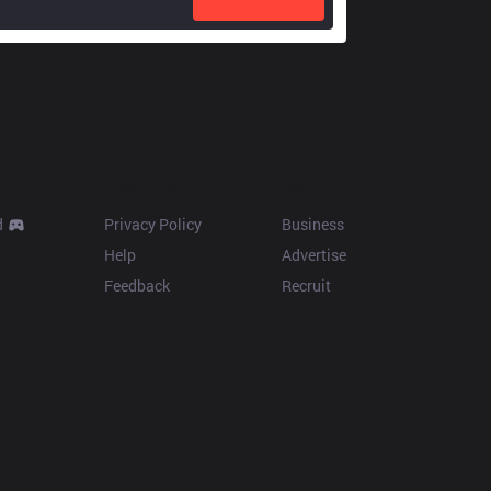
Resources
More
d
Privacy Policy
Business
Help
Advertise
Feedback
Recruit