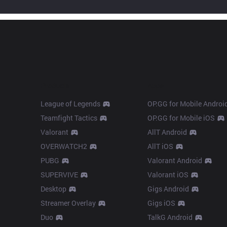
Products
Apps
League of Legends
OP.GG for Mobile Androi
Teamfight Tactics
OP.GG for Mobile iOS
Valorant
AllT Android
OVERWATCH2
AllT iOS
PUBG
Valorant Android
SUPERVIVE
Valorant iOS
Desktop
Gigs Android
Streamer Overlay
Gigs iOS
Duo
TalkG Android