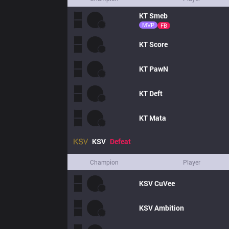
KT
Smeb
MVP
FB
KT
Score
KT
PawN
KT
Deft
KT
Mata
KSV
Defeat
Champion
Player
KSV
CuVee
KSV
Ambition