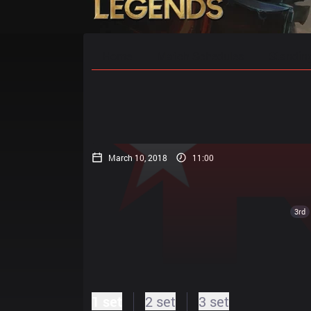
Home
Match Schedules
Standin
March 10, 2018
11:00
3rd
1 set
2 set
3 set