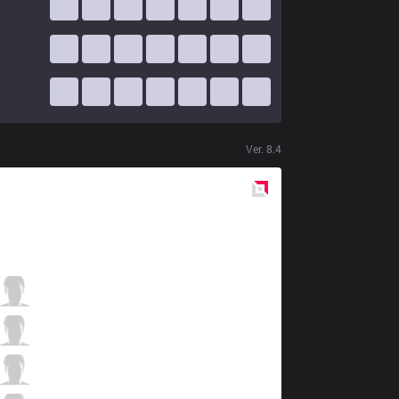
Ver.
8.4
Red
Side
KSV
CuVee
2 / 3 / 1
KSV
Ambition
0 / 2 / 2
KSV
Crown
0 / 4 / 3