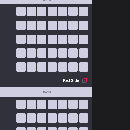
Red
Side
Items