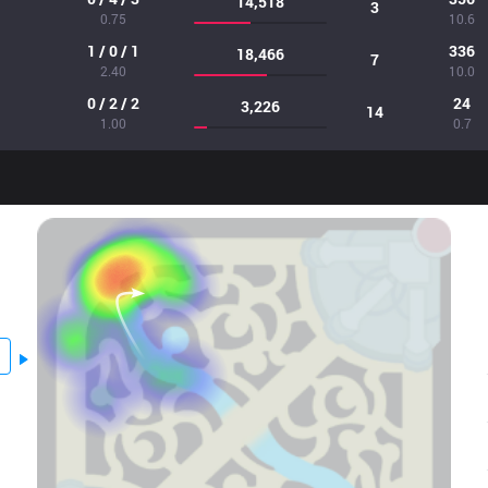
14,518
3
0.75
10.6
1 / 0 / 1
336
18,466
7
2.40
10.0
0 / 2 / 2
24
3,226
14
1.00
0.7