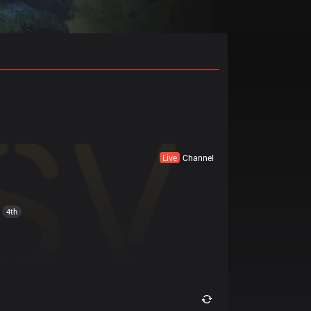
Live
Channel
4th