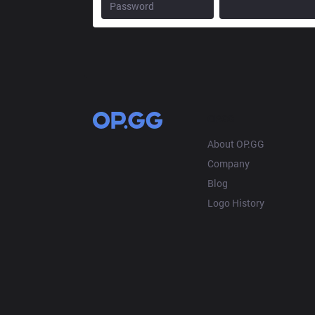
OP.GG
About OP.GG
Company
Blog
Logo History