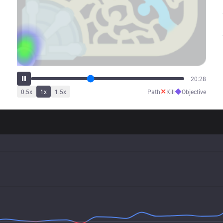
26:01
✕
◆
0.5
x
1
x
1.5
x
Path
Kill
Objective