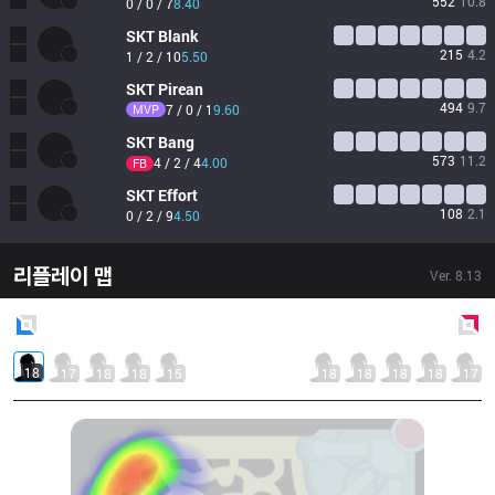
552
10.8
0 / 0 / 7
8.40
SKT
Blank
215
4.2
1 / 2 / 10
5.50
SKT
Pirean
494
9.7
MVP
7 / 0 / 1
9.60
SKT
Bang
573
11.2
4 / 2 / 4
4.00
FB
SKT
Effort
108
2.1
0 / 2 / 9
4.50
리플레이 맵
Ver.
8.13
Blue
Side
Red
Side
18
17
18
18
15
18
18
18
18
17