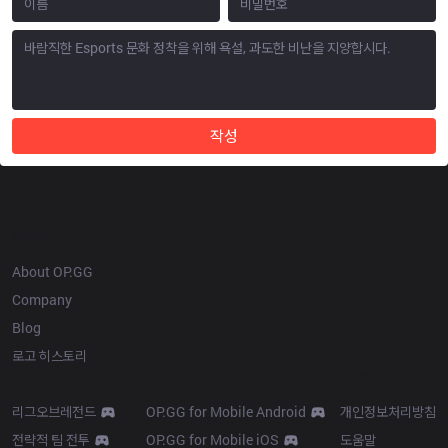
작성
OP.GG
About OP.GG
Company
Blog
로고 히스토리
Products
Resources
리그오브레전드
OP.GG for Mobile Android
개인정보처리방침
전략적 팀 전투
OP.GG for Mobile iOS
도움말