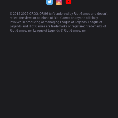
© 2012-
2026
 OP.GG. OP.GG isn’t endorsed by Riot Games and doesn’t 
reflect the views or opinions of Riot Games or anyone officially 
involved in producing or managing League of Legends. League of 
Legends and Riot Games are trademarks or registered trademarks of 
Riot Games, Inc. League of Legends © Riot Games, Inc.