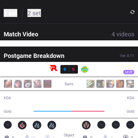
1 set
2 set
Match Video
4
videos
Postgame Breakdown
Ver.
8.11
Result
KT
Ucal
KT
9
5
JAG
39:23
MVP
Bans
9 / 5 / 23
5 / 9 / 13
KDA
KDA
75,046
65,068
Gold
Gold
Object
0
10
2
0
3
0