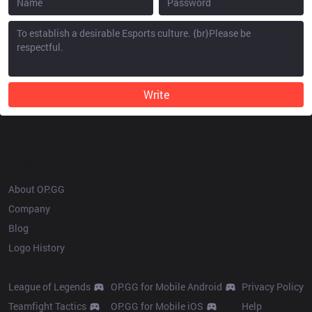
Write
OP.GG
About OP.GG
Company
Blog
Logo History
Products
Resources
League of Legends
OP.GG for Mobile Android
Privacy Policy
Teamfight Tactics
OP.GG for Mobile iOS
Help