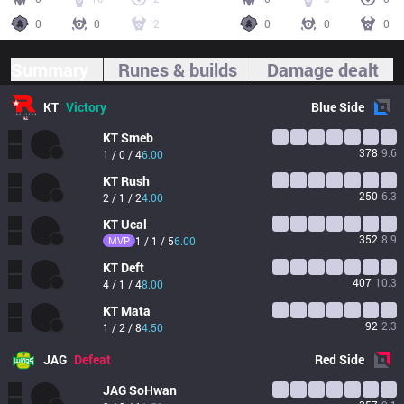
0
0
2
0
0
0
Summary
Runes & builds
Damage dealt
KT
Victory
Blue
Side
KT
Smeb
378
9.6
1 / 0 / 4
6.00
KT
Rush
250
6.3
2 / 1 / 2
4.00
KT
Ucal
352
8.9
MVP
1 / 1 / 5
6.00
KT
Deft
407
10.3
4 / 1 / 4
8.00
KT
Mata
92
2.3
1 / 2 / 8
4.50
JAG
Defeat
Red
Side
JAG
SoHwan