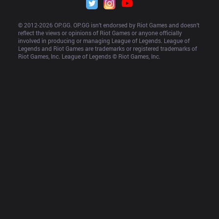
© 2012-
2026
 OP.GG. OP.GG isn’t endorsed by Riot Games and doesn’t 
reflect the views or opinions of Riot Games or anyone officially 
involved in producing or managing League of Legends. League of 
Legends and Riot Games are trademarks or registered trademarks of 
Riot Games, Inc. League of Legends © Riot Games, Inc.