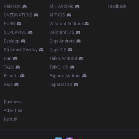
Valorant
AllT Android
Feedback
OVERWATCH2
AllT iOS
PUBG
Valorant Android
SUPERVIVE
Valorant iOS
Desktop
Gigs Android
Streamer Overlay
Gigs iOS
Duo
TalkG Android
TALK
TalkG iOS
Esports
Esports Android
Gigs
Esports iOS
More
Business
Advertise
Recruit