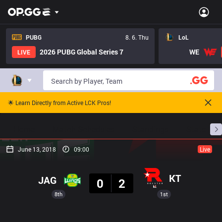
PUBG
8. 6. Thu
LoL
2026 PUBG Global Series 7
WE
LIVE
🌟 Learn Directly from Active LCK Pros!
Home
Match Schedules
Standings
Stats
June 13, 2018
09:00
Live
Result
KT
JAG
0
2
8th
1st