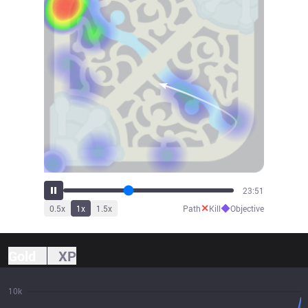
26:28
✕
◆
0.5
x
1
x
1.5
x
Path
Kill
Objective
Gold
XP
10k