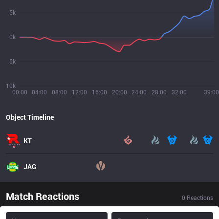
5k
0k
5k
10k
00:00
04:00
08:00
12:00
16:00
20:00
24:00
28:00
32:00
39:00
Object Timeline
KT
JAG
Match Reactions
0
Reactions