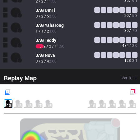
357
9.1
2 / 2 / 1
1.50
JAG
UmTi
207
5.3
0 / 2 / 5
2.50
JAG
Yaharong
307
7.8
1 / 1 / 2
3.00
JAG
Teddy
474
12.0
2 / 2 / 1
1.50
FB
JAG
Nova
123
3.1
0 / 2 / 4
2.00
Replay Map
Ver.
8.11
Blue
Side
Red
Side
18
18
18
17
16
18
16
17
17
14