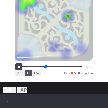
17:53
✕
◆
0.5
x
1
x
1.5
x
Path
Kill
Objective
Gold
XP
10k