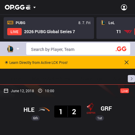
PUBG
8. 7. Fri
LoL
2026 PUBG Global Series 7
T1
LIVE
🌟 Learn Directly from Active LCK Pros!
Home
Match Schedules
Standings
Stats
June 12, 2018
10:00
Live
Result
GRF
HLE
1
2
6th
1st