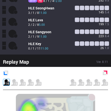
252
9.5
MVP
8 / 1 / 4
12.00
FB
HLE
SeongHwan
145
5.4
3 / 1 / 8
11.00
HLE
Lava
199
7.5
2 / 2 / 8
5.00
HLE
Sangyoon
223
8.4
2 / 1 / 9
11.00
HLE
Key
26
1.0
0 / 1 / 11
11.00
Replay Map
Ver.
8.11
Blue
Side
Red
Side
14
13
13
14
11
16
14
15
14
12