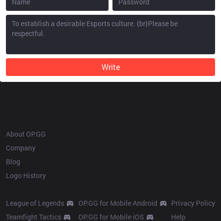
Write
OP.GG
About OP.GG
Company
Blog
Logo History
Products
Resources
League of Legends
OP.GG for Mobile Android
Privacy Policy
Teamfight Tactics
OP.GG for Mobile iOS
Help