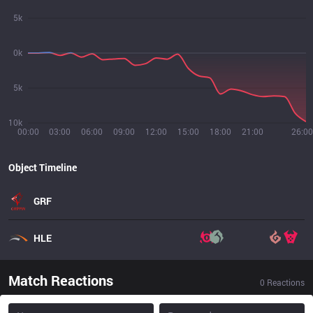
5k
0k
5k
10k
00:00
03:00
06:00
09:00
12:00
15:00
18:00
21:00
26:00
Object Timeline
GRF
HLE
Match Reactions
0
Reactions