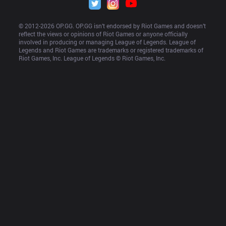
© 2012-
2026
 OP.GG. OP.GG isn’t endorsed by Riot Games and doesn’t 
reflect the views or opinions of Riot Games or anyone officially 
involved in producing or managing League of Legends. League of 
Legends and Riot Games are trademarks or registered trademarks of 
Riot Games, Inc. League of Legends © Riot Games, Inc.