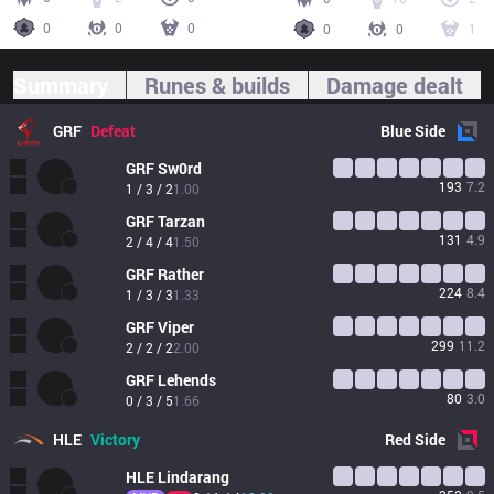
0
0
0
0
0
1
Summary
Runes & builds
Damage dealt
GRF
Defeat
Blue
Side
GRF
Sw0rd
193
7.2
1 / 3 / 2
1.00
GRF
Tarzan
131
4.9
2 / 4 / 4
1.50
GRF
Rather
224
8.4
1 / 3 / 3
1.33
GRF
Viper
299
11.2
2 / 2 / 2
2.00
GRF
Lehends
80
3.0
0 / 3 / 5
1.66
HLE
Victory
Red
Side
HLE
Lindarang