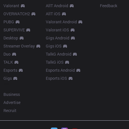
Valorant
AllT Android
Feedback
OVERWATCH2
AllT iOS
PUBG
Valorant Android
SUPERVIVE
Valorant iOS
Desktop
Gigs Android
Streamer Overlay
Gigs iOS
Duo
TalkG Android
TALK
TalkG iOS
Esports
Esports Android
Gigs
Esports iOS
More
Business
Advertise
Recruit