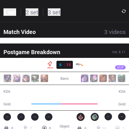
1 set
2 set
3 set
Match Video
3
videos
Postgame Breakdown
Ver.
8.11
Result
HLE
Lindarang
GRF
6
15
HLE
26:38
MVP
Bans
6 / 15 / 16
15 / 6 / 40
KDA
KDA
43,012
54,149
Gold
Gold
Object
0
2
0
0
10
2