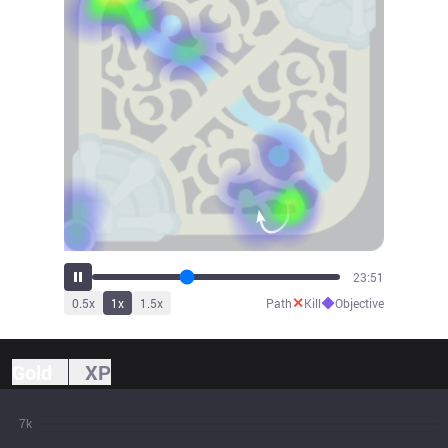
26:23
✕
◆
0.5
x
1
x
1.5
x
Path
Kill
Objective
Gold
XP
7k