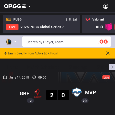
PUBG
8. 8. Sat
Valorant
2026 PUBG Global Series 7
KRÜ
LIVE
🌟 Learn Directly from Active LCK Pros!
Home
Match Schedules
Standings
Stats
June 14, 2018
09:00
Live
Result
MVP
GRF
2
0
1st
9th