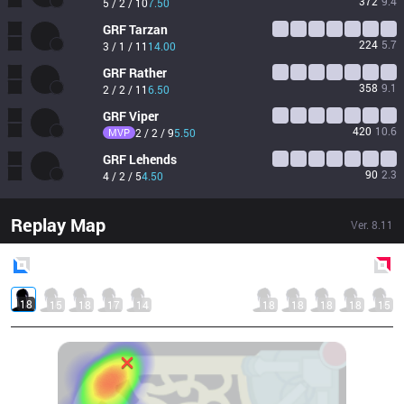
372
9.4
5 / 2 / 10
7.50
GRF
Tarzan
224
5.7
3 / 1 / 11
14.00
GRF
Rather
358
9.1
2 / 2 / 11
6.50
GRF
Viper
420
10.6
MVP
2 / 2 / 9
5.50
GRF
Lehends
90
2.3
4 / 2 / 5
4.50
Replay Map
Ver.
8.11
Blue
Side
Red
Side
18
15
18
17
14
18
18
18
18
15