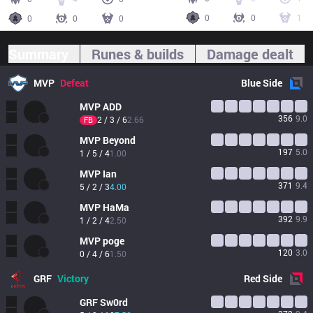
0
0
1
0
0
0
Summary
Runes & builds
Damage dealt
MVP
Defeat
Blue
Side
MVP
ADD
356
9.0
2 / 3 / 6
2.66
FB
MVP
Beyond
197
5.0
1 / 5 / 4
1.00
MVP
Ian
371
9.4
5 / 2 / 3
4.00
MVP
HaMa
392
9.9
1 / 2 / 4
2.50
MVP
poge
120
3.0
0 / 4 / 6
1.50
GRF
Victory
Red
Side
GRF
Sw0rd