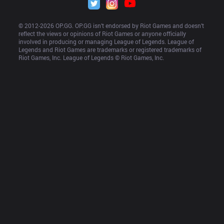
© 2012-
2026
 OP.GG. OP.GG isn’t endorsed by Riot Games and doesn’t 
reflect the views or opinions of Riot Games or anyone officially 
involved in producing or managing League of Legends. League of 
Legends and Riot Games are trademarks or registered trademarks of 
Riot Games, Inc. League of Legends © Riot Games, Inc.