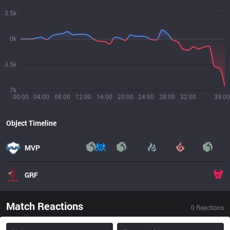
3.5k
0k
3.5k
7k
00:00
04:00
08:00
12:00
16:00
20:00
24:00
28:00
32:00
39:00
Object Timeline
MVP
GRF
Match Reactions
0
Reactions