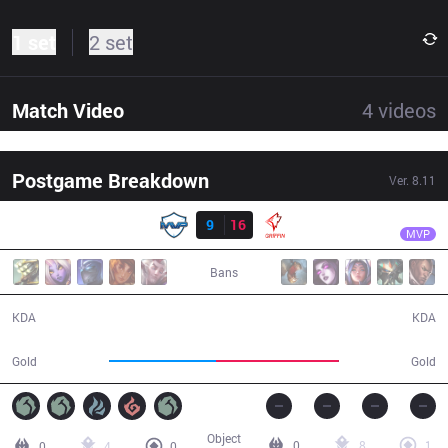
1 set
2 set
Match Video
4
videos
Postgame Breakdown
Ver.
8.11
Result
GRF
Viper
MVP
9
16
GRF
39:32
MVP
Bans
9 / 16 / 23
16 / 9 / 46
KDA
KDA
67,953
77,616
Gold
Gold
Object
0
8
1
0
4
0