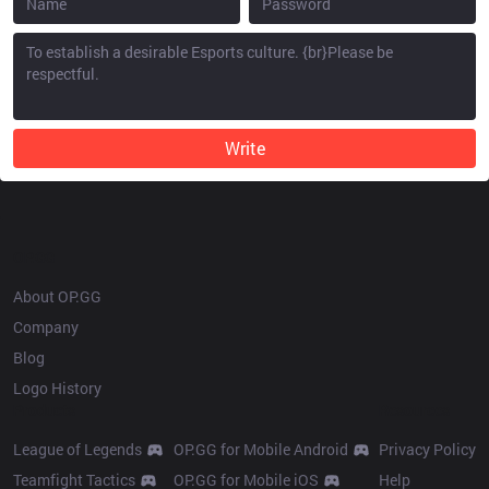
Write
OP.GG
About OP.GG
Company
Blog
Logo History
Products
Resources
League of Legends
OP.GG for Mobile Android
Privacy Policy
Teamfight Tactics
OP.GG for Mobile iOS
Help