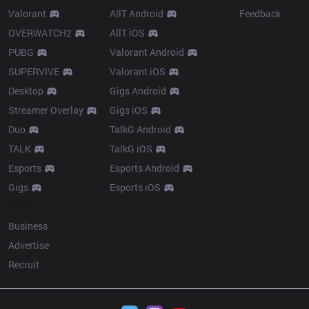
Valorant
AllT Android
Feedback
OVERWATCH2
AllT iOS
PUBG
Valorant Android
SUPERVIVE
Valorant iOS
Desktop
Gigs Android
Streamer Overlay
Gigs iOS
Duo
TalkG Android
TALK
TalkG iOS
Esports
Esports Android
Gigs
Esports iOS
More
Business
Advertise
Recruit