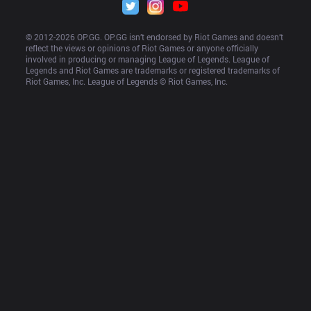
© 2012-
2026
 OP.GG. OP.GG isn’t endorsed by Riot Games and doesn’t 
reflect the views or opinions of Riot Games or anyone officially 
involved in producing or managing League of Legends. League of 
Legends and Riot Games are trademarks or registered trademarks of 
Riot Games, Inc. League of Legends © Riot Games, Inc.