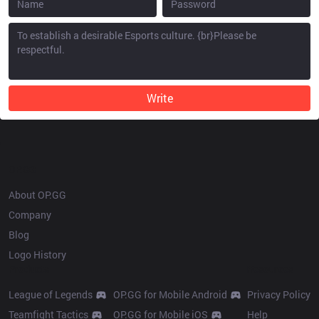
Write
OP.GG
About OP.GG
Company
Blog
Logo History
Products
Resources
League of Legends
OP.GG for Mobile Android
Privacy Policy
Teamfight Tactics
OP.GG for Mobile iOS
Help