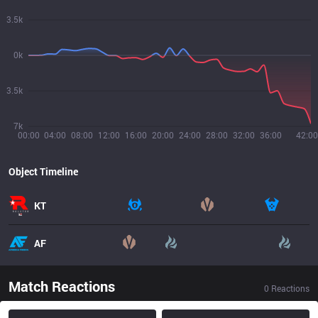
3.5k
0k
3.5k
7k
00:00
04:00
08:00
12:00
16:00
20:00
24:00
28:00
32:00
36:00
42:00
Object Timeline
KT
AF
Match Reactions
0
Reactions