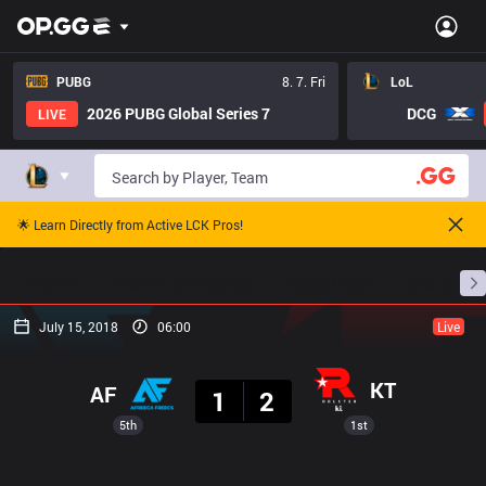
PUBG
8. 7. Fri
LoL
2026 PUBG Global Series 7
DCG
LIVE
🌟 Learn Directly from Active LCK Pros!
Home
Match Schedules
Standings
Stats
July 15, 2018
06:00
Live
Result
KT
AF
1
2
5th
1st