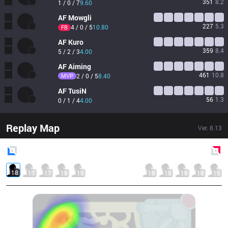
351
8.2
1 / 0 / 7
9.60
AF
Mowgli
227
5.3
4 / 0 / 5
10.80
FB
AF
Kuro
359
8.4
5 / 2 / 3
4.00
AF
Aiming
461
10.8
MVP
2 / 0 / 5
8.40
AF
TusiN
56
1.3
0 / 1 / 4
4.00
Replay Map
Ver.
8.13
Blue
Side
Red
Side
18
17
17
18
15
18
18
18
18
15