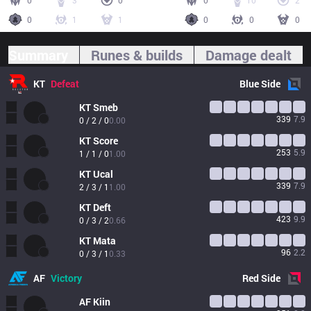
0
3
0
0
10
2
0
1
1
0
0
0
Summary
Runes & builds
Damage dealt
KT
Defeat
Blue
Side
KT
Smeb
339
7.9
0 / 2 / 0
0.00
KT
Score
253
5.9
1 / 1 / 0
1.00
KT
Ucal
339
7.9
2 / 3 / 1
1.00
KT
Deft
423
9.9
0 / 3 / 2
0.66
KT
Mata
96
2.2
0 / 3 / 1
0.33
AF
Victory
Red
Side
AF
Kiin