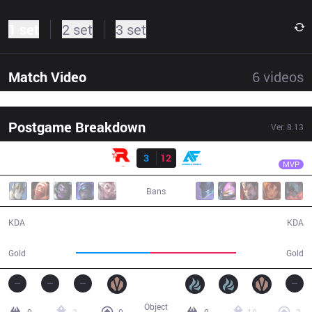
1 set
2 set
3 set
Match Video
6
videos
Postgame Breakdown
Ver.
8.13
Result
AF
Aiming
KT
3
12
AF
42:42
MVP
Bans
3 / 12 / 4
12 / 3 / 24
KDA
KDA
66,281
76,201
Gold
Gold
Object