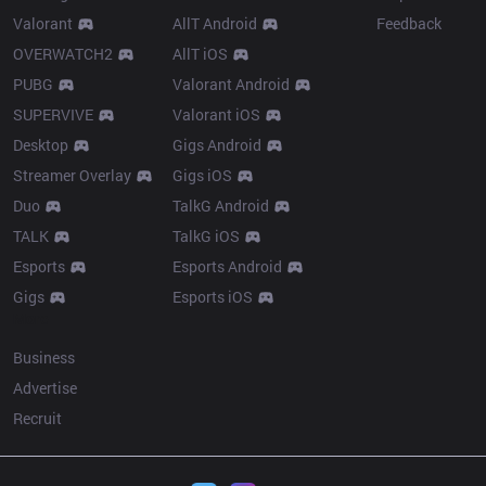
Valorant
AllT Android
Feedback
OVERWATCH2
AllT iOS
PUBG
Valorant Android
SUPERVIVE
Valorant iOS
Desktop
Gigs Android
Streamer Overlay
Gigs iOS
Duo
TalkG Android
TALK
TalkG iOS
Esports
Esports Android
Gigs
Esports iOS
More
Business
Advertise
Recruit