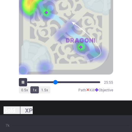
28:42
✕
◆
0.5
x
1
x
1.5
x
Path
Kill
Objective
Gold
XP
7k