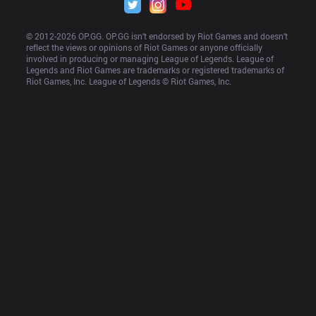
© 2012-
2026
 OP.GG. OP.GG isn’t endorsed by Riot Games and doesn’t 
reflect the views or opinions of Riot Games or anyone officially 
involved in producing or managing League of Legends. League of 
Legends and Riot Games are trademarks or registered trademarks of 
Riot Games, Inc. League of Legends © Riot Games, Inc.