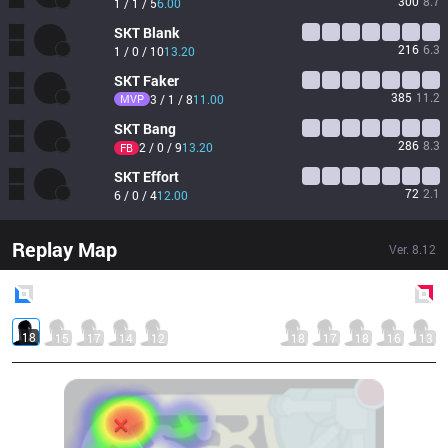
300
8.7
1 / 1 / 5
6.00
SKT
Blank
216
6.3
1 / 0 / 10
13.20
SKT
Faker
385
11.2
MVP
3 / 1 / 8
11.00
SKT
Bang
286
8.3
2 / 0 / 9
13.20
FB
SKT
Effort
72
2.1
6 / 0 / 4
12.00
Replay Map
Ver.
8.12
Blue
Side
Red
Side
18
15
17
14
12
18
17
18
16
13