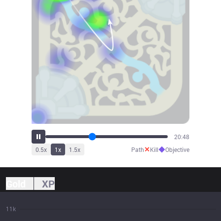
22:55
✕
◆
0.5
x
1
x
1.5
x
Path
Kill
Objective
Gold
XP
11k