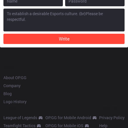
Write
OP.GG
About OP.GG
Company
Blog
Logo History
Products
Resources
League of Legends
OP.GG for Mobile Android
Privacy Policy
Teamfight Tactics
OP.GG for Mobile iOS
Help