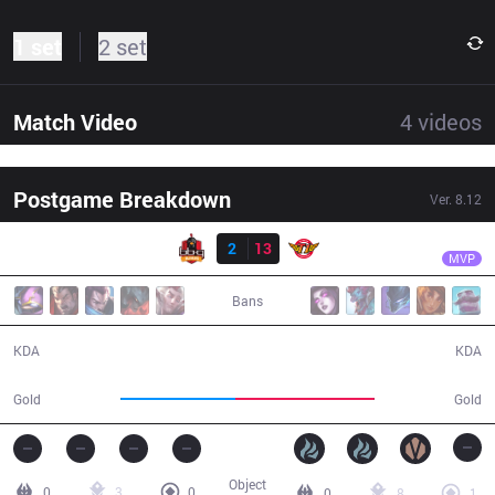
1 set
2 set
Match Video
4
videos
Postgame Breakdown
Ver.
8.12
Result
SKT
Faker
BBQ
2
13
SKT
34:26
MVP
Bans
2 / 13 / 2
13 / 2 / 36
KDA
KDA
55,135
67,074
Gold
Gold
Object
0
3
0
0
8
1