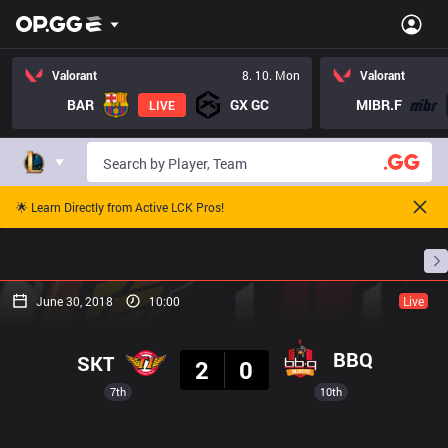
Valorant
8. 10. Mon
Valorant
BAR
GX GC
MIBR.F
LIVE
🌟 Learn Directly from Active LCK Pros!
Home
Match Schedules
Standings
Stats
June 30, 2018
10:00
Live
Result
BBQ
SKT
2
0
7th
10th