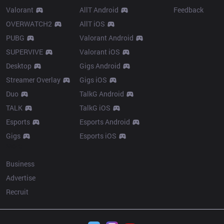
Valorant
AllT Android
Feedback
OVERWATCH2
AllT iOS
PUBG
Valorant Android
SUPERVIVE
Valorant iOS
Desktop
Gigs Android
Streamer Overlay
Gigs iOS
Duo
TalkG Android
TALK
TalkG iOS
Esports
Esports Android
Gigs
Esports iOS
More
Business
Advertise
Recruit