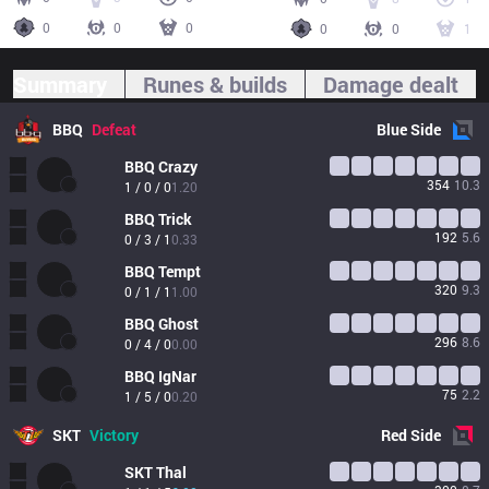
0
0
0
0
0
1
Summary
Runes & builds
Damage dealt
BBQ
Defeat
Blue
Side
BBQ
Crazy
354
10.3
1 / 0 / 0
1.20
BBQ
Trick
192
5.6
0 / 3 / 1
0.33
BBQ
Tempt
320
9.3
0 / 1 / 1
1.00
BBQ
Ghost
296
8.6
0 / 4 / 0
0.00
BBQ
IgNar
75
2.2
1 / 5 / 0
0.20
SKT
Victory
Red
Side
SKT
Thal