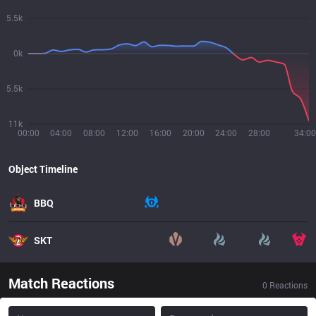
5.5k
0k
5.5k
11k
00:00
04:00
08:00
12:00
16:00
20:00
24:00
28:00
34:00
Object Timeline
BBQ
SKT
Match Reactions
0
Reactions