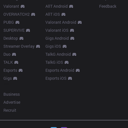
Valorant
AllT Android
Feedback
OVERWATCH2
AllT iOS
PUBG
Valorant Android
SUPERVIVE
Valorant iOS
Desktop
Gigs Android
Streamer Overlay
Gigs iOS
Duo
TalkG Android
TALK
TalkG iOS
Esports
Esports Android
Gigs
Esports iOS
More
Business
Advertise
Recruit