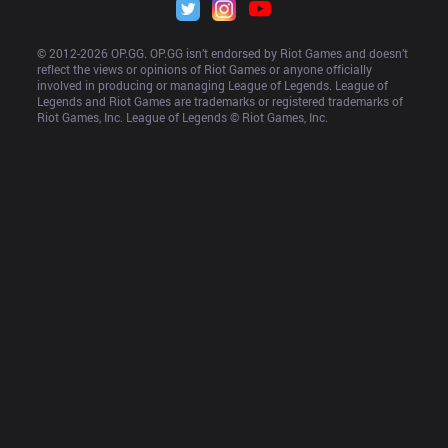
© 2012-
2026
 OP.GG. OP.GG isn’t endorsed by Riot Games and doesn’t 
reflect the views or opinions of Riot Games or anyone officially 
involved in producing or managing League of Legends. League of 
Legends and Riot Games are trademarks or registered trademarks of 
Riot Games, Inc. League of Legends © Riot Games, Inc.