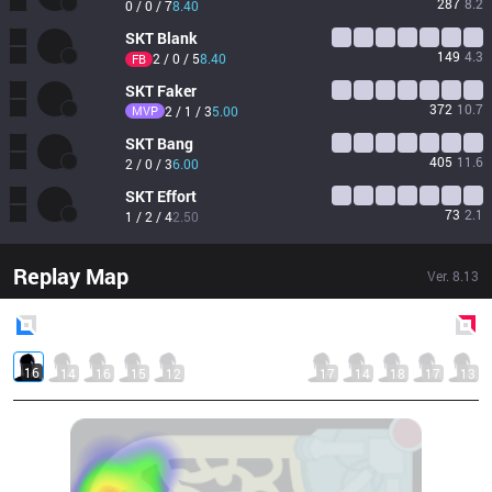
287
8.2
0 / 0 / 7
8.40
SKT
Blank
149
4.3
2 / 0 / 5
8.40
FB
SKT
Faker
372
10.7
MVP
2 / 1 / 3
5.00
SKT
Bang
405
11.6
2 / 0 / 3
6.00
SKT
Effort
73
2.1
1 / 2 / 4
2.50
Replay Map
Ver.
8.13
Blue
Side
Red
Side
16
14
16
15
12
17
14
18
17
13