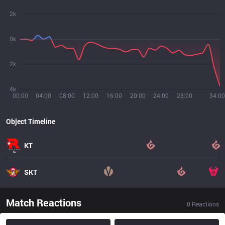
2k
0k
2k
4k
00:00
04:00
08:00
12:00
16:00
20:00
24:00
28:00
34:00
Object Timeline
KT
SKT
Match Reactions
0
Reactions