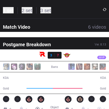
1 set
2 set
3 set
Match Video
6
videos
Postgame Breakdown
Ver.
8.13
Result
SKT
Faker
KT
3
7
SKT
34:49
MVP
Bans
3 / 7 / 11
7 / 3 / 22
KDA
KDA
54,387
61,588
Gold
Gold
Object