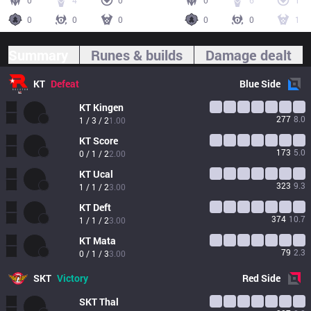
0
4
0
0
6
1
0
0
0
0
0
1
Summary
Runes & builds
Damage dealt
KT
Defeat
Blue
Side
KT
Kingen
277
8.0
1 / 3 / 2
1.00
KT
Score
173
5.0
0 / 1 / 2
2.00
KT
Ucal
323
9.3
1 / 1 / 2
3.00
KT
Deft
374
10.7
1 / 1 / 2
3.00
KT
Mata
79
2.3
0 / 1 / 3
3.00
SKT
Victory
Red
Side
SKT
Thal