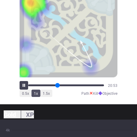
23:09
✕
◆
0.5
x
1
x
1.5
x
Path
Kill
Objective
Gold
XP
4k