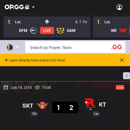
LoL
8. 7. Fri
LoL
DFM
GAM
WE
LIVE
🌟 Learn Directly from Active LCK Pros!
Home
Match Schedules
Standings
Stats
July 19, 2018
10:00
Live
Result
KT
SKT
1
2
7th
1st