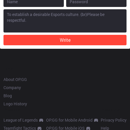
Write
OP.GG
About OP.GG
Company
Blog
Logo History
Products
Resources
League of Legends
OP.GG for Mobile Android
Privacy Policy
Teamfight Tactics
OP.GG for Mobile iOS
Help