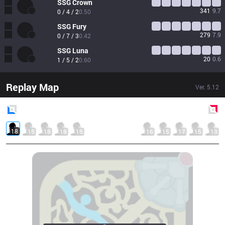
SSG
Crown
341
9.7
0 / 4 / 2
0.50
SSG
Fury
279
7.9
0 / 7 / 3
0.42
SSG
Luna
20
0.6
1 / 5 / 2
0.60
Replay Map
Ver.
5.12
Blue
Side
Red
Side
18
15
18
18
15
16
15
17
15
13