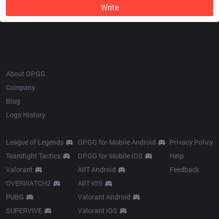
Write
OP.GG
About OP.GG
Company
Blog
Logo History
Products
Resources
League of Legends
OP.GG for Mobile Android
Privacy Policy
Teamfight Tactics
OP.GG for Mobile iOS
Help
Valorant
AllT Android
Feedback
OVERWATCH2
AllT iOS
PUBG
Valorant Android
SUPERVIVE
Valorant iOS