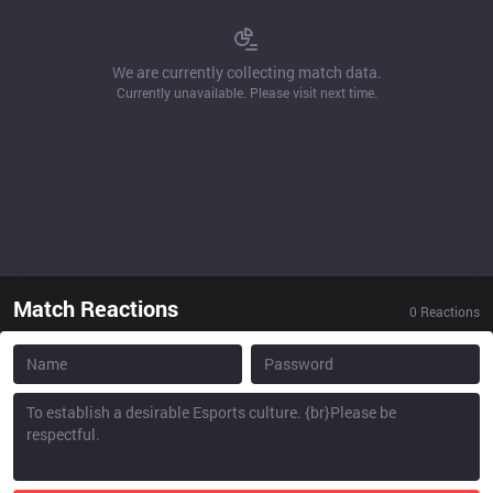
We are currently collecting match data.
Currently unavailable. Please visit next time.
Match Reactions
0
Reactions