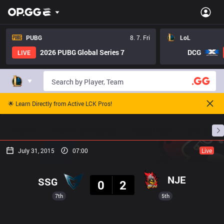
PUBG
8. 7. Fri
LoL
2026 PUBG Global Series 7
DCG
LIVE
🌟 Learn Directly from Active LCK Pros!
Home
Match Schedules
Standings
Stats
July 31, 2015
07:00
Live
Result
NJE
SSG
0
2
7th
5th