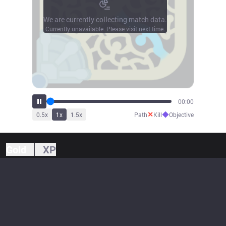
We are currently collecting match data.
Currently unavailable. Please visit next time.
00:00
✕
◆
0.5
x
1
x
1.5
x
Path
Kill
Objective
Gold
XP