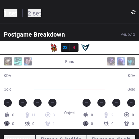
1 set
2 set
Postgame Breakdown
Ver.
5.12
Result
NJE
23
4
SSG
35:10
Bans
23 / 4 / 36
4 / 23 / 8
KDA
KDA
65,857
51,894
Gold
Gold
Object
0
11
3
0
2
0
0
0
1
0
0
0