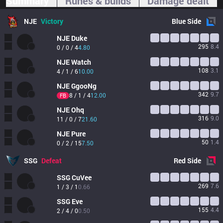
Summary
Runes & builds
Damage dealt
NJE
Victory
Blue
Side
NJE
Duke
295
8.4
0 / 0 / 4
4.80
NJE
Watch
108
3.1
4 / 1 / 6
10.00
NJE
GgooNg
342
9.7
8 / 1 / 4
12.00
FB
NJE
Ohq
316
9.0
11 / 0 / 7
21.60
NJE
Pure
50
1.4
0 / 2 / 15
7.50
SSG
Defeat
Red
Side
SSG
CuVee
269
7.6
1 / 3 / 1
0.66
SSG
Eve
155
4.4
2 / 4 / 0
0.50