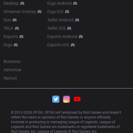
Desktop
Gigs Android
Streamer Overlay
Gigs iOS
Duo
TalkG Android
TALK
TalkG iOS
Esports
Esports Android
Gigs
Esports iOS
More
Business
Advertise
Recruit
© 2012-
2026
 OP.GG. OP.GG isn’t endorsed by Riot Games and doesn’t 
reflect the views or opinions of Riot Games or anyone officially 
involved in producing or managing League of Legends. League of 
Legends and Riot Games are trademarks or registered trademarks of 
Riot Games, Inc. League of Legends © Riot Games, Inc.