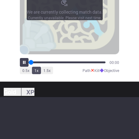
We are currently collecting match data.
Currently unavailable. Please visit next time.
00:00
✕
◆
0.5
x
1
x
1.5
x
Path
Kill
Objective
Gold
XP