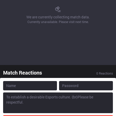
We are currently collecting match data.
Currently unavailable. Please visit next time.
Match Reactions
0
Reactions