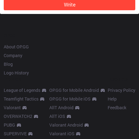
Write
OP.GG
About OP.GG
Company
Blog
Logo History
Products
Resources
League of Legends
OP.GG for Mobile Android
Privacy Policy
Teamfight Tactics
OP.GG for Mobile iOS
Help
Valorant
AllT Android
Feedback
OVERWATCH2
AllT iOS
PUBG
Valorant Android
SUPERVIVE
Valorant iOS