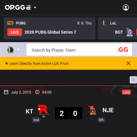
PUBG
8. 6. Thu
LoL
2026 PUBG Global Series 7
BGT
LIVE
🌟 Learn Directly from Active LCK Pros!
Home
Match Schedules
Standings
Stats
July 2, 2015
04:00
Live
Result
NJE
KT
2
0
2nd
5th