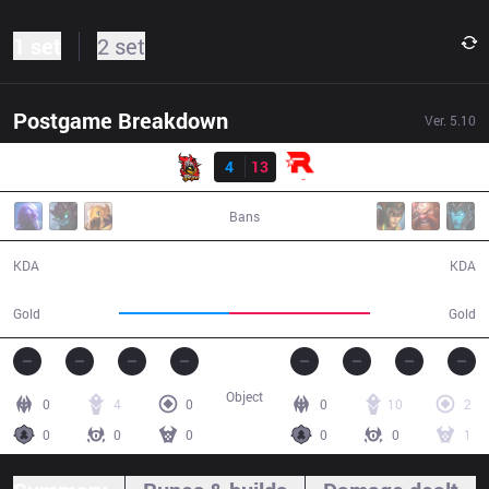
1 set
2 set
Postgame Breakdown
Ver.
5.10
Result
NJE
4
13
KT
36:12
Bans
4 / 13 / 11
13 / 4 / 38
KDA
KDA
50,526
64,601
Gold
Gold
Object
0
4
0
0
10
2
0
0
0
0
0
1