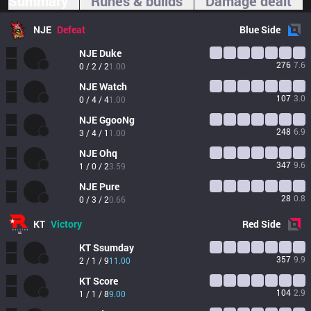
Summary
Runes & builds
Damage dealt
NJE
Defeat
Blue
Side
NJE
Duke
276
7.6
0 / 2 / 2
1.00
NJE
Watch
107
3.0
0 / 4 / 4
1.00
NJE
GgooNg
248
6.9
3 / 4 / 1
1.00
NJE
Ohq
347
9.6
1 / 0 / 2
3.59
NJE
Pure
28
0.8
0 / 3 / 2
0.66
KT
Victory
Red
Side
KT
Ssumday
357
9.9
2 / 1 / 9
11.00
KT
Score
104
2.9
1 / 1 / 8
9.00