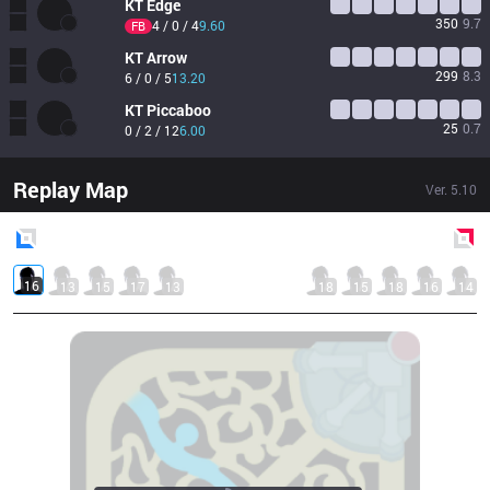
KT
Edge
350
9.7
4 / 0 / 4
9.60
FB
KT
Arrow
299
8.3
6 / 0 / 5
13.20
KT
Piccaboo
25
0.7
0 / 2 / 12
6.00
Replay Map
Ver.
5.10
Blue
Side
Red
Side
16
13
15
17
13
18
15
18
16
14