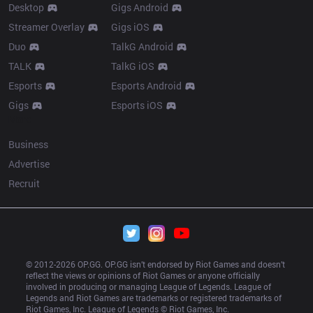
Desktop
Gigs Android
Streamer Overlay
Gigs iOS
Duo
TalkG Android
TALK
TalkG iOS
Esports
Esports Android
Gigs
Esports iOS
More
Business
Advertise
Recruit
© 2012-
2026
 OP.GG. OP.GG isn’t endorsed by Riot Games and doesn’t 
reflect the views or opinions of Riot Games or anyone officially 
involved in producing or managing League of Legends. League of 
Legends and Riot Games are trademarks or registered trademarks of 
Riot Games, Inc. League of Legends © Riot Games, Inc.