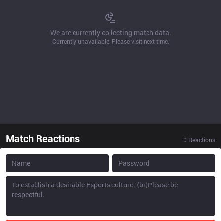
We are currently collecting match data.
Currently unavailable. Please visit next time.
Match Reactions
0
Reactions