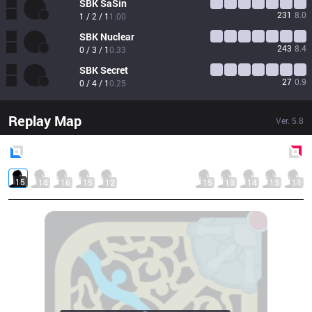
SBK
SaSin
231
8.0
1 / 2 / 1
1.00
SBK
Nuclear
243
8.4
0 / 3 / 1
0.33
SBK
Secret
27
0.9
0 / 4 / 1
0.25
Replay Map
Ver.
5.8
Blue
Side
Red
Side
15
14
16
15
12
15
13
14
13
11