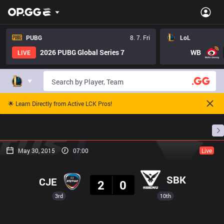
PUBG
8. 7. Fri
LoL
2026 PUBG Global Series 7
WB
LIVE
🌟 Learn Directly from Active LCK Pros!
Home
Match Schedules
Standings
Stats
May 30, 2015
07:00
Live
Result
SBK
CJE
2
0
3rd
10th