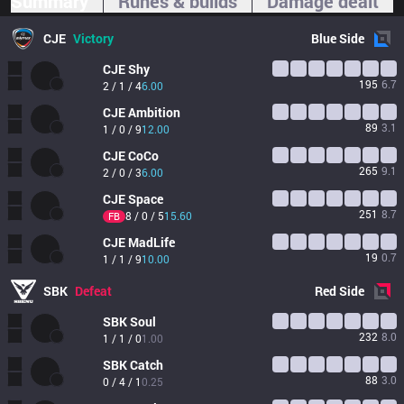
Summary
Runes & builds
Damage dealt
CJE
Victory
Blue
Side
CJE
Shy
195
6.7
2 / 1 / 4
6.00
CJE
Ambition
89
3.1
1 / 0 / 9
12.00
CJE
CoCo
265
9.1
2 / 0 / 3
6.00
CJE
Space
251
8.7
8 / 0 / 5
15.60
FB
CJE
MadLife
19
0.7
1 / 1 / 9
10.00
SBK
Defeat
Red
Side
SBK
Soul
232
8.0
1 / 1 / 0
1.00
SBK
Catch
88
3.0
0 / 4 / 1
0.25