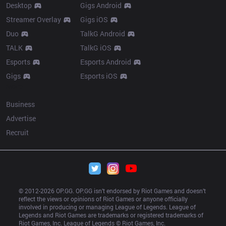
Desktop
Gigs Android
Streamer Overlay
Gigs iOS
Duo
TalkG Android
TALK
TalkG iOS
Esports
Esports Android
Gigs
Esports iOS
More
Business
Advertise
Recruit
© 2012-
2026
 OP.GG. OP.GG isn’t endorsed by Riot Games and doesn’t 
reflect the views or opinions of Riot Games or anyone officially 
involved in producing or managing League of Legends. League of 
Legends and Riot Games are trademarks or registered trademarks of 
Riot Games, Inc. League of Legends © Riot Games, Inc.