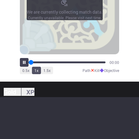
We are currently collecting match data.
Currently unavailable. Please visit next time.
00:00
✕
◆
0.5
x
1
x
1.5
x
Path
Kill
Objective
Gold
XP