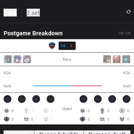
1 set
2 set
Postgame Breakdown
Ver.
5.8
Result
CJE
14
2
SBK
28:58
Bans
14 / 2 / 30
2 / 14 / 4
KDA
KDA
49,464
38,273
Gold
Gold
Object
0
7
1
0
0
0
0
0
1
0
0
0