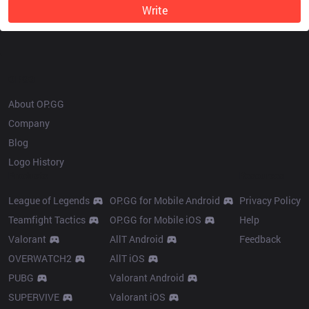
Write
OP.GG
About OP.GG
Company
Blog
Logo History
Products
Resources
League of Legends
OP.GG for Mobile Android
Privacy Policy
Teamfight Tactics
OP.GG for Mobile iOS
Help
Valorant
AllT Android
Feedback
OVERWATCH2
AllT iOS
PUBG
Valorant Android
SUPERVIVE
Valorant iOS