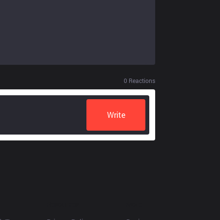
0
Reactions
Write
Resources
More