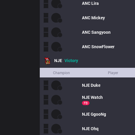
ANC
Lira
ANC
Mickey
ANC
Sangyoon
ANC
SnowFlower
NJE
Victory
Champion
Player
NJE
Duke
NJE
Watch
FB
NJE
GgooNg
NJE
Ohq