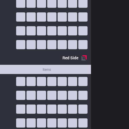
Red
Side
Items