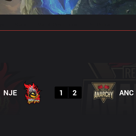
gs
Stats
Match Predictions
Pro Builds
Result
NJE
1
2
ANC