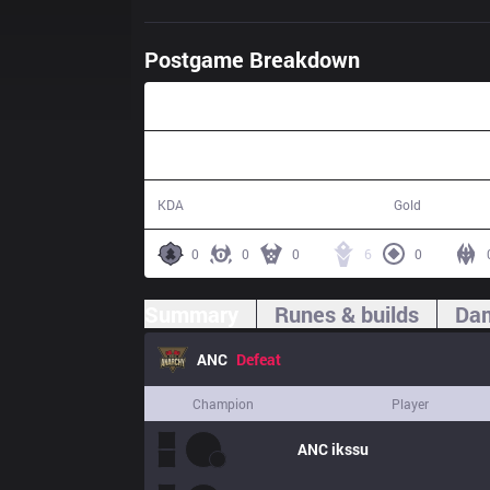
Postgame Breakdown
47:04
19 / 24 / 63
74,544
KDA
Gold
0
0
0
6
0
Summary
Runes & builds
Dam
ANC
Defeat
Champion
Player
ANC
ikssu