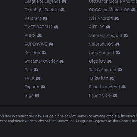
League of Legends
OP.GG for Mobile Androi
Teamfight Tactics
OP.GG for Mobile iOS
Valorant
AllT Android
OVERWATCH2
AllT iOS
PUBG
Valorant Android
SUPERVIVE
Valorant iOS
Desktop
Gigs Android
Streamer Overlay
Gigs iOS
Duo
TalkG Android
TALK
TalkG iOS
Esports
Esports Android
Gigs
Esports iOS
d doesn’t reflect the views or opinions of Riot Games or anyone officially involved
 or registered trademarks of Riot Games, Inc. League of Legends © Riot Games, Inc