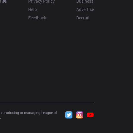
d
Privacy Policy
Business
Help
Advertise
Feedback
Recruit
 in producing or managing League of 
.