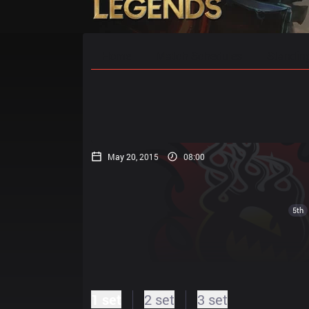
Home
Match Schedules
Standin
May 20, 2015
08:00
5th
1 set
2 set
3 set