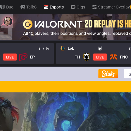
Duo
TalkG
Esports
Gigs
Streamer Overlay
8. 7. Fri
LoL
8
EP
TH
FNC
LIVE
LIVE