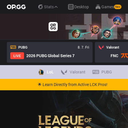
Stats
Desktop
Games
New
PUBG
8. 7. Fri
Valorant
2026 PUBG Global Series 7
FNC
LIVE
LoL
Valorant
PUBG
🌟 Learn Directly from Active LCK Pros!