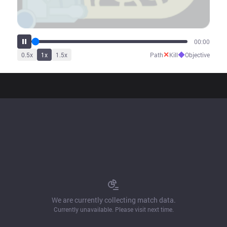
00:00
✕
◆
0.5
x
1
x
1.5
x
Path
Kill
Objective
We are currently collecting match data.
Currently unavailable. Please visit next time.