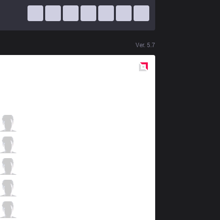
Ver.
5.7
Red
Side
NJE
Duke
3 / 3 / 14
NJE
Watch
3 / 3 / 12
NJE
GgooNg
10 / 3 / 10
NJE
Ohq
8 / 4 / 7
NJE
Pure
0 / 6 / 14