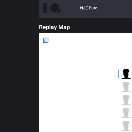
NJE
Pure
Replay Map
Blue
Side
ANC
ikssu
4 / 5 / 11
ANC
Lira
1 / 3 / 14
ANC
Mickey
10 / 8 / 9
ANC
Sangyoon
4 / 4 / 11
ANC
SnowFlower
0 / 4 / 18