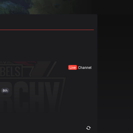
Live
Channel
8th