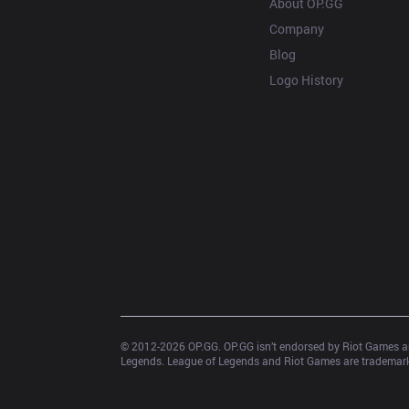
About OP.GG
Company
Blog
Logo History
© 2012-
2026
 OP.GG. OP.GG isn’t endorsed by Riot Games an
Legends. League of Legends and Riot Games are trademarks