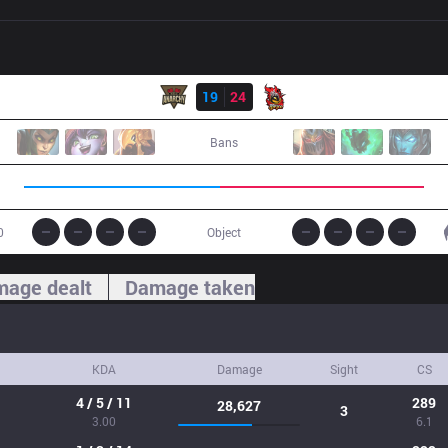
Result
ANC
19
24
NJE
Bans
0
Object
age dealt
Damage taken
KDA
Damage
Sight
CS
4 / 5 / 11
289
28,627
3
3.00
6.1