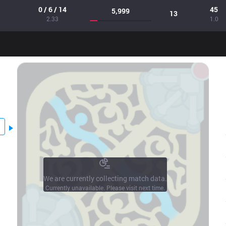
0 / 6 / 14
45
5,999
13
2.33
1.0
We are currently collecting match data.
Currently unavailable. Please visit next time.