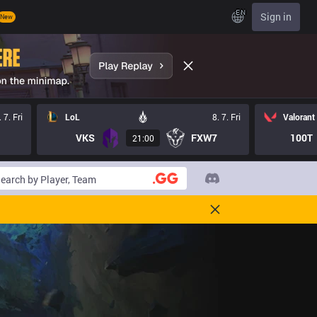
EN
Sign in
New
. 7. Fri
LoL
8. 7. Fri
Valorant
VKS
FXW7
100T
21:00