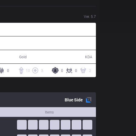
Ver.
5.7
77,661
24 / 19 / 57
Gold
KDA
0
10
3
0
0
2
Blue
Side
Items