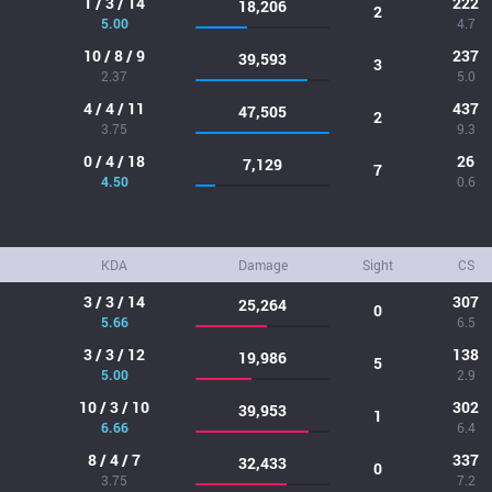
1 / 3 / 14
222
18,206
2
5.00
4.7
10 / 8 / 9
237
39,593
3
2.37
5.0
4 / 4 / 11
437
47,505
2
3.75
9.3
0 / 4 / 18
26
7,129
7
4.50
0.6
KDA
Damage
Sight
CS
3 / 3 / 14
307
25,264
0
5.66
6.5
3 / 3 / 12
138
19,986
5
5.00
2.9
10 / 3 / 10
302
39,953
1
6.66
6.4
8 / 4 / 7
337
32,433
0
3.75
7.2