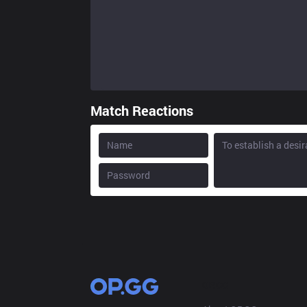
Match Reactions
OP.GG