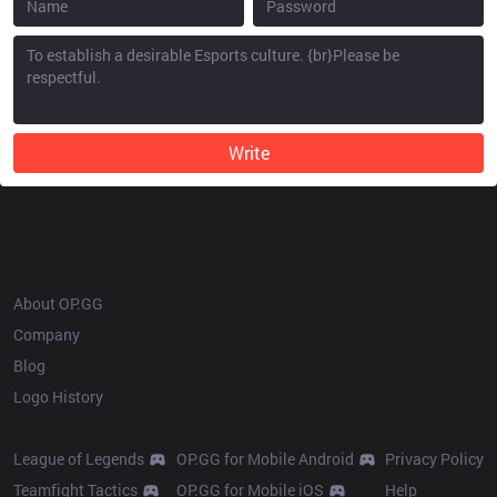
Write
OP.GG
About OP.GG
Company
Blog
Logo History
Products
Resources
League of Legends
OP.GG for Mobile Android
Privacy Policy
Teamfight Tactics
OP.GG for Mobile iOS
Help