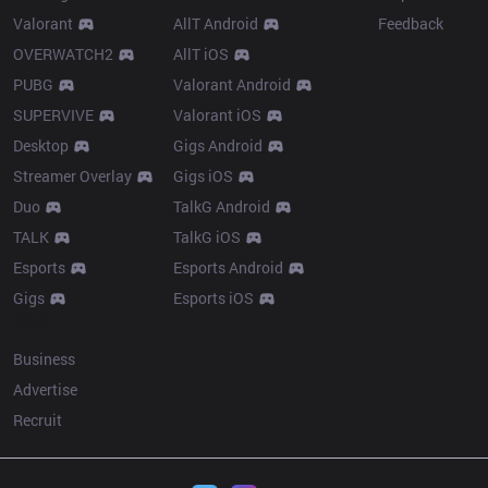
Valorant
AllT Android
Feedback
OVERWATCH2
AllT iOS
PUBG
Valorant Android
SUPERVIVE
Valorant iOS
Desktop
Gigs Android
Streamer Overlay
Gigs iOS
Duo
TalkG Android
TALK
TalkG iOS
Esports
Esports Android
Gigs
Esports iOS
More
Business
Advertise
Recruit