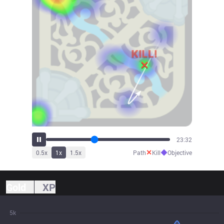
26:03
✕
◆
0.5
x
1
x
1.5
x
Path
Kill
Objective
Gold
XP
5k