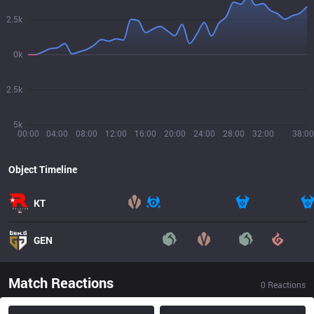
2.5k
0k
2.5k
5k
00:00
04:00
08:00
12:00
16:00
20:00
24:00
28:00
32:00
38:00
Object Timeline
KT
GEN
Match Reactions
0
Reactions