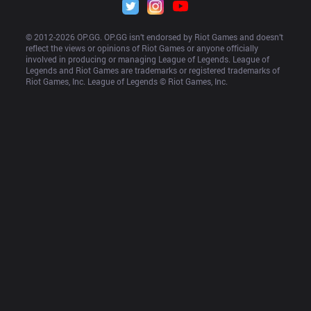
© 2012-
2026
 OP.GG. OP.GG isn’t endorsed by Riot Games and doesn’t 
reflect the views or opinions of Riot Games or anyone officially 
involved in producing or managing League of Legends. League of 
Legends and Riot Games are trademarks or registered trademarks of 
Riot Games, Inc. League of Legends © Riot Games, Inc.