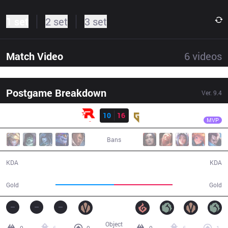
1 set
2 set
3 set
Match Video
6
videos
Postgame Breakdown
Ver.
9.4
Result
GEN
CuVee
KT
10
16
GEN
38:52
MVP
Bans
10 / 16 / 20
16 / 10 / 47
KDA
KDA
69,453
69,745
Gold
Gold
Object