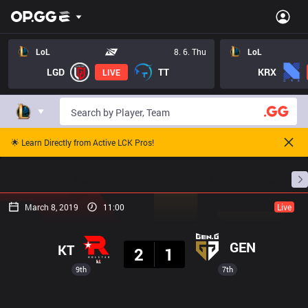
LoL
8. 6. Thu
LoL
LGD
TT
KRX
LIVE
🌟 Learn Directly from Active LCK Pros!
Home
Match Schedules
Standings
Stats
March 8, 2019
11:00
Live
Result
GEN
KT
2
1
9th
7th