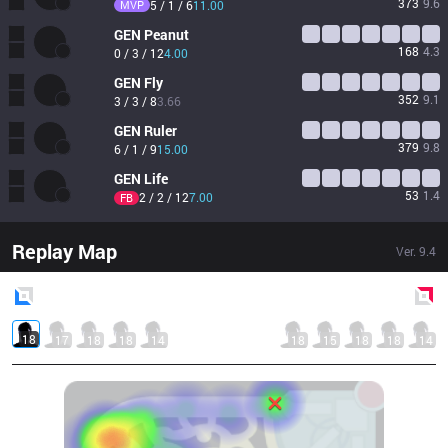
373
9.6
MVP
5 / 1 / 6
11.00
GEN
Peanut
168
4.3
0 / 3 / 12
4.00
GEN
Fly
352
9.1
3 / 3 / 8
3.66
GEN
Ruler
379
9.8
6 / 1 / 9
15.00
GEN
Life
53
1.4
2 / 2 / 12
7.00
FB
Replay Map
Ver.
9.4
Blue
Side
Red
Side
18
17
18
18
14
18
15
18
18
14