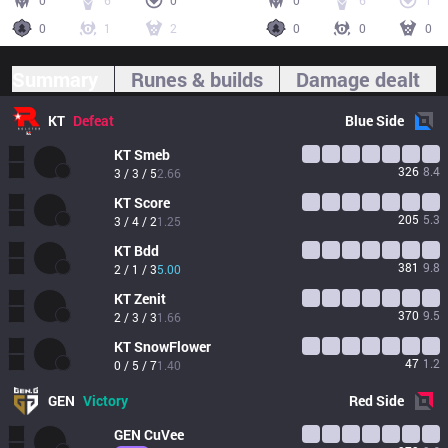
0
6
0
0
6
1
0
1
2
0
0
0
Summary
Runes & builds
Damage dealt
KT
Defeat
Blue
Side
KT
Smeb
326
8.4
3 / 3 / 5
2.66
KT
Score
205
5.3
3 / 4 / 2
1.25
KT
Bdd
381
9.8
2 / 1 / 3
5.00
KT
Zenit
370
9.5
2 / 3 / 3
1.66
KT
SnowFlower
47
1.2
0 / 5 / 7
1.40
GEN
Victory
Red
Side
GEN
CuVee