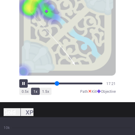
18:28
✕
◆
0.5
x
1
x
1.5
x
Path
Kill
Objective
Gold
XP
10k