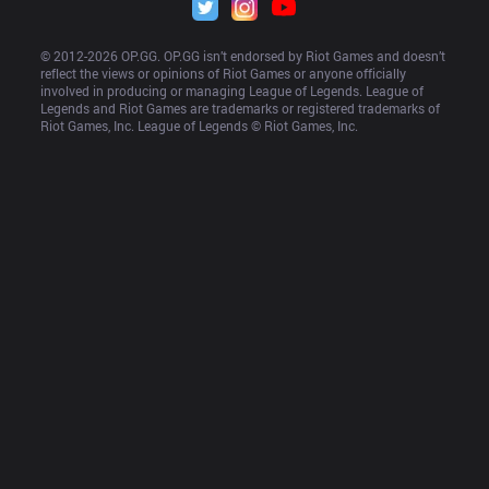
© 2012-
2026
 OP.GG. OP.GG isn’t endorsed by Riot Games and doesn’t 
reflect the views or opinions of Riot Games or anyone officially 
involved in producing or managing League of Legends. League of 
Legends and Riot Games are trademarks or registered trademarks of 
Riot Games, Inc. League of Legends © Riot Games, Inc.