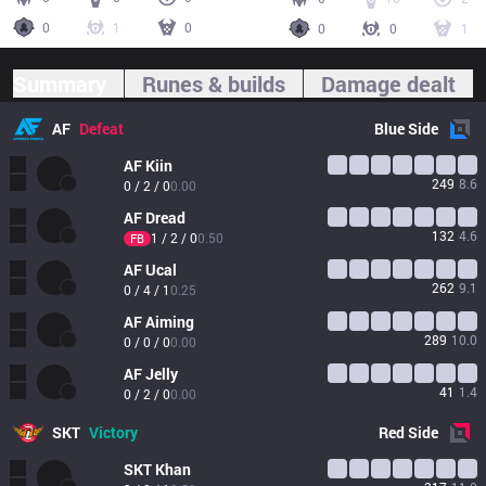
0
1
0
0
0
1
Summary
Runes & builds
Damage dealt
AF
Defeat
Blue
Side
AF
Kiin
249
8.6
0 / 2 / 0
0.00
AF
Dread
132
4.6
1 / 2 / 0
0.50
FB
AF
Ucal
262
9.1
0 / 4 / 1
0.25
AF
Aiming
289
10.0
0 / 0 / 0
0.00
AF
Jelly
41
1.4
0 / 2 / 0
0.00
SKT
Victory
Red
Side
SKT
Khan