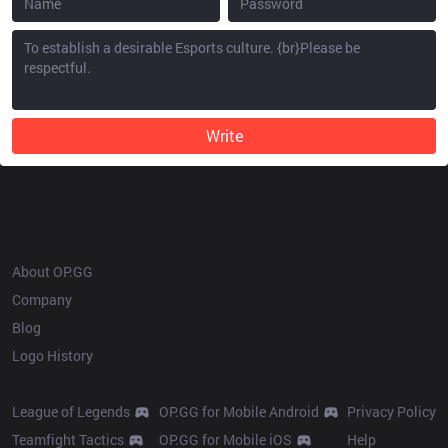
Write
OP.GG
About OP.GG
Company
Blog
Logo History
Products
Resources
League of Legends
OP.GG for Mobile Android
Privacy Policy
Teamfight Tactics
OP.GG for Mobile iOS
Help