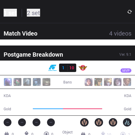
1 set
2 set
Match Video
4
videos
Postgame Breakdown
Ver.
9.1
Result
SKT
Clid
AF
1
10
SKT
28:55
MVP
Bans
1 / 10 / 1
10 / 1 / 23
KDA
KDA
43,974
56,693
Gold
Gold
Object
0
0
0
0
10
2