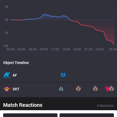
5k
0k
5k
10k
00:00
03:00
06:00
09:00
12:00
15:00
18:00
21:00
24:00
28:00
Object Timeline
AF
SKT
Match Reactions
0
Reactions