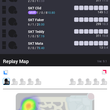
317
11.0
2 / 0 / 1
3.59
SKT
Clid
149
5.2
MVP
1 / 0 / 8
10.80
SKT
Faker
299
10.3
6 / 1 / 2
8.00
SKT
Teddy
311
10.8
1 / 0 / 5
7.19
SKT
Mata
13
0.4
0 / 0 / 7
8.40
Replay Map
Ver.
9.1
Blue
Side
Red
Side
15
12
15
14
11
18
15
17
16
13