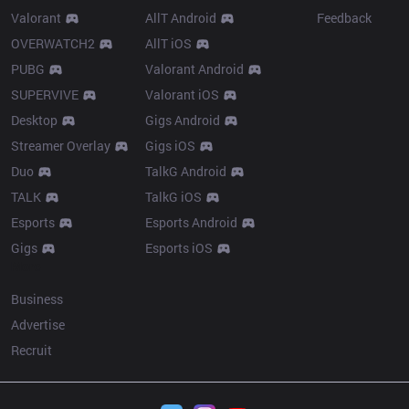
Valorant
AllT Android
Feedback
OVERWATCH2
AllT iOS
PUBG
Valorant Android
SUPERVIVE
Valorant iOS
Desktop
Gigs Android
Streamer Overlay
Gigs iOS
Duo
TalkG Android
TALK
TalkG iOS
Esports
Esports Android
Gigs
Esports iOS
More
Business
Advertise
Recruit