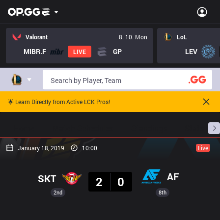
Valorant
8. 10. Mon
LoL
MIBR.F
GP
LEV
LIVE
🌟 Learn Directly from Active LCK Pros!
Home
Match Schedules
Standings
Stats
January 18, 2019
10:00
Live
Result
AF
SKT
2
0
2nd
8th