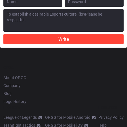
Write
OP.GG
About OP.GG
Company
Blog
Logo History
Products
Resources
League of Legends
OP.GG for Mobile Android
Privacy Policy
Teamfight Tactics
OP.GG for Mobile iOS
Help