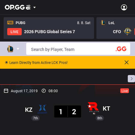
PUBG
8. 8. Sat
LoL
2026 PUBG Global Series 7
CFO
LIVE
🌟 Learn Directly from Active LCK Pros!
Home
Match Schedules
Standings
Stats
August 17, 2019
08:00
Live
Result
KT
KZ
1
2
7th
8th