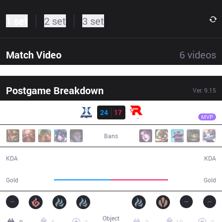
1 set
2 set
3 set
Match Video
6
videos
Postgame Breakdown
Ver.
9.15
Result
KT
Bdd
KZ
24
17
KT
47:13
MVP
Bans
24 / 17 / 48
17 / 24 / 43
KDA
KDA
84,998
85,971
Gold
Gold
Object