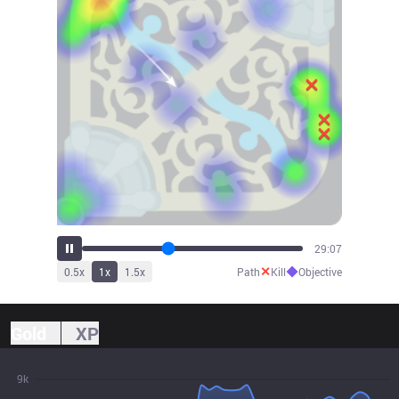
32:07
✕
◆
0.5
x
1
x
1.5
x
Path
Kill
Objective
Gold
XP
9k