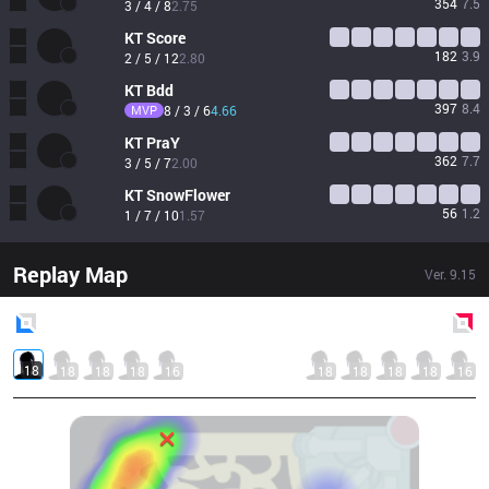
354
7.5
3 / 4 / 8
2.75
KT
Score
182
3.9
2 / 5 / 12
2.80
KT
Bdd
397
8.4
MVP
8 / 3 / 6
4.66
KT
PraY
362
7.7
3 / 5 / 7
2.00
KT
SnowFlower
56
1.2
1 / 7 / 10
1.57
Replay Map
Ver.
9.15
Blue
Side
Red
Side
18
18
18
18
16
18
18
18
18
16