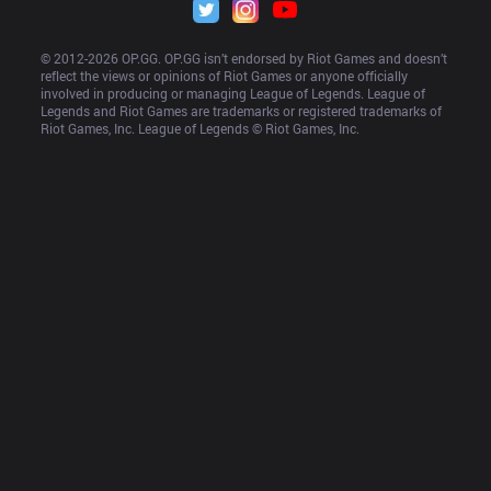
© 2012-
2026
 OP.GG. OP.GG isn’t endorsed by Riot Games and doesn’t 
reflect the views or opinions of Riot Games or anyone officially 
involved in producing or managing League of Legends. League of 
Legends and Riot Games are trademarks or registered trademarks of 
Riot Games, Inc. League of Legends © Riot Games, Inc.