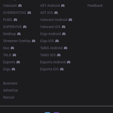
Valorant
AllT Android
Feedback
OVERWATCH2
AllT iOS
PUBG
Valorant Android
SUPERVIVE
Valorant iOS
Desktop
Gigs Android
Streamer Overlay
Gigs iOS
Duo
TalkG Android
TALK
TalkG iOS
Esports
Esports Android
Gigs
Esports iOS
More
Business
Advertise
Recruit