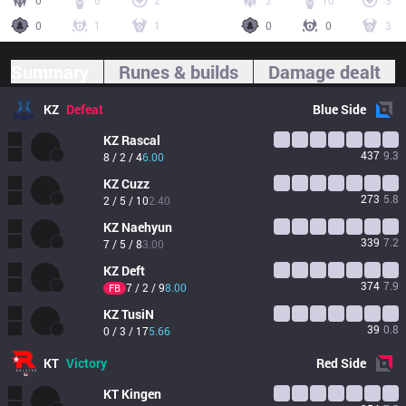
0
6
2
2
10
3
0
1
1
0
0
3
Summary
Runes & builds
Damage dealt
KZ
Defeat
Blue
Side
KZ
Rascal
437
9.3
8 / 2 / 4
6.00
KZ
Cuzz
273
5.8
2 / 5 / 10
2.40
KZ
Naehyun
339
7.2
7 / 5 / 8
3.00
KZ
Deft
374
7.9
7 / 2 / 9
8.00
FB
KZ
TusiN
39
0.8
0 / 3 / 17
5.66
KT
Victory
Red
Side
KT
Kingen