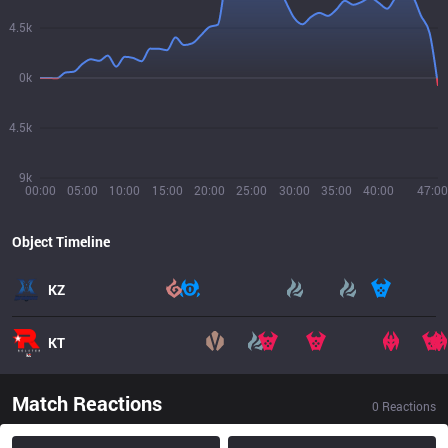
4.5k
0k
4.5k
9k
00:00
05:00
10:00
15:00
20:00
25:00
30:00
35:00
40:00
47:00
Object Timeline
KZ
KT
Match Reactions
0
Reactions