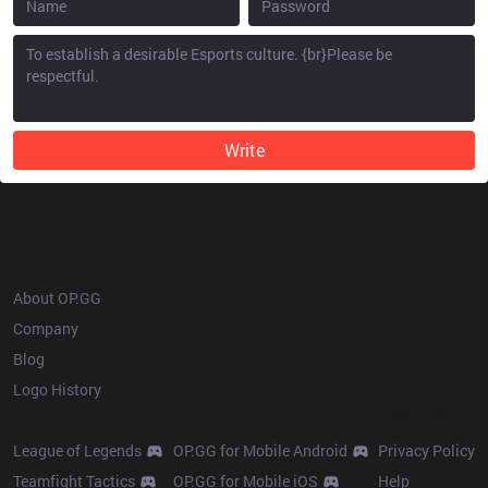
Write
OP.GG
About OP.GG
Company
Blog
Logo History
Products
Resources
League of Legends
OP.GG for Mobile Android
Privacy Policy
Teamfight Tactics
OP.GG for Mobile iOS
Help