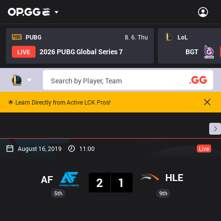
PUBG
8. 6. Thu
LoL
2026 PUBG Global Series 7
BGT
LIVE
🌟 Learn Directly from Active LCK Pros!
Home
Match Schedules
Standings
Stats
August 16, 2019
11:00
Live
Result
HLE
AF
2
1
5th
9th