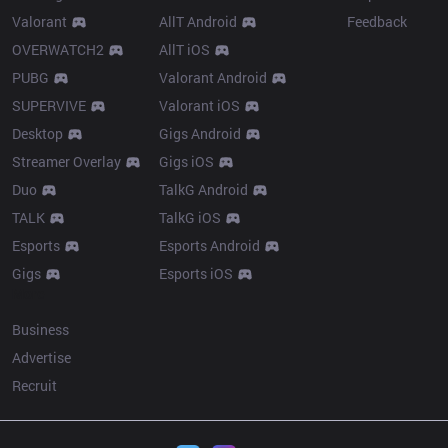
Valorant
AllT Android
Feedback
OVERWATCH2
AllT iOS
PUBG
Valorant Android
SUPERVIVE
Valorant iOS
Desktop
Gigs Android
Streamer Overlay
Gigs iOS
Duo
TalkG Android
TALK
TalkG iOS
Esports
Esports Android
Gigs
Esports iOS
More
Business
Advertise
Recruit