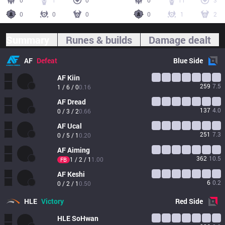
0
1
0
0
11
3
0
0
0
0
1
2
Summary
Runes & builds
Damage dealt
AF
Defeat
Blue
Side
AF
Kiin
259
7.5
1 / 6 / 0
0.16
AF
Dread
137
4.0
0 / 3 / 2
0.66
AF
Ucal
251
7.3
0 / 5 / 1
0.20
AF
Aiming
362
10.5
1 / 2 / 1
1.00
FB
AF
Keshi
6
0.2
0 / 2 / 1
0.50
HLE
Victory
Red
Side
HLE
SoHwan