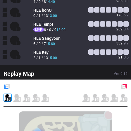
286
8.3
4 / 0 / 8
14.40
HLE
bonO
178
5.2
0 / 1 / 13
13.00
HLE
Tempt
289
8.4
MVP
6 / 0 / 9
18.00
HLE
Sangyoon
332
9.7
6 / 0 / 7
15.60
HLE
Key
21
0.6
2 / 1 / 13
15.00
Replay Map
Ver.
9.15
Blue
Side
Red
Side
16
14
15
15
13
18
16
18
17
14