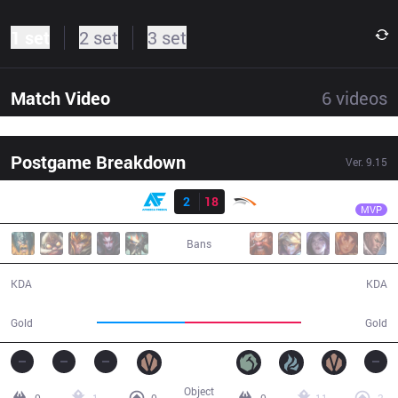
1 set
2 set
3 set
Match Video
6
videos
Postgame Breakdown
Ver.
9.15
Result
HLE
Tempt
AF
2
18
HLE
34:24
MVP
Bans
2 / 18 / 5
18 / 2 / 50
KDA
KDA
50,336
67,132
Gold
Gold
Object