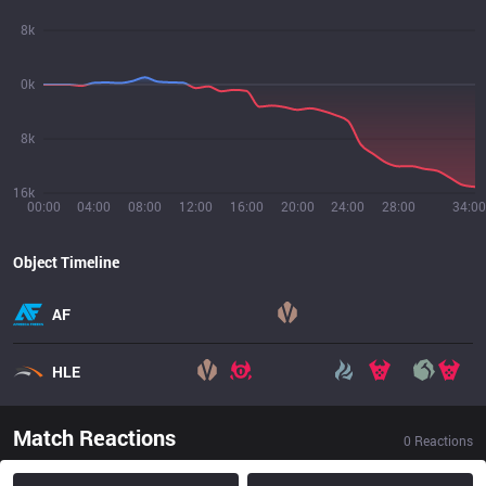
8k
0k
8k
16k
00:00
04:00
08:00
12:00
16:00
20:00
24:00
28:00
34:00
Object Timeline
AF
HLE
Match Reactions
0
Reactions