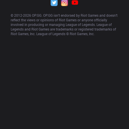
© 2012-
2026
 OP.GG. OP.GG isn’t endorsed by Riot Games and doesn’t 
reflect the views or opinions of Riot Games or anyone officially 
involved in producing or managing League of Legends. League of 
Legends and Riot Games are trademarks or registered trademarks of 
Riot Games, Inc. League of Legends © Riot Games, Inc.