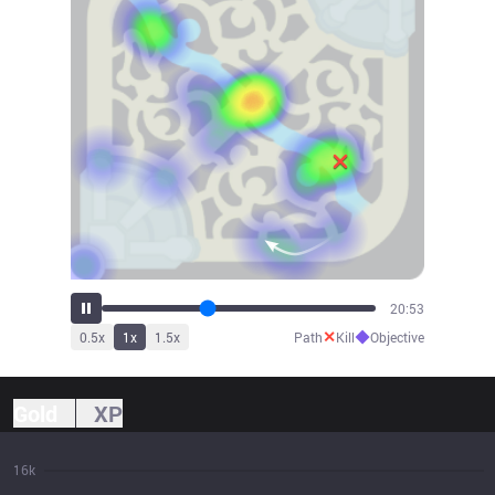
22:15
✕
◆
0.5
x
1
x
1.5
x
Path
Kill
Objective
Gold
XP
16k