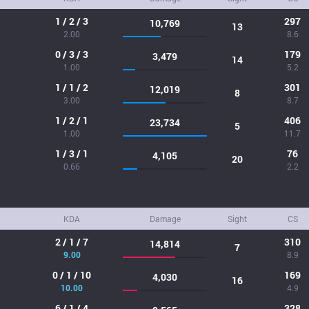
1 / 2 / 3
297
10,769
13
2.00
8.6
0 / 3 / 3
179
3,479
14
1.00
5.2
1 / 1 / 2
301
12,019
8
3.00
8.7
1 / 2 / 1
406
23,734
5
1.00
11.7
1 / 3 / 1
76
4,105
20
0.66
2.2
KDA
Damage
Sight
CS
2 / 1 / 7
310
14,814
7
9.00
8.9
0 / 1 / 10
169
4,030
16
10.00
4.9
6 / 1 / 4
328