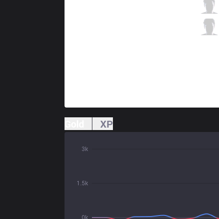
SKT
Teddy
1 / 2 / 1
SKT
Effort
1 / 3 / 1
Gold
XP
3k
1.5k
0k