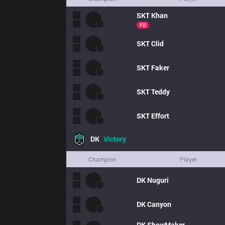
SKT
Khan
FB
SKT
Clid
SKT
Faker
SKT
Teddy
SKT
Effort
DK
Victory
Champion
Player
DK
Nuguri
DK
Canyon
DK
ShowMaker