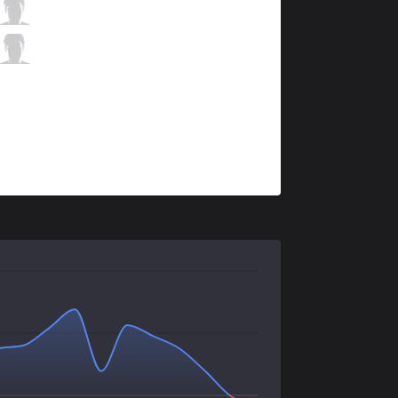
DK
Nuclear
3 / 0 / 8
DK
BeryL
0 / 1 / 11