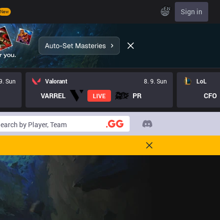
EN
Sign in
New
 9. Sun
Valorant
8. 9. Sun
LoL
VARREL
PR
CFO
LIVE