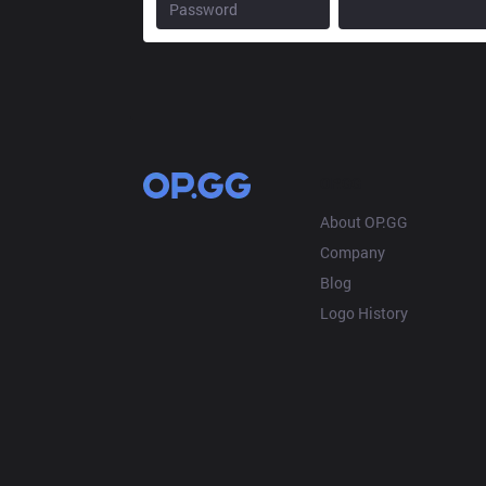
OP.GG
About OP.GG
Company
Blog
Logo History