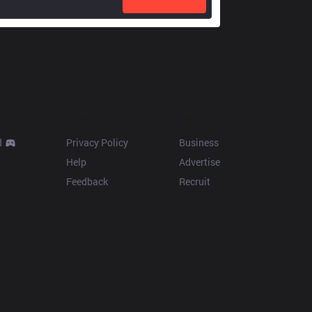
Resources
More
d
Privacy Policy
Business
Help
Advertise
Feedback
Recruit