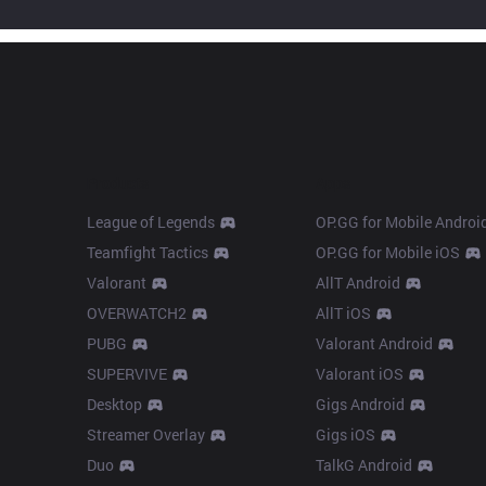
Products
Apps
League of Legends
OP.GG for Mobile Androi
Teamfight Tactics
OP.GG for Mobile iOS
Valorant
AllT Android
OVERWATCH2
AllT iOS
PUBG
Valorant Android
SUPERVIVE
Valorant iOS
Desktop
Gigs Android
Streamer Overlay
Gigs iOS
Duo
TalkG Android