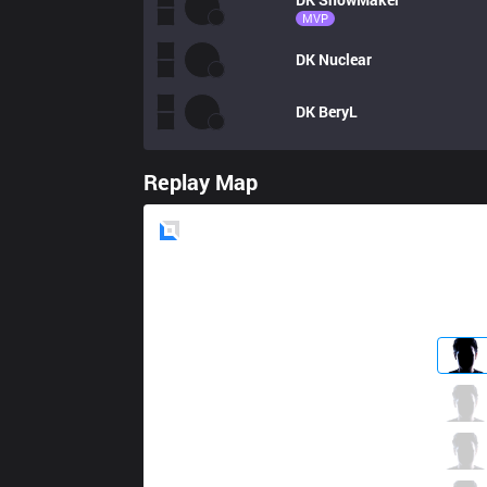
MVP
DK
Nuclear
DK
BeryL
Replay Map
Blue
Side
SKT
Khan
1 / 2 / 3
SKT
Clid
0 / 3 / 3
SKT
Faker
1 / 1 / 2