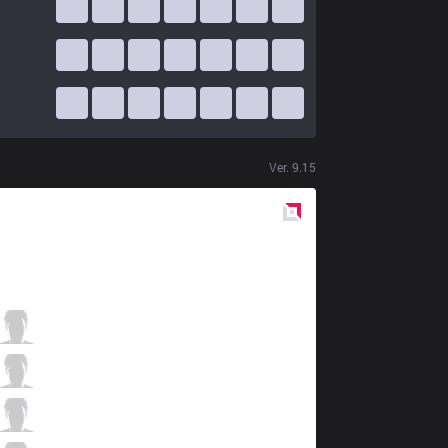
Ver.
9.15
Red
Side
DK
Nuguri
2 / 1 / 7
DK
Canyon
0 / 1 / 10
DK
ShowMaker
6 / 1 / 4