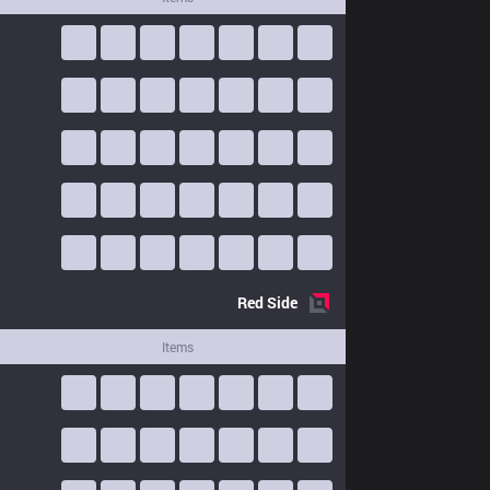
Red
Side
Items