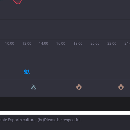
10:00
12:00
14:00
16:00
18:00
20:00
22:00
24: