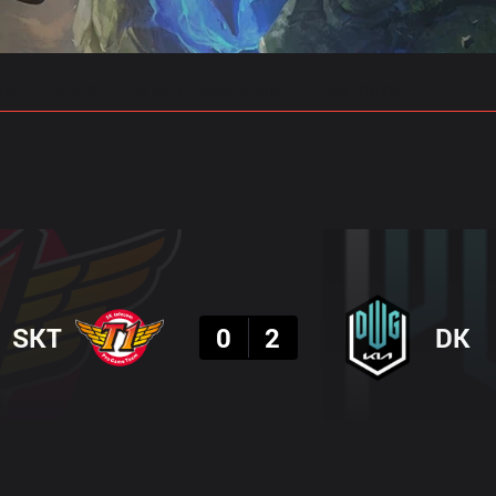
gs
Stats
Match Predictions
Pro Builds
Result
SKT
0
2
DK