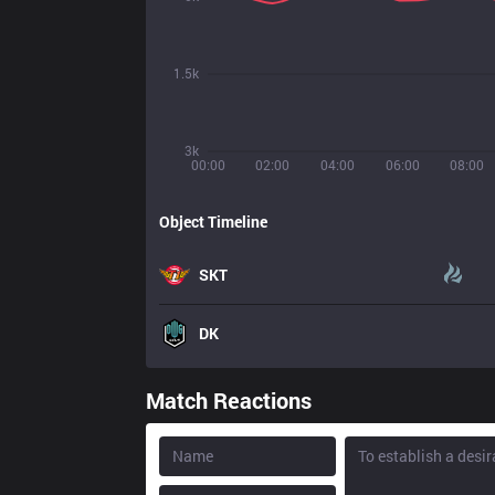
1.5k
3k
00:00
02:00
04:00
06:00
08:00
Object Timeline
SKT
DK
Match Reactions