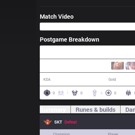
Match Video
Postgame Breakdown
34:43
4 / 11 / 10
60,377
KDA
Gold
0
1
0
4
0
Summary
Runes & builds
Dam
SKT
Defeat
Champion
Player