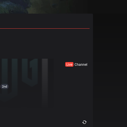
Live
Channel
2nd