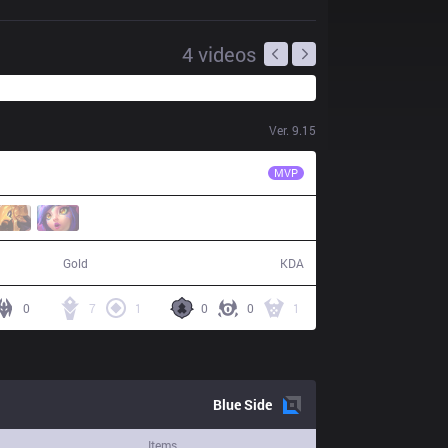
4
videos
Ver.
9.15
DK
ShowMaker
MVP
64,553
11 / 4 / 40
Gold
KDA
0
7
1
0
0
1
Blue
Side
Items