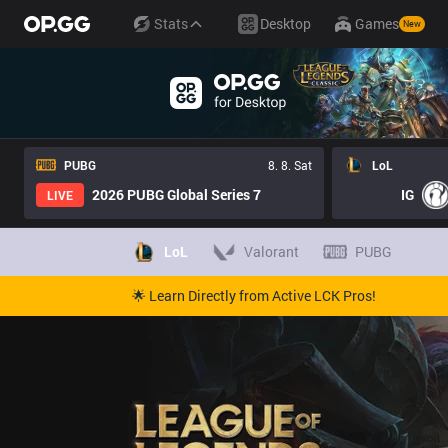
Stats
Desktop
Games
New
PUBG
8. 8. Sat
LoL
2026 PUBG Global Series 7
IG
LIVE
LoL
Valorant
PUBG
🌟 Learn Directly from Active LCK Pros!