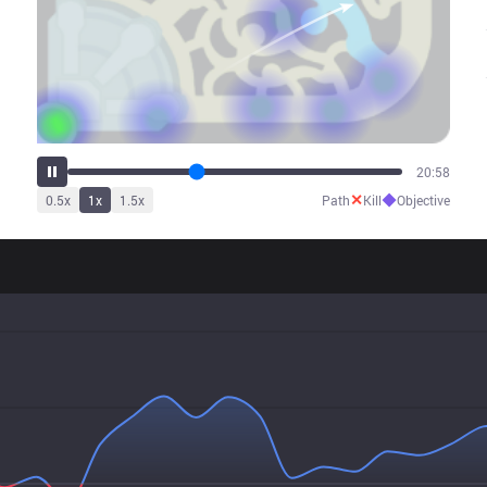
26:27
✕
◆
0.5
x
1
x
1.5
x
Path
Kill
Objective