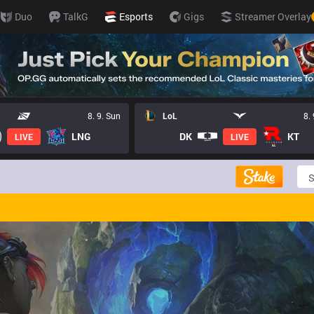
Duo
TalkG
Esports
Gigs
Streamer Overlay
8. 9. Sun
LoL
8.
LNG
DK
KT
LIVE
LIVE