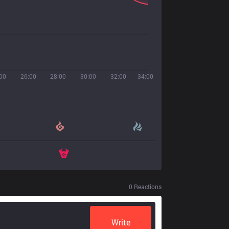
00
26:00
28:00
30:00
32:00
34:00
0
Reactions
Write