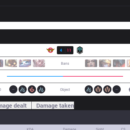
Result
SKT
4
11
DK
Bans
0
Object
age dealt
Damage taken
KDA
Damage
Sight
CS