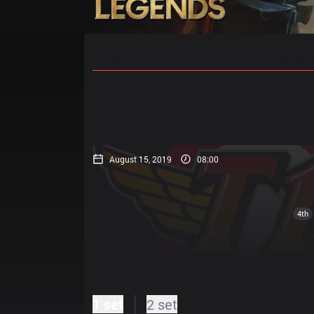
Home
Match Schedules
Standin
August 15, 2019
08:00
4th
1 set
2 set