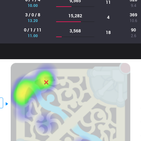
9,565
11
10.00
9.4
3 / 0 / 8
369
15,282
4
13.20
10.6
0 / 1 / 11
90
3,568
18
11.00
2.6