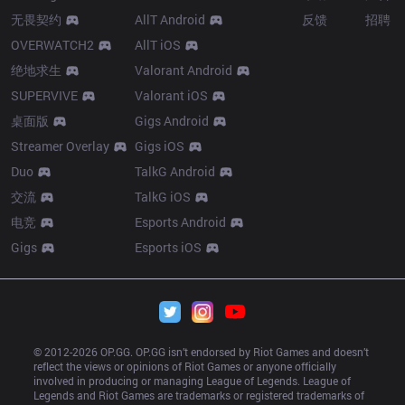
无畏契约
AllT Android
反馈
招聘
OVERWATCH2
AllT iOS
绝地求生
Valorant Android
SUPERVIVE
Valorant iOS
桌面版
Gigs Android
Streamer Overlay
Gigs iOS
Duo
TalkG Android
交流
TalkG iOS
电竞
Esports Android
Gigs
Esports iOS
© 2012-
2026
 OP.GG. OP.GG isn’t endorsed by Riot Games and doesn’t 
reflect the views or opinions of Riot Games or anyone officially 
involved in producing or managing League of Legends. League of 
Legends and Riot Games are trademarks or registered trademarks of 