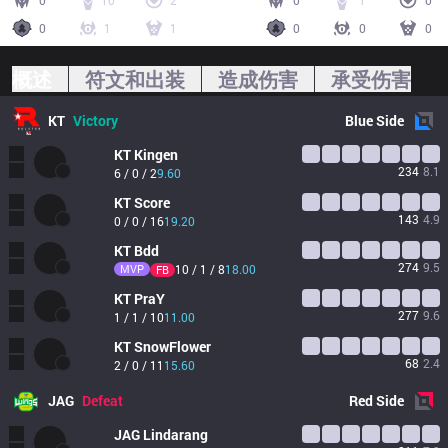
0
10
2
0
1
0
0
1
1
0
0
0
概述
符文和出装
造成伤害
承受伤害
KT
Victory
Blue
Side
KT
Kingen
234
8.1
6 / 0 / 2
9.60
KT
Score
143
4.9
0 / 0 / 16
19.20
KT
Bdd
274
9.5
MVP
10 / 1 / 8
18.00
FB
KT
PraY
277
9.6
1 / 1 / 10
11.00
KT
SnowFlower
68
2.4
2 / 0 / 11
15.60
JAG
Defeat
Red
Side
JAG
Lindarang