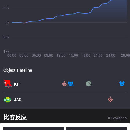
6.5k
0k
6.5k
13k
00:00
03:00
06:00
09:00
12:00
15:00
18:00
21:00
24:00
28:00
Object Timeline
KT
JAG
比赛反应
0
Reactions