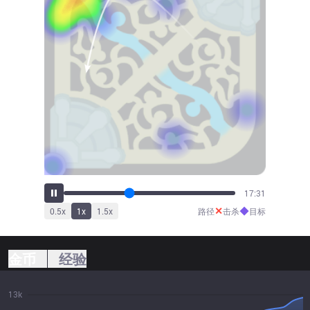
19:14
✕
◆
0.5
x
1
x
1.5
x
路径
击杀
目标
金币
经验
13k