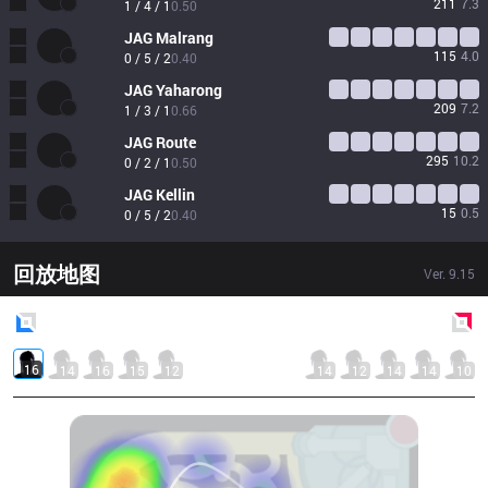
211
7.3
1 / 4 / 1
0.50
JAG
Malrang
115
4.0
0 / 5 / 2
0.40
JAG
Yaharong
209
7.2
1 / 3 / 1
0.66
JAG
Route
295
10.2
0 / 2 / 1
0.50
JAG
Kellin
15
0.5
0 / 5 / 2
0.40
回放地图
Ver.
9.15
Blue
Side
Red
Side
16
14
16
15
12
14
12
14
14
10