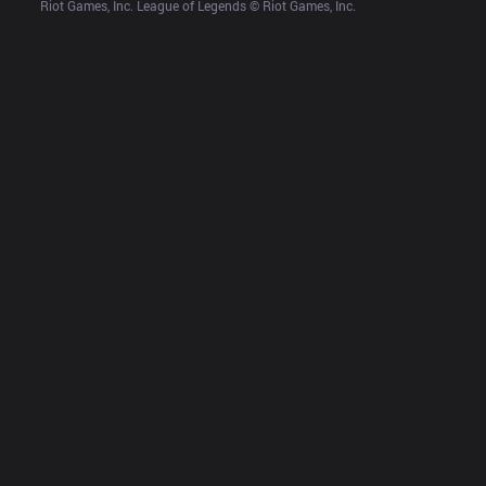
Riot Games, Inc. League of Legends © Riot Games, Inc.