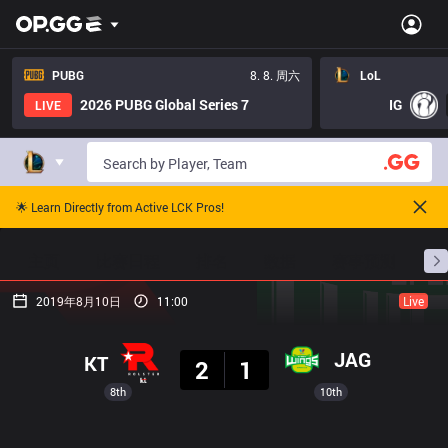
PUBG
8. 8. 周六
LoL
2026 PUBG Global Series 7
IG
LIVE
🌟 Learn Directly from Active LCK Pros!
主页
比赛日程
排名
数据
赛事预测
职
2019年8月10日
11:00
Live
结果
JAG
KT
2
1
8th
10th