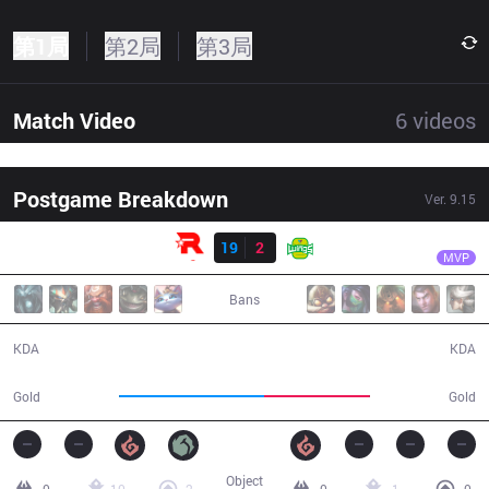
第1局
第2局
第3局
Match Video
6
videos
Postgame Breakdown
Ver.
9.15
结果
KT
Bdd
KT
19
2
JAG
28:55
MVP
Bans
19 / 2 / 47
2 / 19 / 7
KDA
KDA
58,021
42,209
Gold
Gold
Object