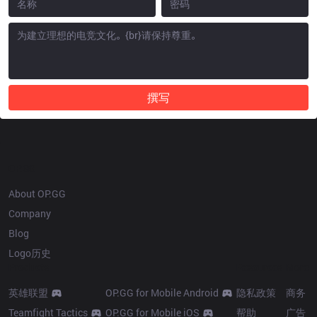
撰写
OP.GG
About OP.GG
Company
Blog
Logo历史
Products
Resources
More
英雄联盟
OP.GG for Mobile Android
隐私政策
商务
Teamfight Tactics
OP.GG for Mobile iOS
帮助
广告