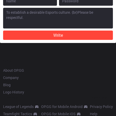
Write
OP.GG
About OP.GG
Company
Blog
Logo History
Products
Resources
League of Legends
OP.GG for Mobile Android
Privacy Policy
Teamfight Tactics
OP.GG for Mobile iOS
Help