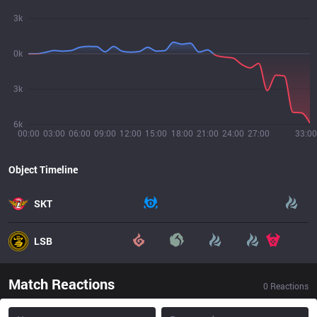
3k
0k
3k
6k
00:00
03:00
06:00
09:00
12:00
15:00
18:00
21:00
24:00
27:00
33:00
Object Timeline
SKT
LSB
Match Reactions
0
Reactions