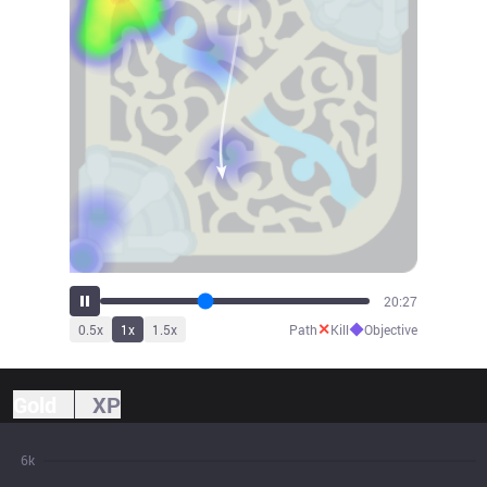
21:51
✕
◆
0.5
x
1
x
1.5
x
Path
Kill
Objective
Gold
XP
6k