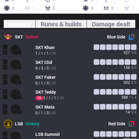
0
1
0
0
0
1
Summary
Runes & builds
Damage dealt
SKT
Defeat
Blue
Side
SKT
Khan
327
9.6
1 / 1 / 1
2.00
SKT
Clid
156
4.6
0 / 3 / 3
1.00
SKT
Faker
302
8.9
0 / 1 / 3
3.00
SKT
Teddy
388
11.4
2 / 1 / 1
3.00
FB
SKT
Mata
14
0.4
0 / 1 / 3
3.00
LSB
Victory
Red
Side
LSB
Summit