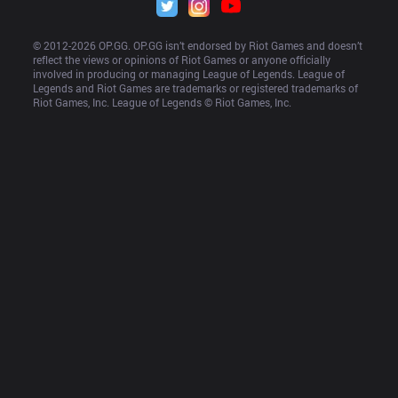
© 2012-
2026
 OP.GG. OP.GG isn’t endorsed by Riot Games and doesn’t 
reflect the views or opinions of Riot Games or anyone officially 
involved in producing or managing League of Legends. League of 
Legends and Riot Games are trademarks or registered trademarks of 
Riot Games, Inc. League of Legends © Riot Games, Inc.