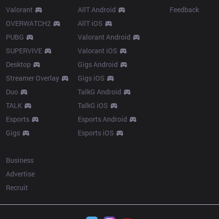
Valorant
AllT Android
Feedback
OVERWATCH2
AllT iOS
PUBG
Valorant Android
SUPERVIVE
Valorant iOS
Desktop
Gigs Android
Streamer Overlay
Gigs iOS
Duo
TalkG Android
TALK
TalkG iOS
Esports
Esports Android
Gigs
Esports iOS
More
Business
Advertise
Recruit