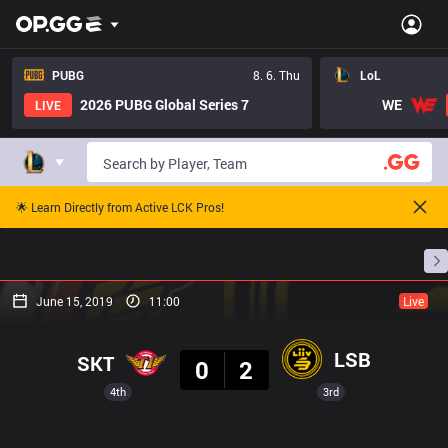
PUBG
8. 6. Thu
LoL
2026 PUBG Global Series 7
WE
LIVE
🌟 Learn Directly from Active LCK Pros!
Home
Match Schedules
Standings
Stats
June 15, 2019
11:00
Live
Result
LSB
SKT
0
2
4th
3rd