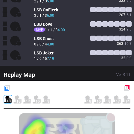
322
9.5
2 / 1 / 3
5.00
LSB
OnFleek
207
6.1
3 / 1 / 3
6.00
LSB
Dove
324
9.5
MVP
1 / 1 / 3
4.00
LSB
Ghost
363
10.7
0 / 0 / 4
4.80
LSB
Joker
32
0.9
1 / 0 / 5
7.19
Replay Map
Ver.
9.11
Blue
Side
Red
Side
18
13
17
16
13
18
15
18
17
14