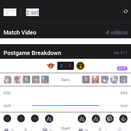
1 set
2 set
Match Video
4
videos
Postgame Breakdown
Ver.
9.11
Result
LSB
Dove
SKT
3
7
LSB
33:57
MVP
Bans
3 / 7 / 11
7 / 3 / 18
KDA
KDA
53,983
62,503
Gold
Gold
Object
0
1
0
0
9
1