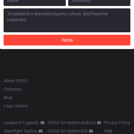
Write
OP.GG
About OP.GG
Company
Blog
Logo History
Products
Resources
League of Legends
OP.GG for Mobile Android
Privacy Policy
Teamfight Tactics
OP.GG for Mobile iOS
Help