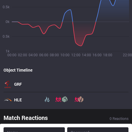
0.5k
0k
0.5k
1k
00:00
02:00
04:00
06:00
08:00
10:00
12:00
14:00
16:00
18:00
22:00
Object Timeline
GRF
HLE
Match Reactions
0
Reactions