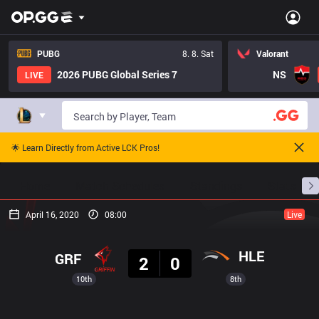
PUBG
8. 8. Sat
Valorant
2026 PUBG Global Series 7
NS
LIVE
🌟 Learn Directly from Active LCK Pros!
Home
Match Schedules
Standings
Stats
April 16, 2020
08:00
Live
Result
HLE
GRF
2
0
10th
8th