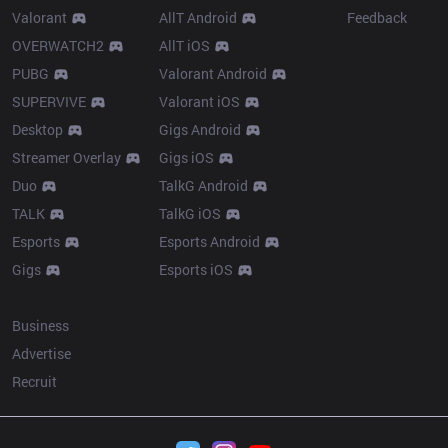
Valorant
AllT Android
Feedback
OVERWATCH2
AllT iOS
PUBG
Valorant Android
SUPERVIVE
Valorant iOS
Desktop
Gigs Android
Streamer Overlay
Gigs iOS
Duo
TalkG Android
TALK
TalkG iOS
Esports
Esports Android
Gigs
Esports iOS
More
Business
Advertise
Recruit