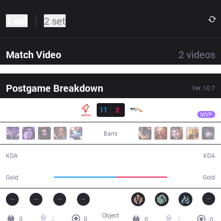
1 set
2 set
Match Video
2
videos
Postgame Breakdown
Ver.
10.7
Result
GRF
Viper
GRF
11
2
HLE
34:34
MVP
Bans
11 / 2 / 26
2 / 11 / 4
KDA
KDA
66,252
54,818
Gold
Gold
Object
0
2
0
0
3
0