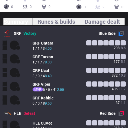
0
0
0
0
2
0
Summary
Runes & builds
Damage dealt
GRF
Victory
Blue
Side
GRF
Untara
298
8.6
1 / 1 / 3
4.00
GRF
Tarzan
177
5.1
1 / 1 / 7
8.00
GRF
Ucal
372
10.8
3 / 0 / 4
8.40
GRF
Viper
405
11.7
MVP
6 / 0 / 4
12.00
GRF
Kabbie
37
1.1
0 / 0 / 8
9.60
HLE
Defeat
Red
Side
HLE
CuVee
318
9.2