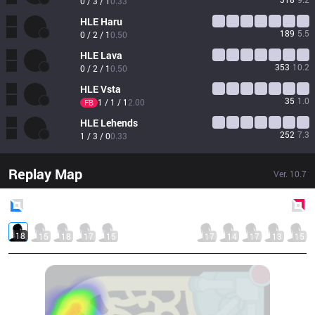
0 / 3 / 1
0.33
HLE
Haru
189
5.5
0 / 2 / 1
0.50
HLE
Lava
353
10.2
0 / 2 / 1
0.50
HLE
Vsta
35
1.0
1 / 1 / 1
2.00
FB
HLE
Lehends
252
7.3
1 / 3 / 0
0.33
Replay Map
Ver.
10.7
Blue
Side
Red
Side
18
15
18
17
15
17
14
17
13
15