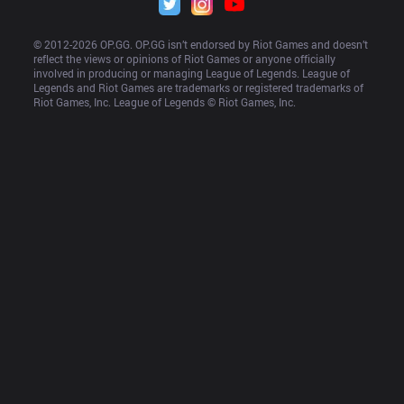
© 2012-
2026
 OP.GG. OP.GG isn’t endorsed by Riot Games and doesn’t 
reflect the views or opinions of Riot Games or anyone officially 
involved in producing or managing League of Legends. League of 
Legends and Riot Games are trademarks or registered trademarks of 
Riot Games, Inc. League of Legends © Riot Games, Inc.