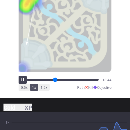
15:08
✕
◆
0.5
x
1
x
1.5
x
Path
Kill
Objective
Gold
XP
1k