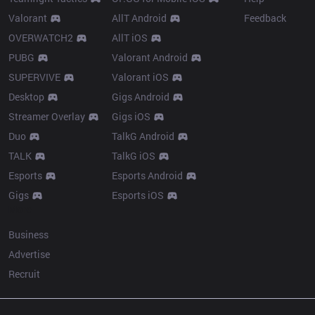
Valorant
AllT Android
Feedback
OVERWATCH2
AllT iOS
PUBG
Valorant Android
SUPERVIVE
Valorant iOS
Desktop
Gigs Android
Streamer Overlay
Gigs iOS
Duo
TalkG Android
TALK
TalkG iOS
Esports
Esports Android
Gigs
Esports iOS
More
Business
Advertise
Recruit