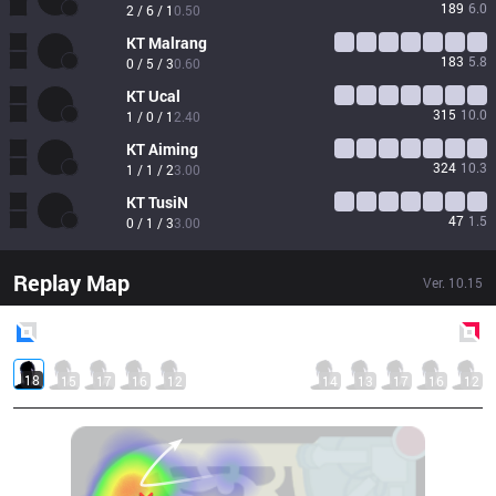
189
6.0
2 / 6 / 1
0.50
KT
Malrang
183
5.8
0 / 5 / 3
0.60
KT
Ucal
315
10.0
1 / 0 / 1
2.40
KT
Aiming
324
10.3
1 / 1 / 2
3.00
KT
TusiN
47
1.5
0 / 1 / 3
3.00
Replay Map
Ver.
10.15
Blue
Side
Red
Side
18
15
17
16
12
14
13
17
16
12