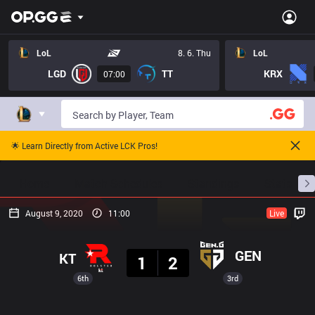
LoL
8. 6. Thu
LoL
LGD
TT
KRX
07:00
🌟 Learn Directly from Active LCK Pros!
Home
Match Schedules
Standings
Stats
August 9, 2020
11:00
Live
Result
GEN
KT
1
2
6th
3rd