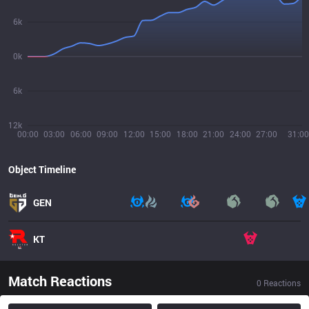
6k
0k
6k
12k
00:00
03:00
06:00
09:00
12:00
15:00
18:00
21:00
24:00
27:00
31:00
Object Timeline
GEN
KT
Match Reactions
0
Reactions