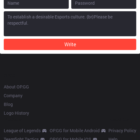
Write
OP.GG
About OP.GG
Company
Blog
Logo History
Products
Resources
League of Legends
OP.GG for Mobile Android
Privacy Policy
Teamfight Tactics
OP.GG for Mobile iOS
Help