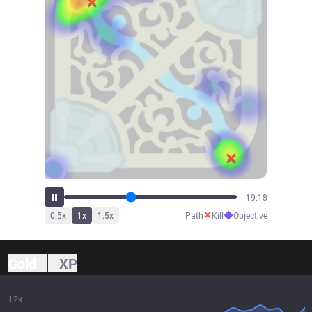
21:24
✕
◆
0.5
x
1
x
1.5
x
Path
Kill
Objective
Gold
XP
12k