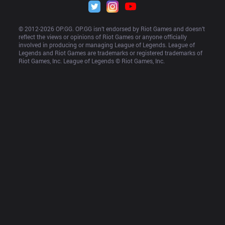
© 2012-
2026
 OP.GG. OP.GG isn’t endorsed by Riot Games and doesn’t 
reflect the views or opinions of Riot Games or anyone officially 
involved in producing or managing League of Legends. League of 
Legends and Riot Games are trademarks or registered trademarks of 
Riot Games, Inc. League of Legends © Riot Games, Inc.