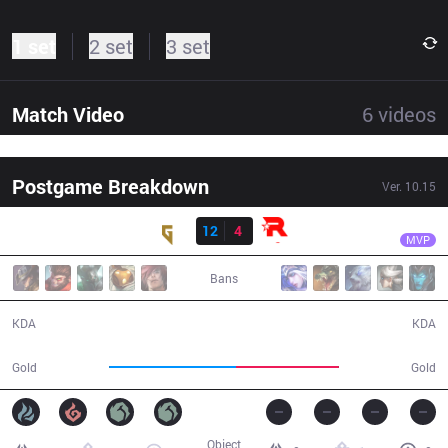
1 set
2 set
3 set
Match Video
6
videos
Postgame Breakdown
Ver.
10.15
Result
GEN
Rascal
GEN
12
4
KT
31:35
MVP
Bans
12 / 4 / 24
4 / 12 / 10
KDA
KDA
63,358
51,119
Gold
Gold
Object