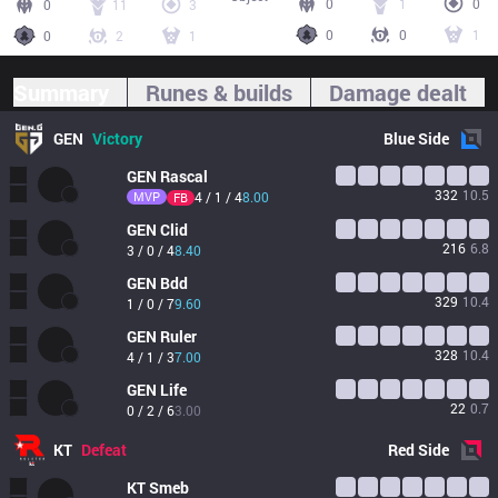
0
1
0
0
11
3
0
0
1
0
2
1
Summary
Runes & builds
Damage dealt
GEN
Victory
Blue
Side
GEN
Rascal
332
10.5
MVP
4 / 1 / 4
8.00
FB
GEN
Clid
216
6.8
3 / 0 / 4
8.40
GEN
Bdd
329
10.4
1 / 0 / 7
9.60
GEN
Ruler
328
10.4
4 / 1 / 3
7.00
GEN
Life
22
0.7
0 / 2 / 6
3.00
KT
Defeat
Red
Side
KT
Smeb