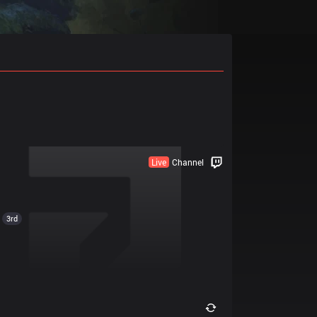
Live
Channel
3rd