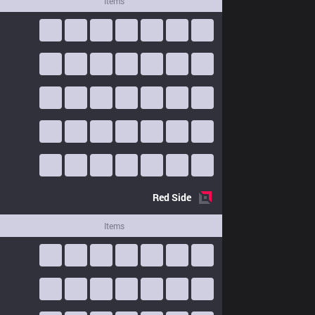
Items
Red
Side
Items