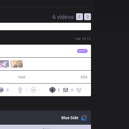
6
videos
Ver.
10.11
KRX
Chovy
MVP
59,680
16 / 2 / 44
Gold
KDA
0
9
1
0
0
1
Blue
Side