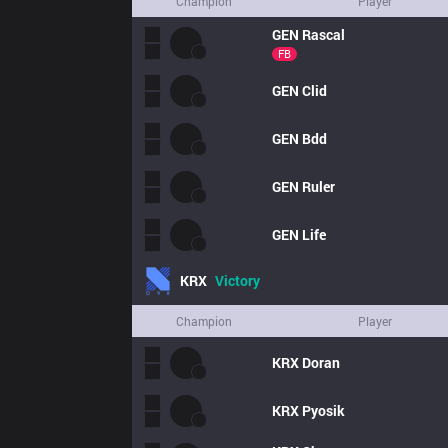
Champion
Player
GEN
Rascal
FB
GEN
Clid
GEN
Bdd
GEN
Ruler
GEN
Life
KRX
Victory
Champion
Player
KRX
Doran
KRX
Pyosik