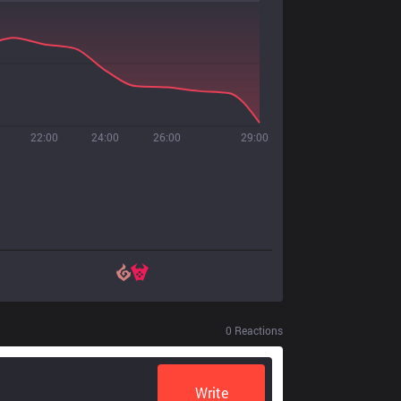
22:00
24:00
26:00
29:00
0
Reactions
Write