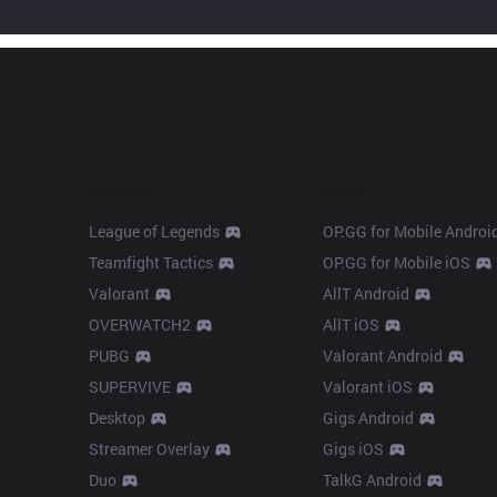
Products
Apps
League of Legends
OP.GG for Mobile Androi
Teamfight Tactics
OP.GG for Mobile iOS
Valorant
AllT Android
OVERWATCH2
AllT iOS
PUBG
Valorant Android
SUPERVIVE
Valorant iOS
Desktop
Gigs Android
Streamer Overlay
Gigs iOS
Duo
TalkG Android