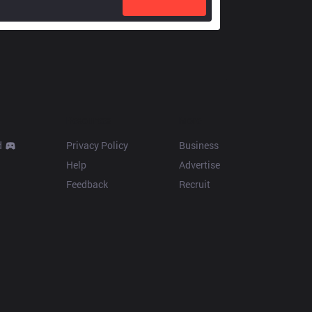
Resources
More
d
Privacy Policy
Business
Help
Advertise
Feedback
Recruit