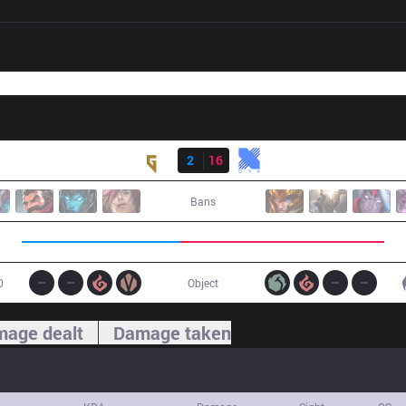
Result
GEN
2
16
KRX
Bans
0
Object
age dealt
Damage taken