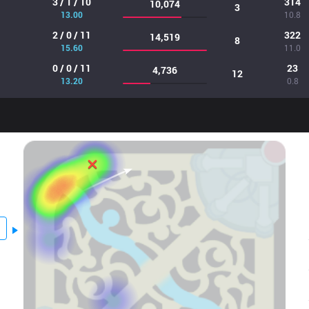
3 / 1 / 10
314
10,074
3
13.00
10.8
2 / 0 / 11
322
14,519
8
15.60
11.0
0 / 0 / 11
23
4,736
12
13.20
0.8