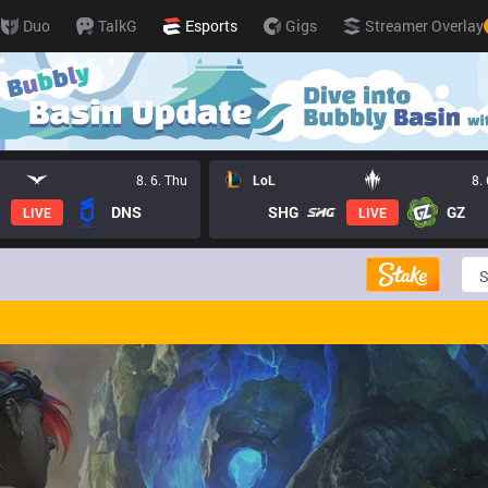
Duo
TalkG
Esports
Gigs
Streamer Overlay
8. 6. Thu
LoL
8.
DNS
SHG
GZ
LIVE
LIVE