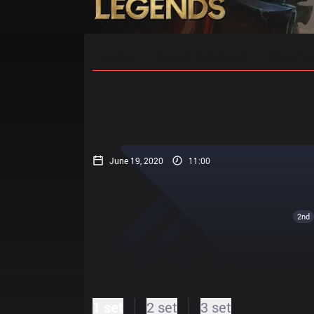
Home
Match Schedules
Standin
June 19, 2020
11:00
2nd
1 set
2 set
3 set