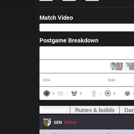
Match Video
Postgame Breakdown
29:12
2 / 16 / 0
46,475
KDA
Gold
0
2
0
4
0
Summary
Runes & builds
Dam
GEN
Defeat