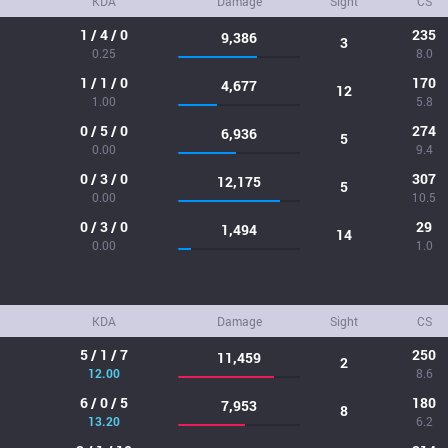
KDA
Damage
Sight
CS
1 / 4 / 0
235
9,386
3
0.25
8.0
1 / 1 / 0
170
4,677
12
1.00
5.8
0 / 5 / 0
274
6,936
5
0.00
9.4
0 / 3 / 0
307
12,175
5
0.00
10.5
0 / 3 / 0
29
1,494
14
0.00
1.0
KDA
Damage
Sight
CS
5 / 1 / 7
250
11,459
2
12.00
8.6
6 / 0 / 5
180
7,953
8
13.20
6.2