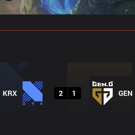
gs
Stats
Match Predictions
Pro Builds
Result
KRX
2
1
GEN