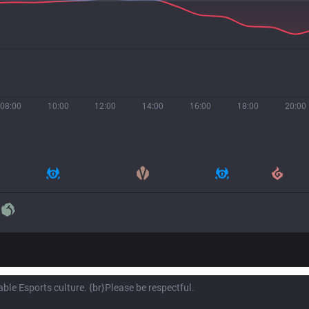
08:00
10:00
12:00
14:00
16:00
18:00
20:00