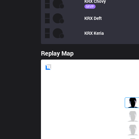
KRX
Chovy
MVP
KRX
Deft
KRX
Keria
Replay Map
Blue
Side
GEN
Rascal
1 / 4 / 0
GEN
Clid
1 / 1 / 0
GEN
Bdd
0 / 5 / 0