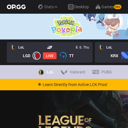
Stats
Desktop
Games
New
LoL
8. 6. Thu
LoL
LGD
TT
KRX
LIVE
LoL
Valorant
PUBG
🌟 Learn Directly from Active LCK Pros!