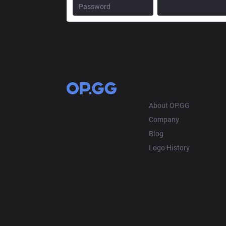
OP.GG
About OP.GG
Company
Blog
Logo History