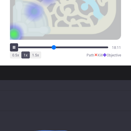
22:34
✕
◆
0.5
x
1
x
1.5
x
Path
Kill
Objective