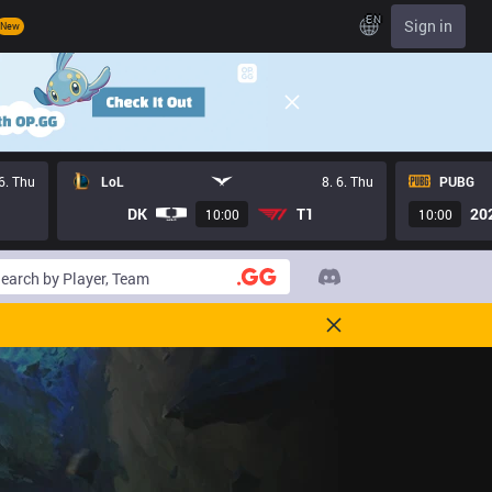
EN
Sign in
New
 6. Thu
LoL
8. 6. Thu
PUBG
DK
T1
20
10:00
10:00