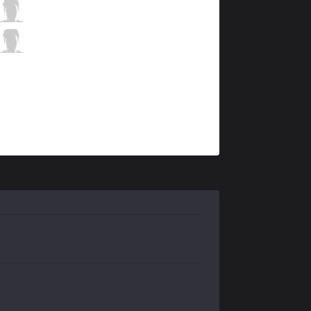
KRX
Deft
2 / 0 / 11
KRX
Keria
0 / 0 / 11