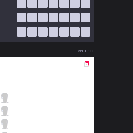
Ver.
10.11
Red
Side
KRX
Doran
5 / 1 / 7
KRX
Pyosik
6 / 0 / 5
KRX
Chovy
3 / 1 / 10