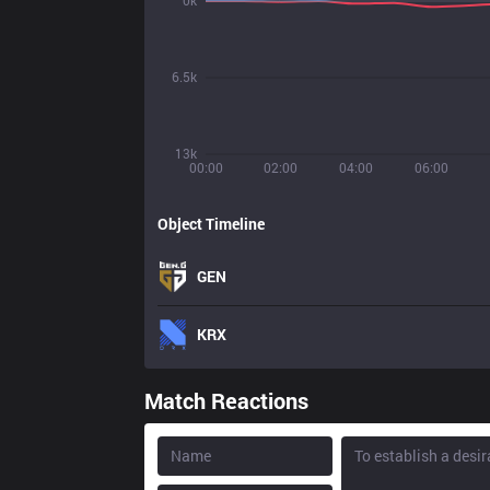
0k
6.5k
13k
00:00
02:00
04:00
06:00
Object Timeline
GEN
KRX
Match Reactions