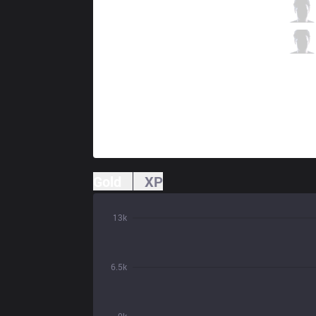
GEN
Ruler
0 / 3 / 0
GEN
Life
0 / 3 / 0
Gold
XP
13k
6.5k