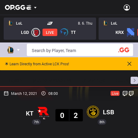
LoL
8. 6. Thu
LoL
LGD
TT
KRX
LIVE
🌟 Learn Directly from Active LCK Pros!
Home
Match Schedules
Standings
Stats
March 12, 2021
08:00
Live
Result
LSB
KT
0
2
7th
8th