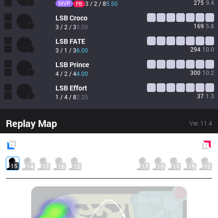
275
9.4
MVP
3 / 2 / 8
5.50
FB
LSB
Croco
169
5.8
3 / 2 / 3
3.00
LSB
FATE
294
10.0
3 / 1 / 3
6.00
LSB
Prince
300
10.2
4 / 2 / 4
4.00
LSB
Effort
37
1.3
1 / 4 / 8
2.25
Replay Map
Ver.
11.4
Blue
Side
Red
Side
15
14
17
16
12
17
15
17
15
12