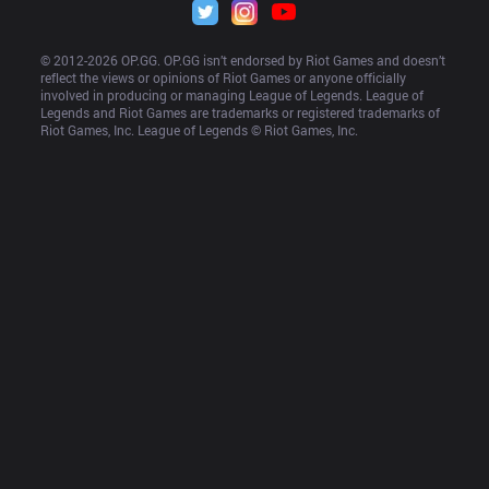
© 2012-
2026
 OP.GG. OP.GG isn’t endorsed by Riot Games and doesn’t 
reflect the views or opinions of Riot Games or anyone officially 
involved in producing or managing League of Legends. League of 
Legends and Riot Games are trademarks or registered trademarks of 
Riot Games, Inc. League of Legends © Riot Games, Inc.