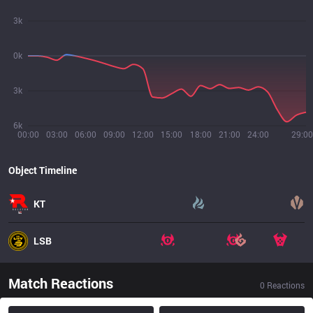
3k
0k
3k
6k
00:00
03:00
06:00
09:00
12:00
15:00
18:00
21:00
24:00
29:00
Object Timeline
KT
LSB
Match Reactions
0
Reactions