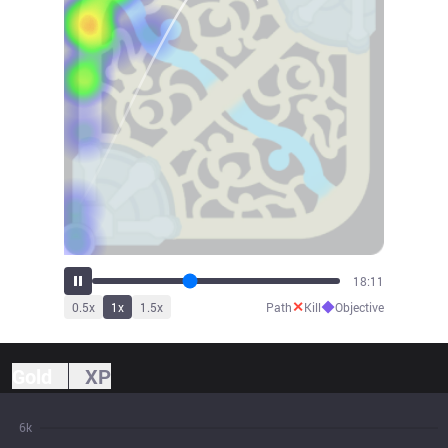
20:01
✕
◆
0.5
x
1
x
1.5
x
Path
Kill
Objective
Gold
XP
6k