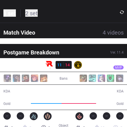
1 set
2 set
Match Video
4
videos
Postgame Breakdown
Ver.
11.4
Result
LSB
Summit
KT
11
14
LSB
29:20
MVP
Bans
11 / 14 / 21
14 / 11 / 26
KDA
KDA
51,982
58,445
Gold
Gold
Object