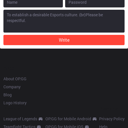
Write
OP.GG
About OP.GG
Company
Blog
Logo History
Products
Resources
League of Legends
OP.GG for Mobile Android
Privacy Policy
Teamfight Tactics
OP.GG for Mobile iOS
Help