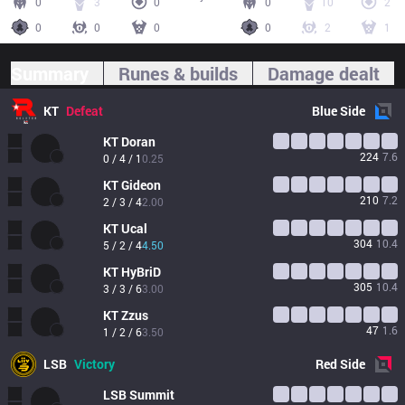
0
3
0
0
10
2
0
0
0
0
2
1
Summary
Runes & builds
Damage dealt
KT
Defeat
Blue
Side
KT
Doran
224
7.6
0 / 4 / 1
0.25
KT
Gideon
210
7.2
2 / 3 / 4
2.00
KT
Ucal
304
10.4
5 / 2 / 4
4.50
KT
HyBriD
305
10.4
3 / 3 / 6
3.00
KT
Zzus
47
1.6
1 / 2 / 6
3.50
LSB
Victory
Red
Side
LSB
Summit