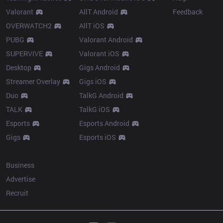
Valorant
AllT Android
Feedback
OVERWATCH2
AllT iOS
PUBG
Valorant Android
SUPERVIVE
Valorant iOS
Desktop
Gigs Android
Streamer Overlay
Gigs iOS
Duo
TalkG Android
TALK
TalkG iOS
Esports
Esports Android
Gigs
Esports iOS
More
Business
Advertise
Recruit