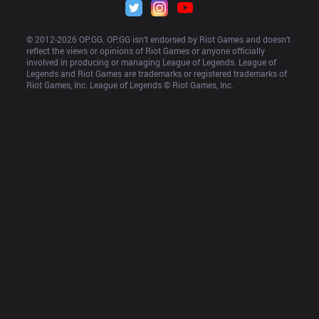
© 2012-
2026
 OP.GG. OP.GG isn’t endorsed by Riot Games and doesn’t 
reflect the views or opinions of Riot Games or anyone officially 
involved in producing or managing League of Legends. League of 
Legends and Riot Games are trademarks or registered trademarks of 
Riot Games, Inc. League of Legends © Riot Games, Inc.