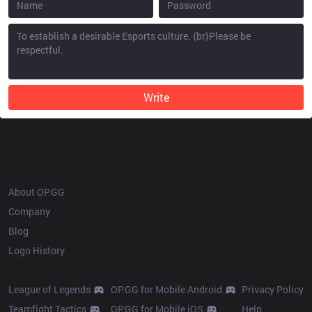
Write
OP.GG
About OP.GG
Company
Blog
Logo History
Products
Resources
League of Legends
OP.GG for Mobile Android
Privacy Policy
Teamfight Tactics
OP.GG for Mobile iOS
Help