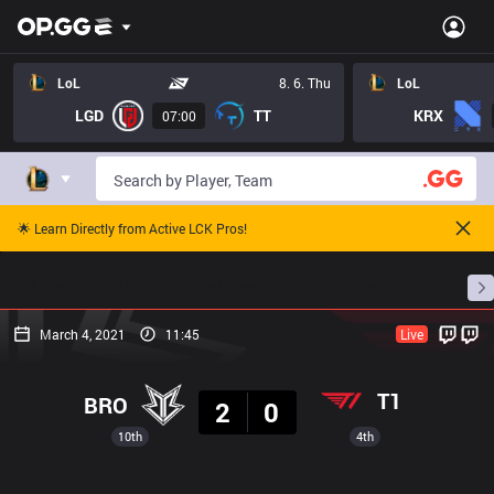
LoL
8. 6. Thu
LoL
LGD
TT
KRX
07:00
🌟 Learn Directly from Active LCK Pros!
Home
Match Schedules
Standings
Stats
March 4, 2021
11:45
Live
Result
T1
BRO
2
0
10th
4th