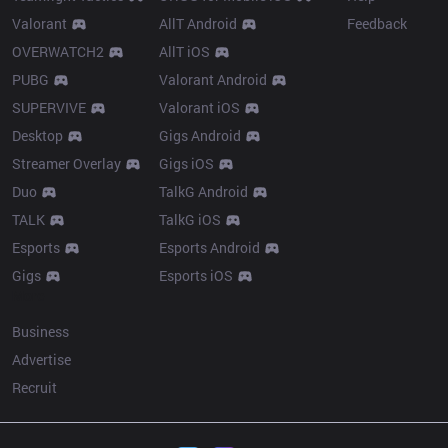
Valorant
AllT Android
Feedback
OVERWATCH2
AllT iOS
PUBG
Valorant Android
SUPERVIVE
Valorant iOS
Desktop
Gigs Android
Streamer Overlay
Gigs iOS
Duo
TalkG Android
TALK
TalkG iOS
Esports
Esports Android
Gigs
Esports iOS
More
Business
Advertise
Recruit