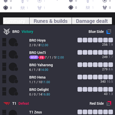
0
1
0
0
9
1
0
1
0
0
1
1
Summary
Runes & builds
Damage dealt
BRO
Victory
Blue
Side
BRO
Hoya
256
7.9
2 / 0 / 8
12.00
BRO
UmTi
249
7.7
MVP
7 / 1 / 5
12.00
FB
BRO
Yaharong
279
8.6
6 / 1 / 8
14.00
BRO
Hena
340
10.5
1 / 1 / 10
11.00
BRO
Delight
43
1.3
0 / 0 / 14
16.80
T1
Defeat
Red
Side
T1
Zeus