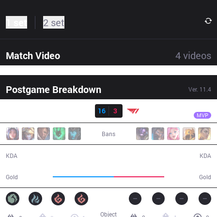
1 set
2 set
Match Video
4
videos
Postgame Breakdown
Ver.
11.4
Result
BRO
UmTi
BRO
16
3
T1
32:24
MVP
Bans
16 / 3 / 45
3 / 16 / 8
KDA
KDA
61,373
50,592
Gold
Gold
Object