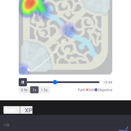
21:01
✕
◆
0.5
x
1
x
1.5
x
Path
Kill
Objective
Gold
XP
10k