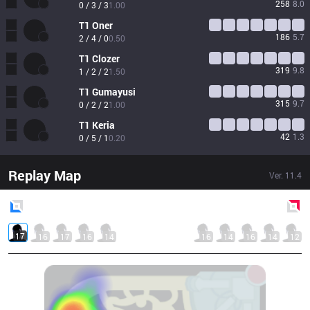
258
8.0
0 / 3 / 3
1.00
T1
Oner
186
5.7
2 / 4 / 0
0.50
T1
Clozer
319
9.8
1 / 2 / 2
1.50
T1
Gumayusi
315
9.7
0 / 2 / 2
1.00
T1
Keria
42
1.3
0 / 5 / 1
0.20
Replay Map
Ver.
11.4
Blue
Side
Red
Side
17
16
17
16
14
16
14
16
14
12