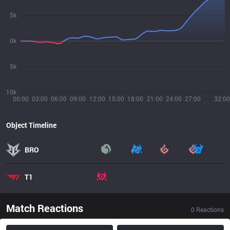
5k
0k
5k
10k
00:00
03:00
06:00
09:00
12:00
15:00
18:00
21:00
24:00
27:00
32:00
Object Timeline
BRO
T1
Match Reactions
0
Reactions