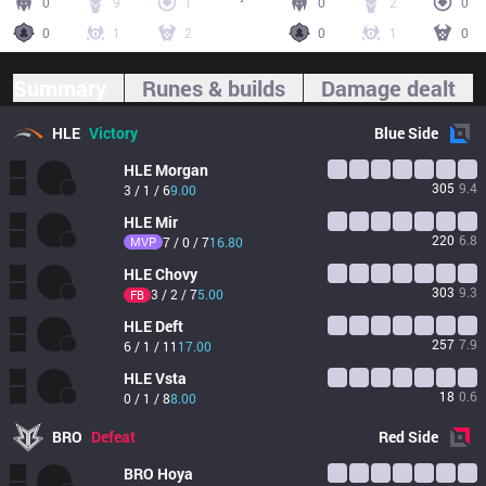
0
9
1
0
2
0
0
1
2
0
1
0
Summary
Runes & builds
Damage dealt
HLE
Victory
Blue
Side
HLE
Morgan
305
9.4
3 / 1 / 6
9.00
HLE
Mir
220
6.8
MVP
7 / 0 / 7
16.80
HLE
Chovy
303
9.3
3 / 2 / 7
5.00
FB
HLE
Deft
257
7.9
6 / 1 / 11
17.00
HLE
Vsta
18
0.6
0 / 1 / 8
8.00
BRO
Defeat
Red
Side
BRO
Hoya