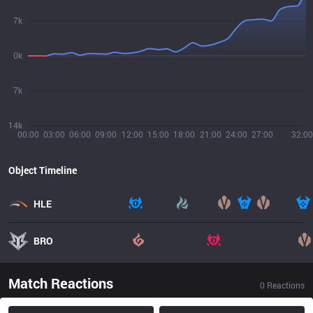
7k
0k
7k
14k
00:00
03:00
06:00
09:00
12:00
15:00
18:00
21:00
24:00
27:00
32:00
Object Timeline
HLE
BRO
Match Reactions
0
Reactions