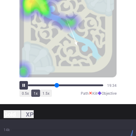
21:01
✕
◆
0.5
x
1
x
1.5
x
Path
Kill
Objective
Gold
XP
14k