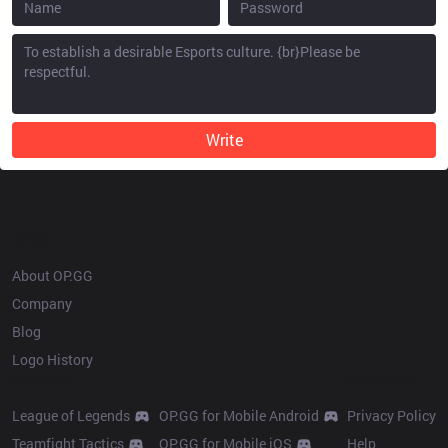
Write
OP.GG
About OP.GG
Company
Blog
Logo History
Products
Resources
League of Legends
OP.GG for Mobile Android
Privacy Policy
Teamfight Tactics
OP.GG for Mobile iOS
Help