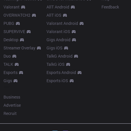
Valorant
AllT Android
Feedback
OVERWATCH2
AllT iOS
PUBG
Valorant Android
SUPERVIVE
Valorant iOS
Desktop
Gigs Android
Streamer Overlay
Gigs iOS
Duo
TalkG Android
TALK
TalkG iOS
Esports
Esports Android
Gigs
Esports iOS
More
Business
Advertise
Recruit