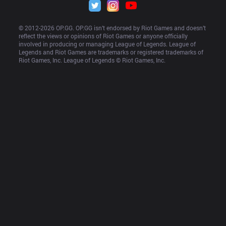
© 2012-
2026
 OP.GG. OP.GG isn’t endorsed by Riot Games and doesn’t 
reflect the views or opinions of Riot Games or anyone officially 
involved in producing or managing League of Legends. League of 
Legends and Riot Games are trademarks or registered trademarks of 
Riot Games, Inc. League of Legends © Riot Games, Inc.