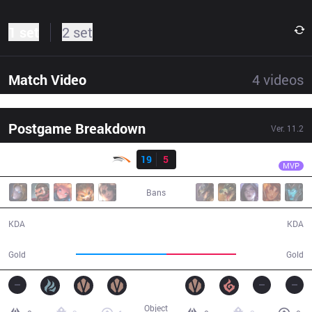
1 set
2 set
Match Video
4
videos
Postgame Breakdown
Ver.
11.2
Result
HLE
Mir
HLE
19
5
BRO
32:26
MVP
Bans
19 / 5 / 39
5 / 19 / 11
KDA
KDA
63,528
48,492
Gold
Gold
Object