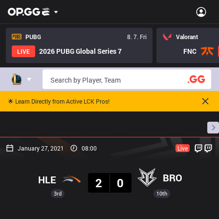
PUBG
8. 7. Fri
Valorant
2026 PUBG Global Series 7
FNC
LIVE
🌟 Learn Directly from Active LCK Pros!
Home
Match Schedules
Standings
Stats
January 27, 2021
08:00
Live
Result
BRO
HLE
2
0
3rd
10th