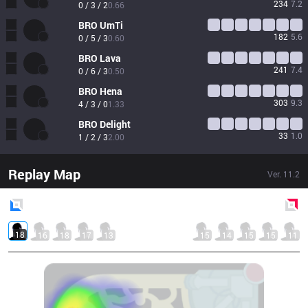
234
7.2
0 / 3 / 2
0.66
BRO
UmTi
182
5.6
0 / 5 / 3
0.60
BRO
Lava
241
7.4
0 / 6 / 3
0.50
BRO
Hena
303
9.3
4 / 3 / 0
1.33
BRO
Delight
33
1.0
1 / 2 / 3
2.00
Replay Map
Ver.
11.2
Blue
Side
Red
Side
18
16
18
17
13
15
14
15
15
11