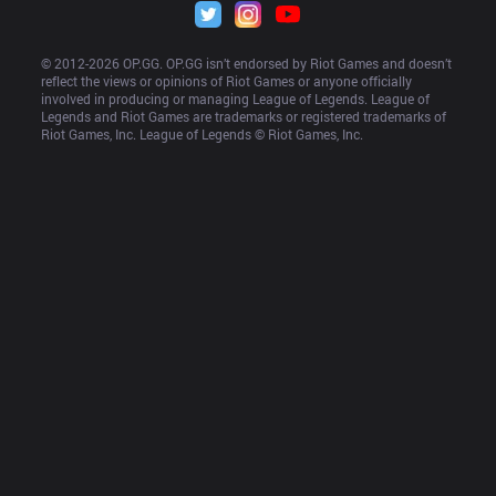
© 2012-
2026
 OP.GG. OP.GG isn’t endorsed by Riot Games and doesn’t 
reflect the views or opinions of Riot Games or anyone officially 
involved in producing or managing League of Legends. League of 
Legends and Riot Games are trademarks or registered trademarks of 
Riot Games, Inc. League of Legends © Riot Games, Inc.