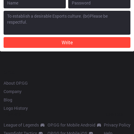
Write
OP.GG
About OP.GG
Company
Blog
Logo History
Products
Resources
League of Legends
OP.GG for Mobile Android
Privacy Policy
Teamfight Tactics
OP.GG for Mobile iOS
Help