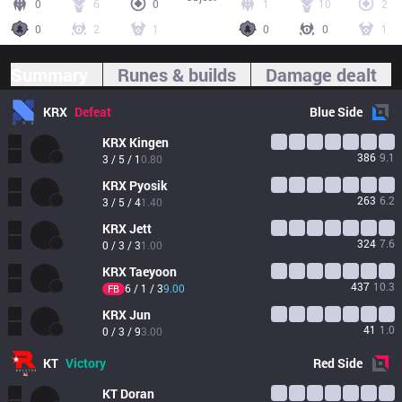
0
6
0
1
10
2
0
2
1
0
0
1
Summary
Runes & builds
Damage dealt
KRX
Defeat
Blue
Side
KRX
Kingen
386
9.1
3 / 5 / 1
0.80
KRX
Pyosik
263
6.2
3 / 5 / 4
1.40
KRX
Jett
324
7.6
0 / 3 / 3
1.00
KRX
Taeyoon
437
10.3
6 / 1 / 3
9.00
FB
KRX
Jun
41
1.0
0 / 3 / 9
3.00
KT
Victory
Red
Side
KT
Doran