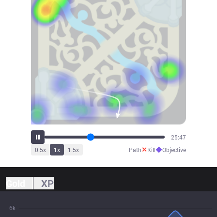
27:16
✕
◆
0.5
x
1
x
1.5
x
Path
Kill
Objective
Gold
XP
6k