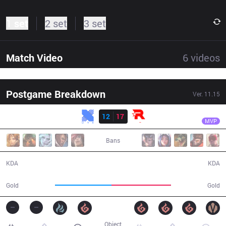
1 set
2 set
3 set
Match Video
6
videos
Postgame Breakdown
Ver.
11.15
Result
KT
Doran
KRX
12
17
KT
42:34
MVP
Bans
12 / 17 / 20
17 / 12 / 27
KDA
KDA
75,546
79,946
Gold
Gold
Object