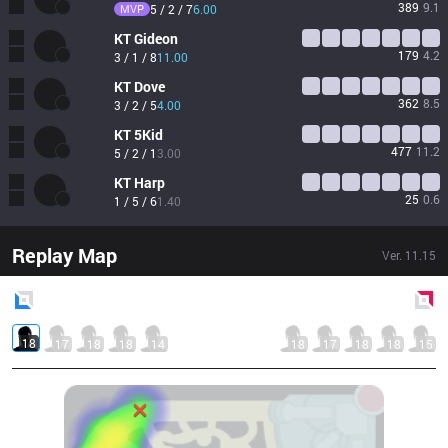
389
9.1
MVP
5 / 2 / 7
6.00
KT
Gideon
179
4.2
3 / 1 / 8
11.00
KT
Dove
362
8.5
3 / 2 / 5
4.00
KT
5Kid
477
11.2
5 / 2 / 1
3.00
KT
Harp
25
0.6
1 / 5 / 6
1.40
Replay Map
Ver.
11.15
Blue
Side
Red
Side
18
17
18
18
14
18
17
18
18
15