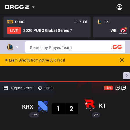
PUBG
8. 7. Fri
LoL
2026 PUBG Global Series 7
WB
LIVE
🌟 Learn Directly from Active LCK Pros!
Home
Match Schedules
Standings
Stats
August 6, 2021
08:00
Live
Result
KT
KRX
1
2
10th
7th