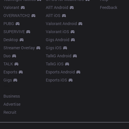
Valorant
AllT Android
Feedback
OVERWATCH2
AllT iOS
PUBG
Valorant Android
SUPERVIVE
Valorant iOS
Desktop
Gigs Android
Streamer Overlay
Gigs iOS
Duo
TalkG Android
TALK
TalkG iOS
Esports
Esports Android
Gigs
Esports iOS
More
Business
Advertise
Recruit