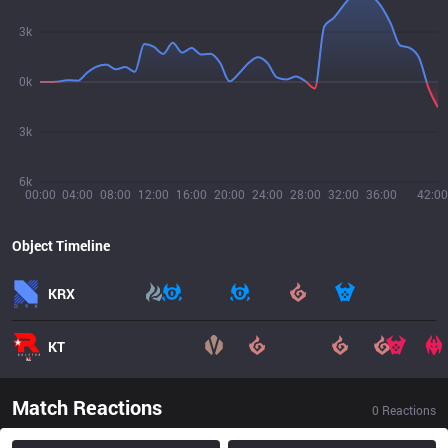
3k
0k
3k
6k
00:00
04:00
08:00
12:00
16:00
20:00
24:00
28:00
32:00
36:00
42:00
Object Timeline
KRX
KT
Match Reactions
0
Reactions