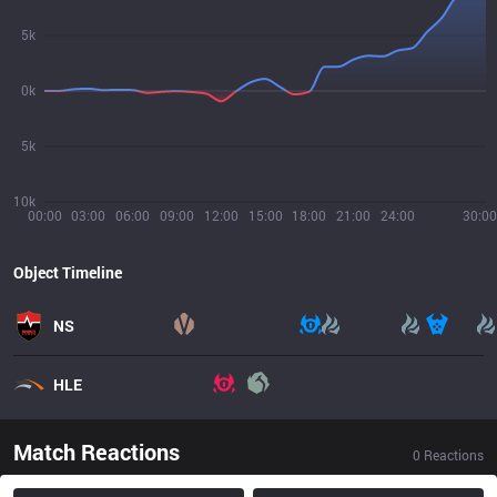
5k
0k
5k
10k
00:00
03:00
06:00
09:00
12:00
15:00
18:00
21:00
24:00
30:00
Object Timeline
NS
HLE
Match Reactions
0
Reactions