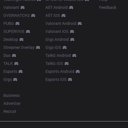
Valorant
AllT Android
Feedback
OVERWATCH2
AllT iOS
PUBG
Valorant Android
SUPERVIVE
Valorant iOS
Desktop
Gigs Android
Streamer Overlay
Gigs iOS
Duo
TalkG Android
TALK
TalkG iOS
Esports
Esports Android
Gigs
Esports iOS
More
Business
Advertise
Recruit