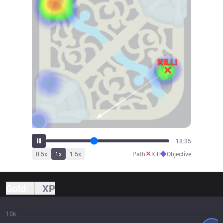
20:30
✕
◆
0.5
x
1
x
1.5
x
Path
Kill
Objective
Gold
XP
10k