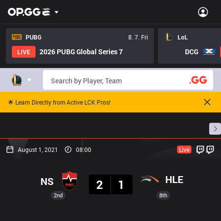
PUBG
8. 7. Fri
LoL
2026 PUBG Global Series 7
DCG
LIVE
🌟 Learn Directly from Active LCK Pros!
Home
Match Schedules
Standings
Stats
August 1, 2021
08:00
Live
Result
HLE
NS
2
1
2nd
8th