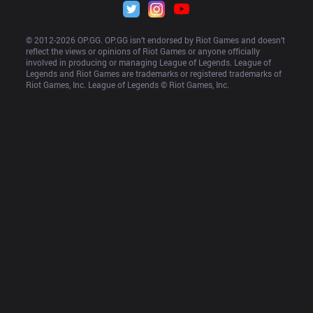
© 2012-
2026
 OP.GG. OP.GG isn’t endorsed by Riot Games and doesn’t 
reflect the views or opinions of Riot Games or anyone officially 
involved in producing or managing League of Legends. League of 
Legends and Riot Games are trademarks or registered trademarks of 
Riot Games, Inc. League of Legends © Riot Games, Inc.