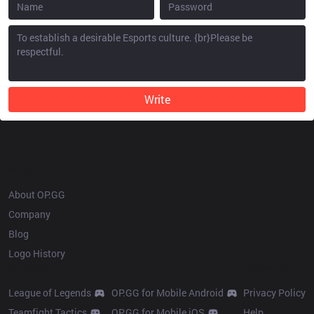
Write
OP.GG
About OP.GG
Company
Blog
Logo History
Products
Resources
League of Legends
OP.GG for Mobile Android
Privacy Policy
Teamfight Tactics
OP.GG for Mobile iOS
Help