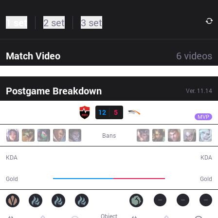
1 set
2 set
3 set
Match Video
6
videos
Postgame Breakdown
Ver.
11.14
Result
NS
Gori
NS
12
5
HLE
30:27
MVP
Bans
12 / 5 / 23
5 / 12 / 9
KDA
KDA
57,357
49,267
Gold
Gold
Object