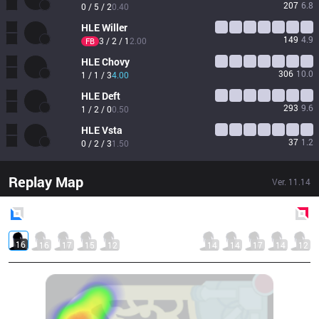
207
6.8
0 / 5 / 2
0.40
HLE
Willer
149
4.9
3 / 2 / 1
2.00
FB
HLE
Chovy
306
10.0
1 / 1 / 3
4.00
HLE
Deft
293
9.6
1 / 2 / 0
0.50
HLE
Vsta
37
1.2
0 / 2 / 3
1.50
Replay Map
Ver.
11.14
Blue
Side
Red
Side
16
16
17
15
12
14
14
17
14
12