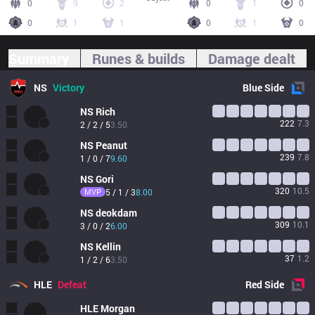
0
9
2
0
1
0
0
1
1
0
1
0
Summary
Runes & builds
Damage dealt
NS
Victory
Blue
Side
NS
Rich
222
7.3
2 / 2 / 5
3.50
NS
Peanut
239
7.8
1 / 0 / 7
9.60
NS
Gori
320
10.5
MVP
5 / 1 / 3
8.00
NS
deokdam
309
10.1
3 / 0 / 2
6.00
NS
Kellin
37
1.2
1 / 2 / 6
3.50
HLE
Defeat
Red
Side
HLE
Morgan