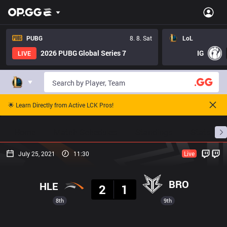
PUBG
8. 8. Sat
LoL
2026 PUBG Global Series 7
IG
LIVE
🌟 Learn Directly from Active LCK Pros!
Home
Match Schedules
Standings
Stats
July 25, 2021
11:30
Live
Result
BRO
HLE
2
1
8th
9th