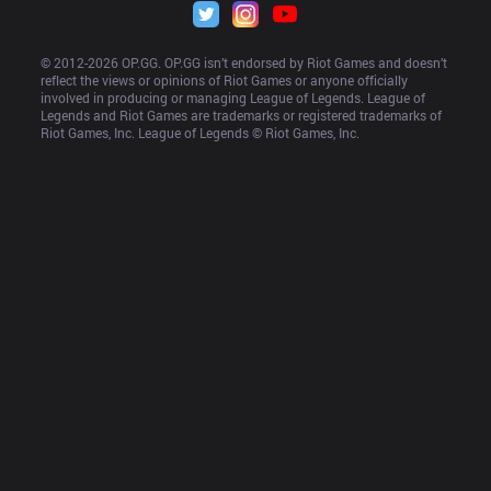
© 2012-
2026
 OP.GG. OP.GG isn’t endorsed by Riot Games and doesn’t 
reflect the views or opinions of Riot Games or anyone officially 
involved in producing or managing League of Legends. League of 
Legends and Riot Games are trademarks or registered trademarks of 
Riot Games, Inc. League of Legends © Riot Games, Inc.