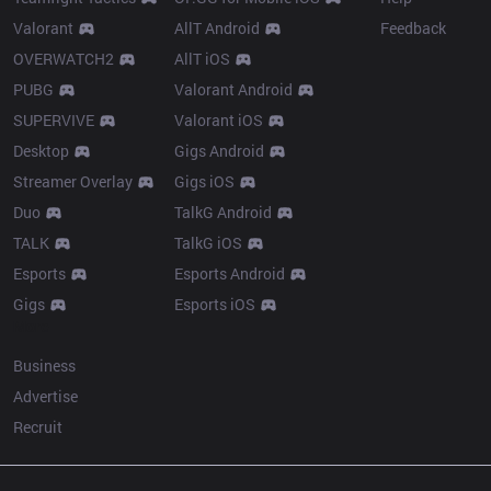
Valorant
AllT Android
Feedback
OVERWATCH2
AllT iOS
PUBG
Valorant Android
SUPERVIVE
Valorant iOS
Desktop
Gigs Android
Streamer Overlay
Gigs iOS
Duo
TalkG Android
TALK
TalkG iOS
Esports
Esports Android
Gigs
Esports iOS
More
Business
Advertise
Recruit