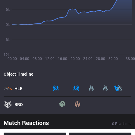
6k
0k
6k
12k
00:00
04:00
08:00
12:00
16:00
20:00
24:00
28:00
32:00
38:00
Object Timeline
HLE
BRO
Match Reactions
0
Reactions