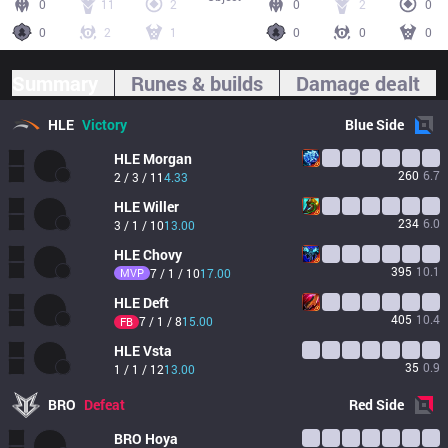
0
11
2
0
2
0
0
2
1
0
0
0
Summary
Runes & builds
Damage dealt
HLE
Victory
Blue
Side
HLE
Morgan
260
6.7
2 / 3 / 11
4.33
HLE
Willer
234
6.0
3 / 1 / 10
13.00
HLE
Chovy
395
10.1
MVP
7 / 1 / 10
17.00
HLE
Deft
405
10.4
7 / 1 / 8
15.00
FB
HLE
Vsta
35
0.9
1 / 1 / 12
13.00
BRO
Defeat
Red
Side
BRO
Hoya