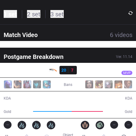
1 set
2 set
3 set
Match Video
6
videos
Postgame Breakdown
Ver.
11.14
Result
HLE
Chovy
HLE
20
7
BRO
38:59
MVP
Bans
20 / 7 / 51
7 / 20 / 21
KDA
KDA
74,408
60,690
Gold
Gold
Object