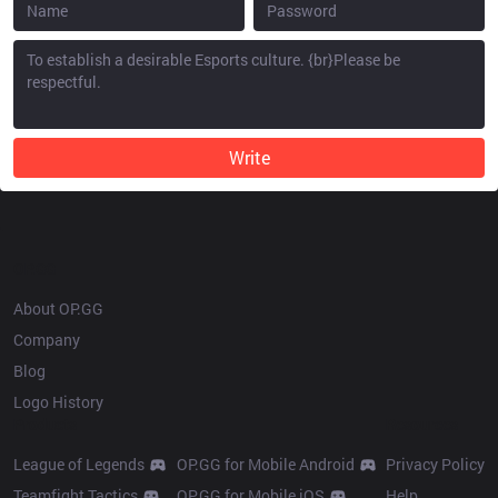
Write
OP.GG
About OP.GG
Company
Blog
Logo History
Products
Resources
League of Legends
OP.GG for Mobile Android
Privacy Policy
Teamfight Tactics
OP.GG for Mobile iOS
Help