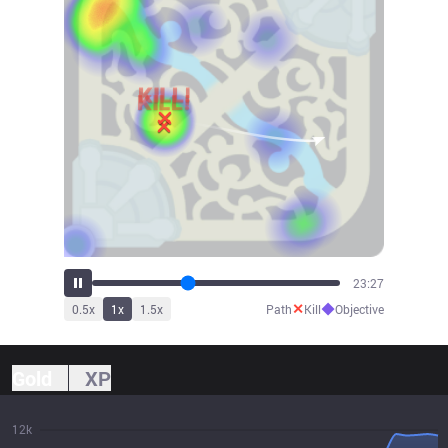
25:53
✕
◆
0.5
x
1
x
1.5
x
Path
Kill
Objective
Gold
XP
12k