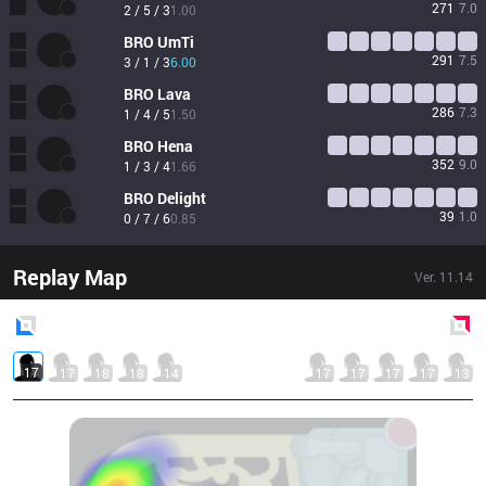
271
7.0
2 / 5 / 3
1.00
BRO
UmTi
291
7.5
3 / 1 / 3
6.00
BRO
Lava
286
7.3
1 / 4 / 5
1.50
BRO
Hena
352
9.0
1 / 3 / 4
1.66
BRO
Delight
39
1.0
0 / 7 / 6
0.85
Replay Map
Ver.
11.14
Blue
Side
Red
Side
17
17
18
18
14
17
17
17
17
13