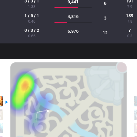
3 / 3 / 1
191
9,441
6
1.33
7.9
1 / 5 / 1
189
4,816
3
0.40
7.8
0 / 3 / 2
7
6,976
12
0.66
0.3