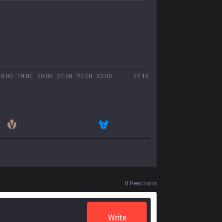
18:00
19:00
20:00
21:00
22:00
23:00
24:19
0
Reactions
Write