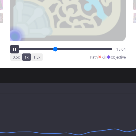
19:12
✕
◆
0.5
x
1
x
1.5
x
Path
Kill
Objective