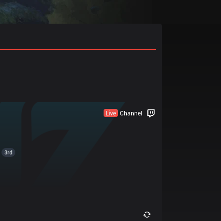
Live
Channel
3rd