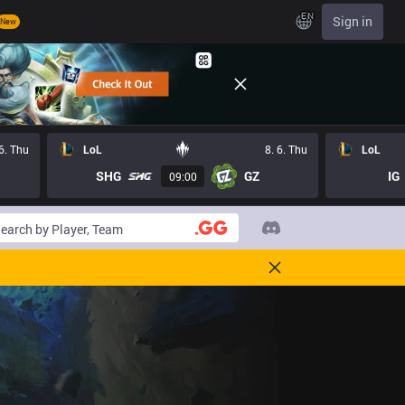
EN
Sign in
New
 6. Thu
LoL
8. 6. Thu
LoL
SHG
GZ
IG
09:00