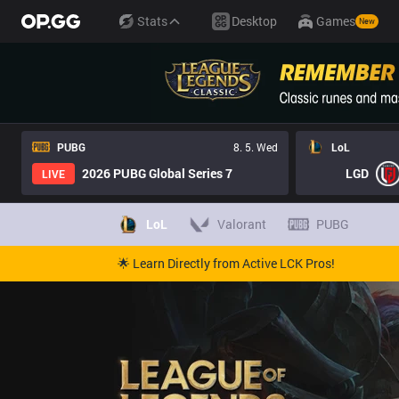
Stats
Desktop
Games
New
PUBG
8. 5. Wed
LoL
2026 PUBG Global Series 7
LGD
LIVE
LoL
Valorant
PUBG
🌟 Learn Directly from Active LCK Pros!