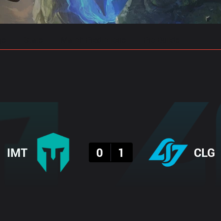
gs
Stats
Match Predictions
Pro Builds
Result
IMT
0
1
CLG