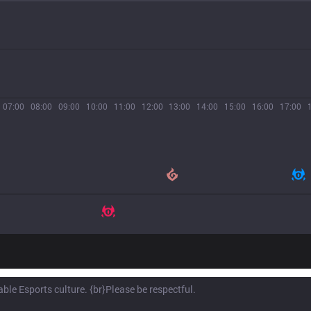
07:00
08:00
09:00
10:00
11:00
12:00
13:00
14:00
15:00
16:00
17:00