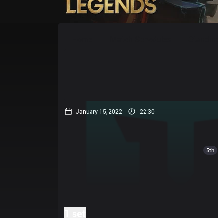
Home
Match Schedules
Standin
January 15, 2022
22:30
5th
1 set