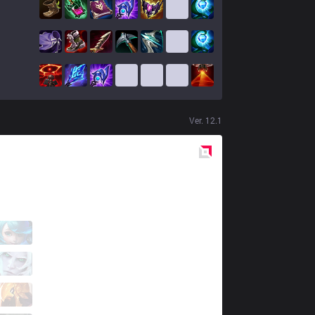
Ver.
12.1
Red
Side
IMT
Revenge
0 / 1 / 3
IMT
Xerxe
3 / 3 / 4
IMT
PowerOfEvil
3 / 3 / 1