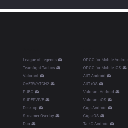
Products
Apps
League of Legends
OP.GG for Mobile Androi
Teamfight Tactics
OP.GG for Mobile iOS
Valorant
AllT Android
OVERWATCH2
AllT iOS
PUBG
Valorant Android
SUPERVIVE
Valorant iOS
Desktop
Gigs Android
Streamer Overlay
Gigs iOS
Duo
TalkG Android