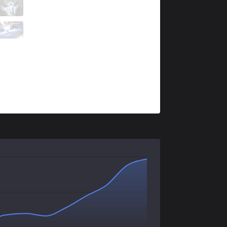
IMT
WildTurtle
1 / 5 / 1
IMT
Destiny
0 / 3 / 2