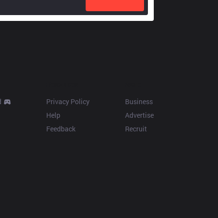
Resources
More
d
Privacy Policy
Business
Help
Advertise
Feedback
Recruit