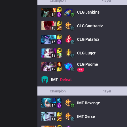
Champion
Player
CLG
Jenkins
14
CLG
Contractz
13
CLG
Palafox
15
CLG
Luger
13
CLG
Poome
12
FB
IMT
Defeat
Champion
Player
IMT
Revenge
14
IMT
Xerxe
11