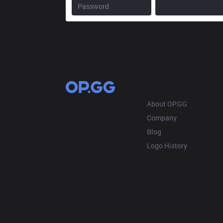
OP.GG
About OP.GG
Company
Blog
Logo History