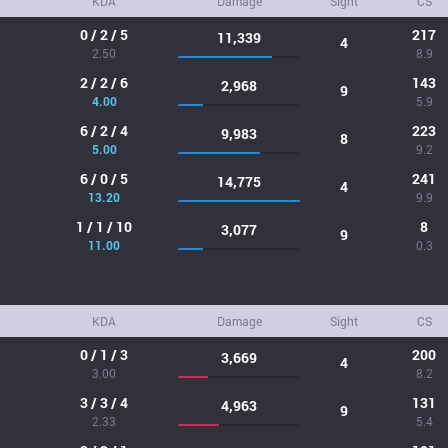
KDA
Damage
Sight
CS
0 / 2 / 5
217
11,339
4
2.50
8.9
2 / 2 / 6
143
2,968
9
4.00
5.9
6 / 2 / 4
223
9,983
8
5.00
9.2
6 / 0 / 5
241
14,775
4
13.20
9.9
1 / 1 / 10
8
3,077
9
11.00
0.3
KDA
Damage
Sight
CS
0 / 1 / 3
200
3,669
4
3.00
8.2
3 / 3 / 4
131
4,963
9
2.33
5.4