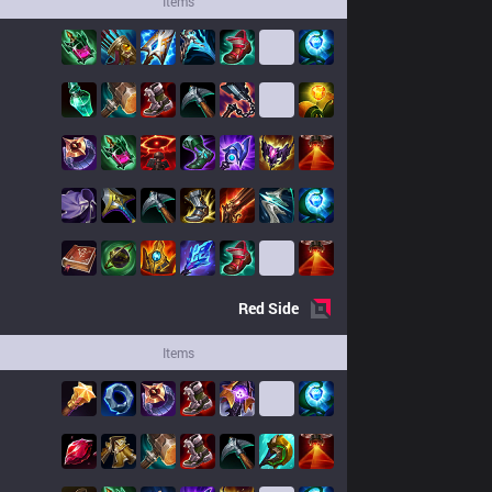
Items
Red
Side
Items