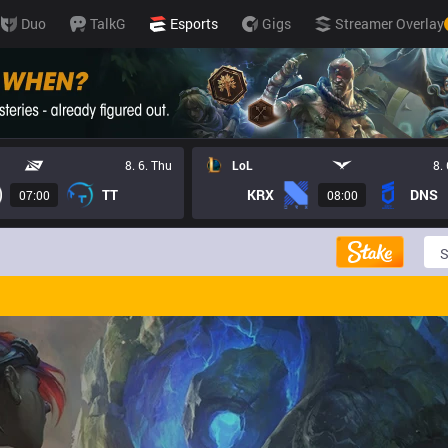
Duo
TalkG
Esports
Gigs
Streamer Overlay
8. 6. Thu
LoL
8.
TT
KRX
DNS
07:00
08:00