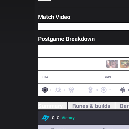
Match Video
Postgame Breakdown
24:19
15 / 7 / 30
49,557
KDA
Gold
0
1
1
8
2
Summary
Runes & builds
Dam
CLG
Victory