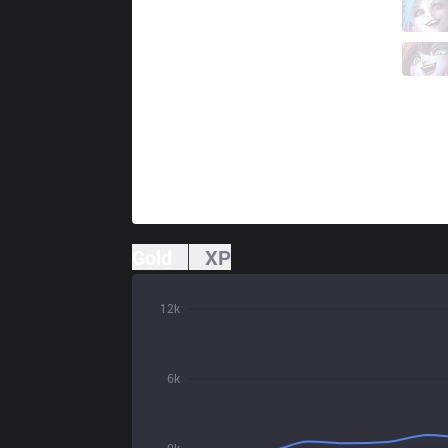
CLG
Luger
6 / 0 / 5
CLG
Poome
1 / 1 / 10
Gold
XP
12k
6k