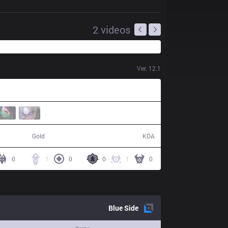
2
videos
Ver.
12.1
37,977
7 / 15 / 11
Gold
KDA
0
1
0
0
1
0
Blue
Side