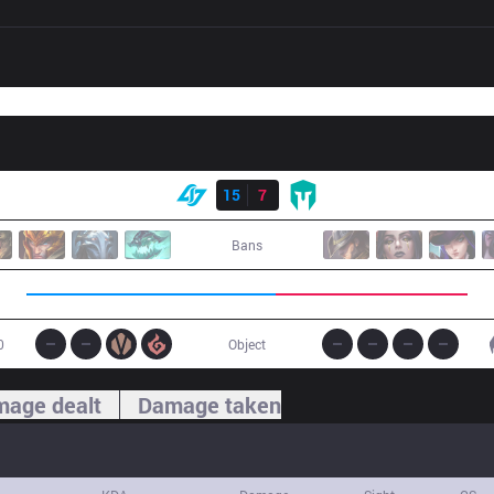
Result
CLG
15
7
IMT
Bans
0
Object
age dealt
Damage taken