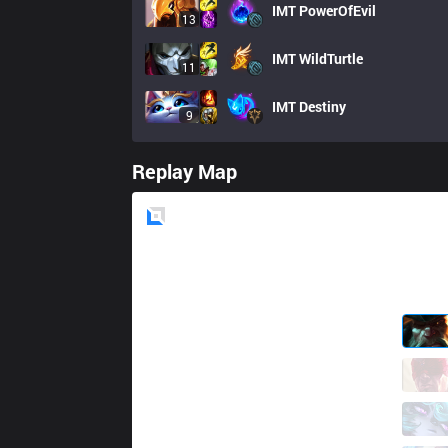
IMT
PowerOfEvil
13
IMT
WildTurtle
11
IMT
Destiny
9
Replay Map
Blue
Side
CLG
Jenkins
0 / 2 / 5
CLG
Contractz
2 / 2 / 6
CLG
Palafox
6 / 2 / 4