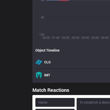
0k
6k
12k
00:00
01:00
02:00
03:00
04:00
05:00
06:00
Object Timeline
CLG
IMT
Match Reactions