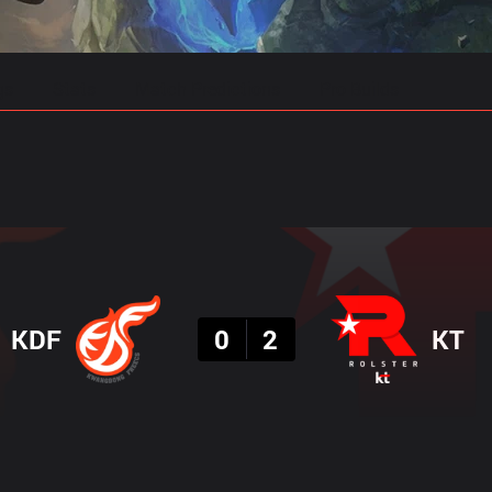
gs
Stats
Match Predictions
Pro Builds
Result
KDF
0
2
KT