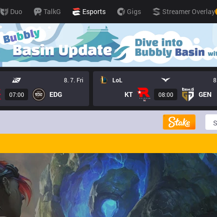
Duo
TalkG
Esports
Gigs
Streamer Overlay
8. 7. Fri
LoL
8
EDG
KT
GEN
07:00
08:00