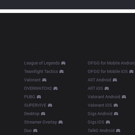
Products
Apps
League of Legends
OP.GG for Mobile Androi
Teamfight Tactics
OP.GG for Mobile iOS
Valorant
AllT Android
OVERWATCH2
AllT iOS
PUBG
Valorant Android
SUPERVIVE
Valorant iOS
Desktop
Gigs Android
Streamer Overlay
Gigs iOS
Duo
TalkG Android