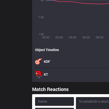
0k
7.5k
15k
00:00
02:00
04:00
06:00
08:00
Object Timeline
KDF
KT
Match Reactions