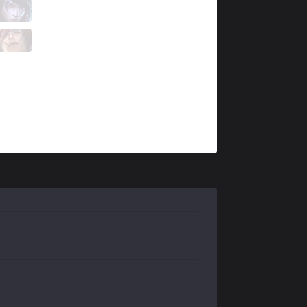
KT
Aiming
8 / 1 / 6
KT
Life
2 / 4 / 9