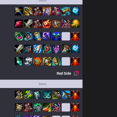
Items
Red
Side
Items