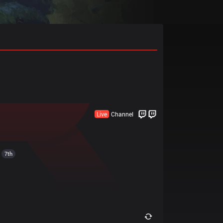
Live
Channel
7th