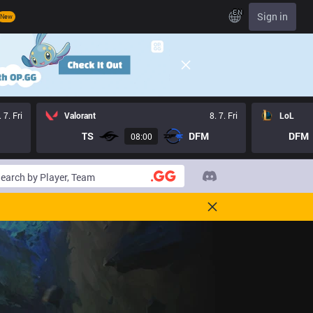
EN
Sign in
New
. 7. Fri
Valorant
8. 7. Fri
LoL
TS
DFM
DFM
08:00