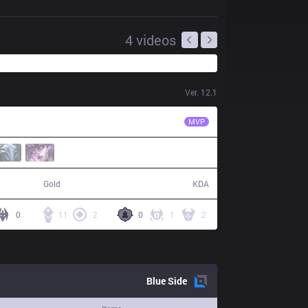
4
videos
Ver.
12.1
KT
Life
MVP
72,584
20 / 7 / 40
Gold
KDA
0
11
2
0
1
2
Blue
Side