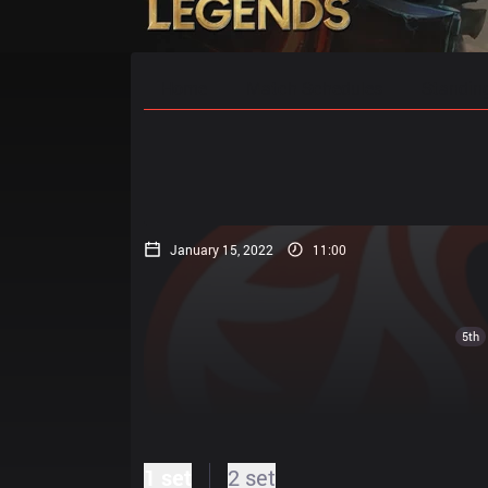
Home
Match Schedules
Standin
January 15, 2022
11:00
5th
1 set
2 set