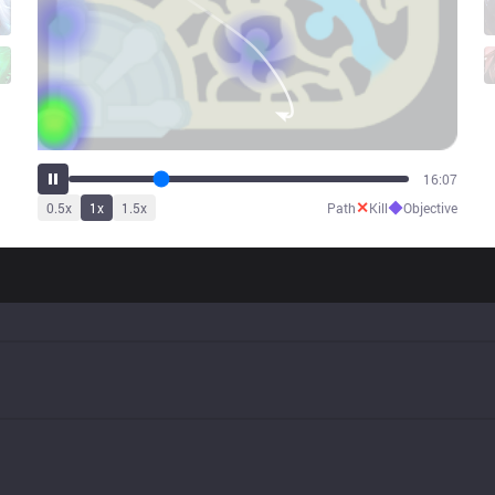
23:49
✕
◆
0.5
x
1
x
1.5
x
Path
Kill
Objective