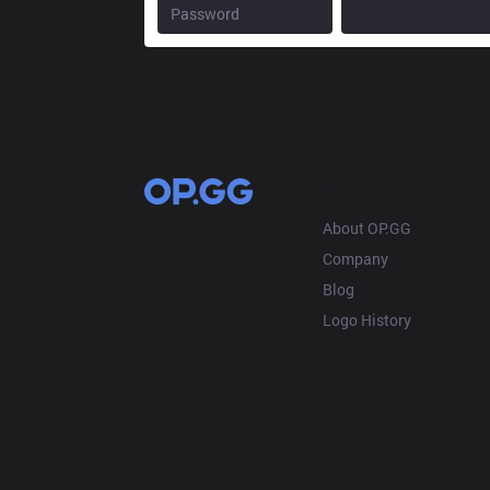
OP.GG
About OP.GG
Company
Blog
Logo History