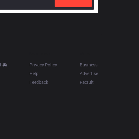
Resources
More
d
Privacy Policy
Business
Help
Advertise
Feedback
Recruit