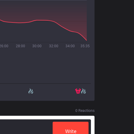
26:00
28:00
30:00
32:00
34:00
35:35
0
Reactions
Write