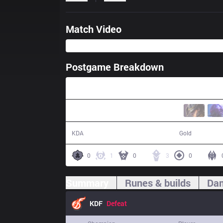
Match Video
Postgame Breakdown
35:35
7 / 20 / 19
58,171
KDA
Gold
0
1
0
3
0
Summary
Runes & builds
Dam
KDF
Defeat