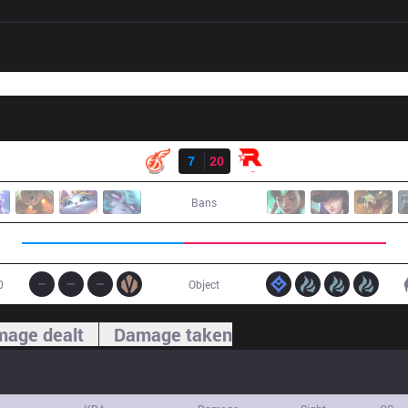
Result
KDF
7
20
KT
Bans
0
Object
age dealt
Damage taken