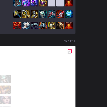
Ver.
12.1
Red
Side
KT
Rascal
6 / 2 / 3
KT
Cuzz
1 / 0 / 17
KT
Aria
3 / 0 / 5