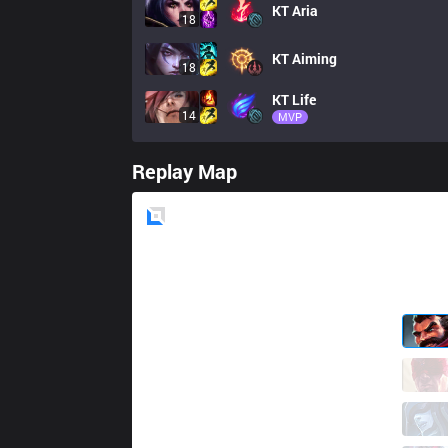
KT
Aria
18
KT
Aiming
18
KT
Life
14
MVP
Replay Map
Blue
Side
KDF
Kiin
5 / 4 / 2
KDF
Ellim
0 / 5 / 4
KDF
FATE
0 / 3 / 4