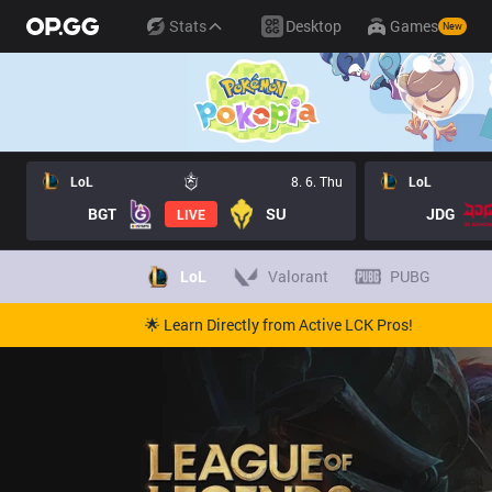
Stats
Desktop
Games
New
LoL
8. 6. Thu
LoL
BGT
SU
JDG
LIVE
LoL
Valorant
PUBG
🌟 Learn Directly from Active LCK Pros!