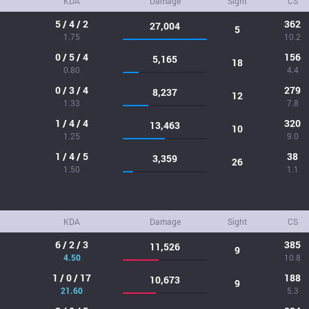
KDA
Damage
Sight
CS
5 / 4 / 2
362
27,004
5
1.75
10.2
0 / 5 / 4
156
5,165
18
0.80
4.4
0 / 3 / 4
279
8,237
12
1.33
7.8
1 / 4 / 4
320
13,463
10
1.25
9.0
1 / 4 / 5
38
3,359
26
1.50
1.1
KDA
Damage
Sight
CS
6 / 2 / 3
385
11,526
9
4.50
10.8
1 / 0 / 17
188
10,673
9
21.60
5.3