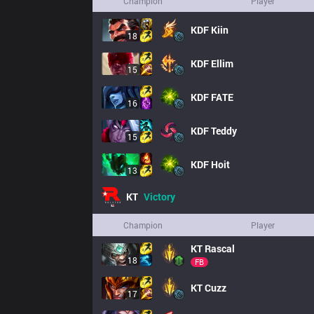
Champion
Player
KDF
Kiin
18
KDF
Ellim
15
KDF
FATE
16
KDF
Teddy
15
KDF
Hoit
13
KT
Victory
Champion
Player
KT
Rascal
18
FB
KT
Cuzz
17