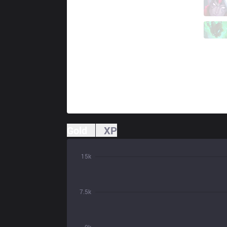
KDF
Teddy
1 / 4 / 4
KDF
Hoit
1 / 4 / 5
Gold
XP
15k
7.5k