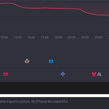
10:00
12:00
14:00
16:00
18:00
20:00
22:00
24:00