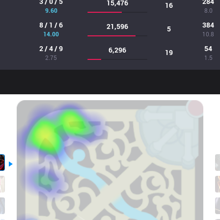
3 / 0 / 5
284
15,476
16
9.60
8.0
8 / 1 / 6
384
21,596
5
14.00
10.8
2 / 4 / 9
54
6,296
19
2.75
1.5