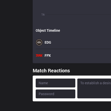
1k
Object Timeline
EDG
FPX
Match Reactions