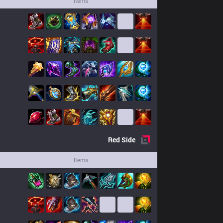
Items
Red
Side
Items