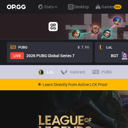
Stats
Desktop
Games
New
PUBG
8. 7. Fri
LoL
2026 PUBG Global Series 7
BGT
LIVE
LoL
Valorant
PUBG
🌟 Learn Directly from Active LCK Pros!