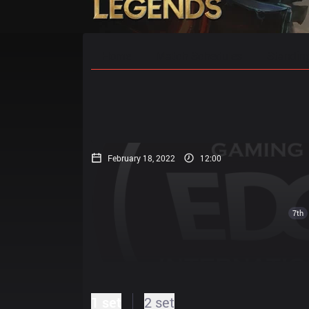
Home
Match Schedules
Standin
February 18, 2022
12:00
7th
1 set
2 set