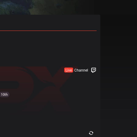
Live
Channel
10th