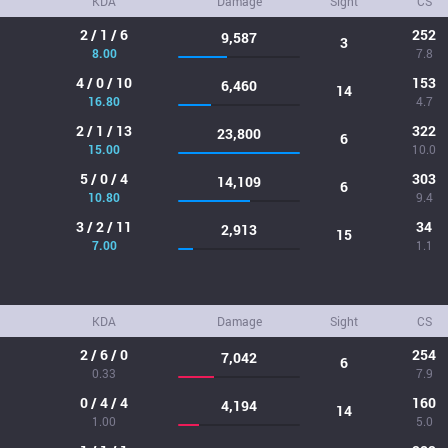
KDA
Damage
Sight
CS
2 / 1 / 6
252
9,587
3
8.00
7.8
4 / 0 / 10
153
6,460
14
16.80
4.7
2 / 1 / 13
322
23,800
6
15.00
10.0
5 / 0 / 4
303
14,109
6
10.80
9.4
3 / 2 / 11
34
2,913
15
7.00
1.1
KDA
Damage
Sight
CS
2 / 6 / 0
254
7,042
6
0.33
7.9
0 / 4 / 4
160
4,194
14
1.00
5.0