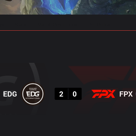
gs
Stats
Match Predictions
Pro Builds
Result
EDG
2
0
FPX