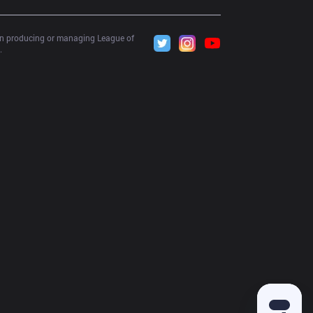
 in producing or managing League of 
.