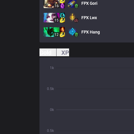
FPX
Gori
16
FPX
Lwx
15
FPX
Hang
12
Gold
XP
1k
0.5k
0k
0.5k