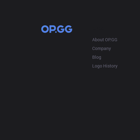
OP.GG
About OP.GG
Company
Blog
Logo History