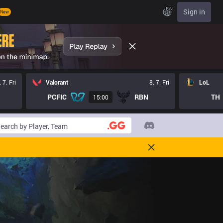
EN
Sign in
New
. 7. Fri
Valorant
8. 7. Fri
LoL
PCFIC
RBN
TH
15:00