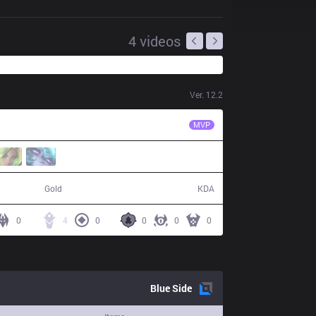
4
videos
Ver.
12.2
EDG
Scout
MVP
52,093
4 / 16 / 8
Gold
KDA
0
4
0
0
0
0
Blue
Side