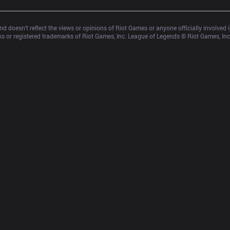
d doesn’t reflect the views or opinions of Riot Games or anyone officially involved
 or registered trademarks of Riot Games, Inc. League of Legends © Riot Games, Inc