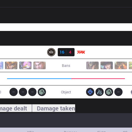
Result
EDG
16
4
FPX
Bans
0
Object
age dealt
Damage taken