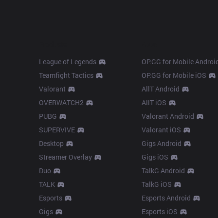
Products
Apps
League of Legends
OP.GG for Mobile Androi
Teamfight Tactics
OP.GG for Mobile iOS
Valorant
AllT Android
OVERWATCH2
AllT iOS
PUBG
Valorant Android
SUPERVIVE
Valorant iOS
Desktop
Gigs Android
Streamer Overlay
Gigs iOS
Duo
TalkG Android
TALK
TalkG iOS
Esports
Esports Android
Gigs
Esports iOS