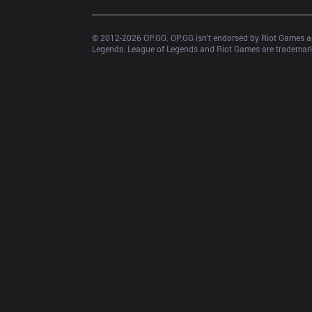
© 2012-
2026
 OP.GG. OP.GG isn’t endorsed by Riot Games an
Legends. League of Legends and Riot Games are trademarks