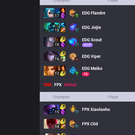
Champion
Player
EDG
Flandre
17
EDG
Jiejie
15
EDG
Scout
18
MVP
EDG
Viper
16
EDG
Meiko
13
FB
FPX
Defeat
Champion
Player
FPX
Xiaolaohu
15
FPX
Clid
14