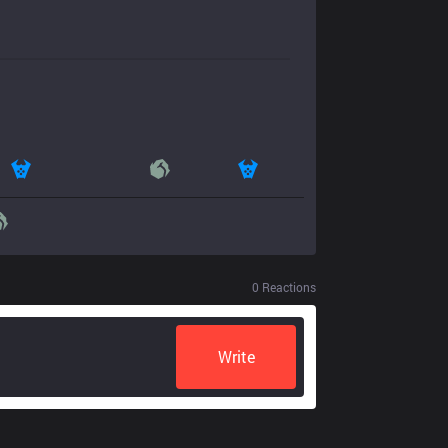
0
Reactions
Write