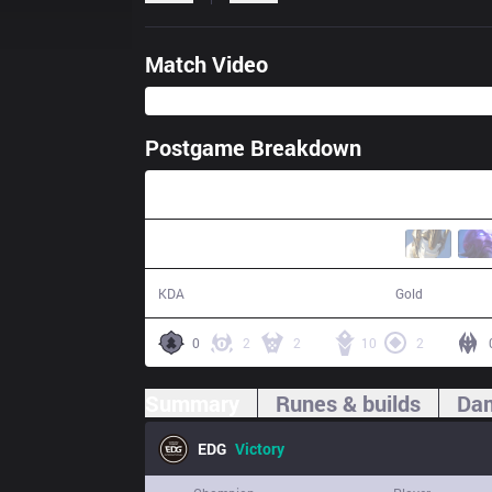
Match Video
Postgame Breakdown
32:13
16 / 4 / 44
62,685
KDA
Gold
0
2
2
10
2
Summary
Runes & builds
Dam
EDG
Victory