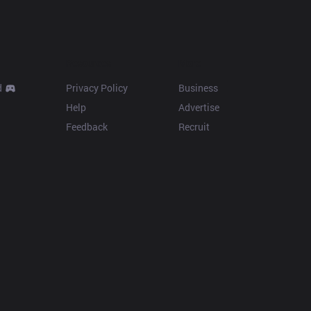
Resources
More
d
Privacy Policy
Business
Help
Advertise
Feedback
Recruit