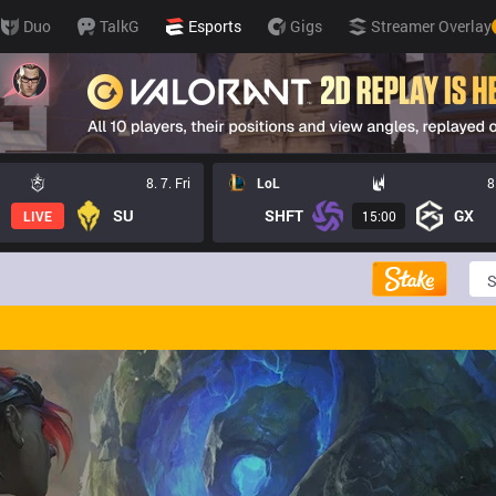
Duo
TalkG
Esports
Gigs
Streamer Overlay
8. 7. Fri
LoL
8
SU
SHFT
GX
LIVE
15:00