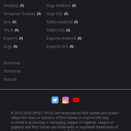
Desktop
Gigs Android
Streamer Overlay
Gigs iOS
Duo
TalkG Android
TALK
TalkG iOS
Esports
Esports Android
Gigs
Esports iOS
More
Business
Advertise
Recruit
© 2012-
2026
 OP.GG. OP.GG isn’t endorsed by Riot Games and doesn’t 
reflect the views or opinions of Riot Games or anyone officially 
involved in producing or managing League of Legends. League of 
Legends and Riot Games are trademarks or registered trademarks of 