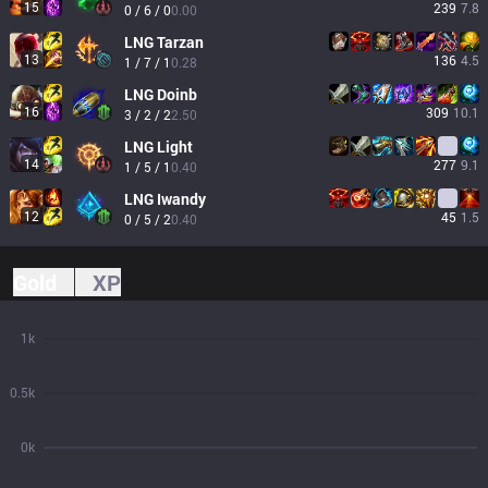
15
239
7.8
0 / 6 / 0
0.00
LNG
Tarzan
13
136
4.5
1 / 7 / 1
0.28
LNG
Doinb
16
309
10.1
3 / 2 / 2
2.50
LNG
Light
14
277
9.1
1 / 5 / 1
0.40
LNG
Iwandy
12
45
1.5
0 / 5 / 2
0.40
Gold
XP
1k
0.5k
0k