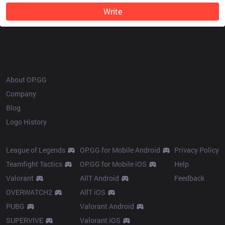
Write
OP.GG
About OP.GG
Company
Blog
Logo History
Products
Resources
League of Legends
OP.GG for Mobile Android
Privacy Policy
Teamfight Tactics
OP.GG for Mobile iOS
Help
Valorant
AllT Android
Feedback
OVERWATCH2
AllT iOS
PUBG
Valorant Android
SUPERVIVE
Valorant iOS