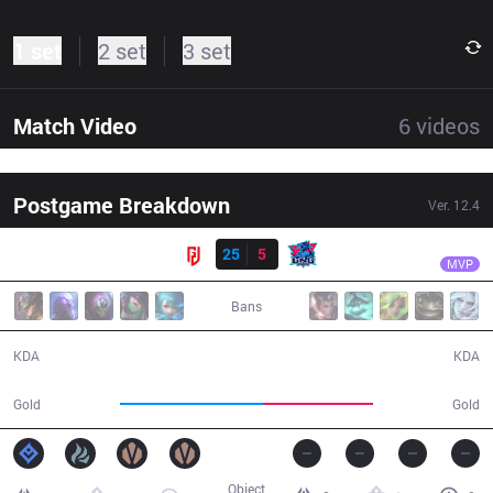
1 set
2 set
3 set
Match Video
6
videos
Postgame Breakdown
Ver.
12.4
Result
LGD
Shad0w
LGD
25
5
LNG
30:28
MVP
Bans
25 / 5 / 45
5 / 25 / 6
KDA
KDA
64,196
49,533
Gold
Gold
Object