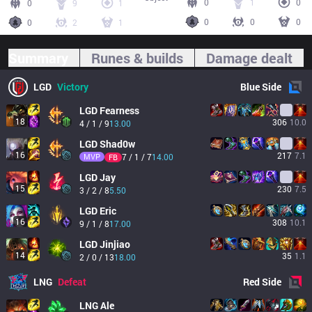
0
1
0
0
9
1
0
0
0
0
2
1
Summary
Runes & builds
Damage dealt
LGD
Victory
Blue
Side
LGD
Fearness
18
306
10.0
4 / 1 / 9
13.00
LGD
Shad0w
16
217
7.1
MVP
7 / 1 / 7
14.00
FB
LGD
Jay
15
230
7.5
3 / 2 / 8
5.50
LGD
Eric
16
308
10.1
9 / 1 / 8
17.00
LGD
Jinjiao
14
35
1.1
2 / 0 / 13
18.00
LNG
Defeat
Red
Side
LNG
Ale