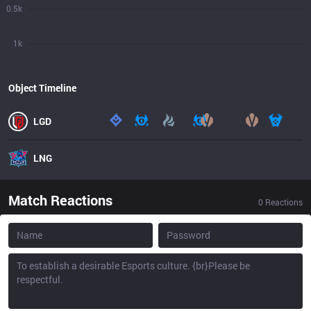
0.5k
1k
Object Timeline
LGD
LNG
Match Reactions
0
Reactions