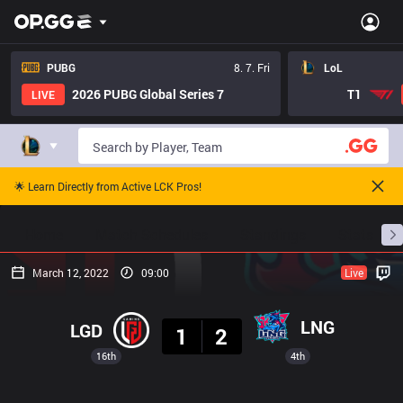
PUBG
8. 7. Fri
LoL
2026 PUBG Global Series 7
T1
LIVE
🌟 Learn Directly from Active LCK Pros!
Home
Match Schedules
Standings
Stats
March 12, 2022
09:00
Live
Result
LNG
LGD
1
2
16th
4th