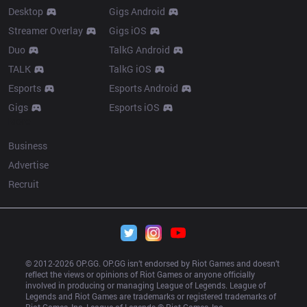
Desktop
Gigs Android
Streamer Overlay
Gigs iOS
Duo
TalkG Android
TALK
TalkG iOS
Esports
Esports Android
Gigs
Esports iOS
More
Business
Advertise
Recruit
© 2012-
2026
 OP.GG. OP.GG isn’t endorsed by Riot Games and doesn’t 
reflect the views or opinions of Riot Games or anyone officially 
involved in producing or managing League of Legends. League of 
Legends and Riot Games are trademarks or registered trademarks of 