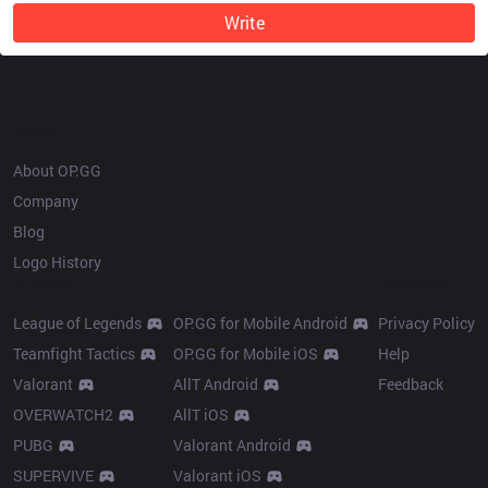
Write
OP.GG
About OP.GG
Company
Blog
Logo History
Products
Resources
League of Legends
OP.GG for Mobile Android
Privacy Policy
Teamfight Tactics
OP.GG for Mobile iOS
Help
Valorant
AllT Android
Feedback
OVERWATCH2
AllT iOS
PUBG
Valorant Android
SUPERVIVE
Valorant iOS