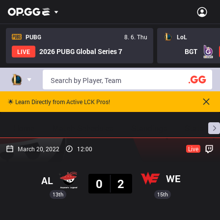
PUBG
8. 6. Thu
LoL
2026 PUBG Global Series 7
BGT
LIVE
🌟 Learn Directly from Active LCK Pros!
Home
Match Schedules
Standings
Stats
March 20, 2022
12:00
Live
Result
WE
AL
0
2
13th
15th