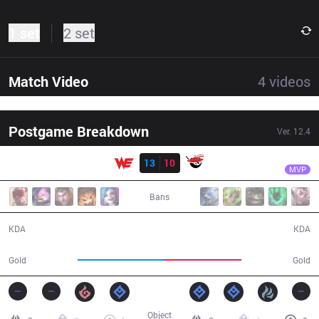
1 set
2 set
Match Video
4
videos
Postgame Breakdown
Ver.
12.4
Result
WE
xiye
WE
13
10
AL
35:09
MVP
Bans
13 / 10 / 28
10 / 13 / 19
KDA
KDA
66,865
59,415
Gold
Gold
Object