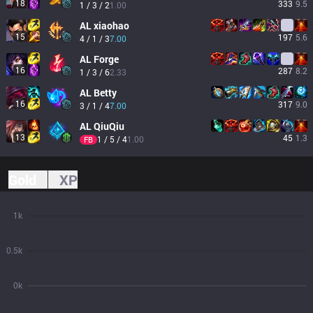
18
333
9.5
1 / 3 / 2
1.00
AL
xiaohao
15
197
5.6
4 / 1 / 3
7.00
AL
Forge
16
287
8.2
1 / 3 / 6
2.33
AL
Betty
16
317
9.0
3 / 1 / 4
7.00
AL
QiuQiu
13
45
1.3
1 / 5 / 4
1.00
FB
Gold
XP
1k
0.5k
0k