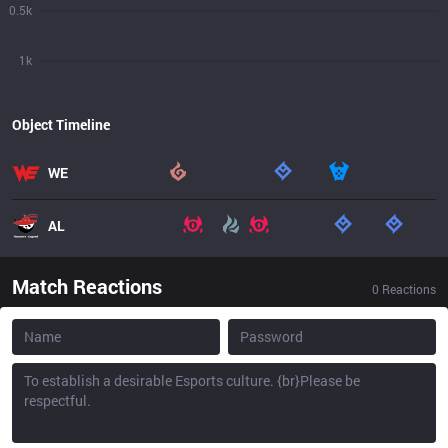
0.5k
1k
Object Timeline
WE
AL
Match Reactions
0
Reactions