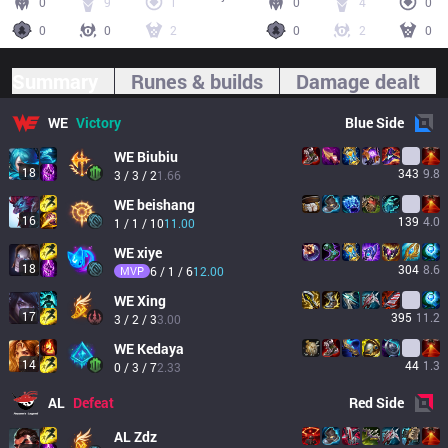
0
9
1
0
4
0
0
0
2
0
2
0
Summary
Runes & builds
Damage dealt
WE
Victory
Blue
Side
WE
Biubiu
18
343
9.8
3 / 3 / 2
1.66
WE
beishang
16
139
4.0
1 / 1 / 10
11.00
WE
xiye
18
304
8.6
MVP
6 / 1 / 6
12.00
WE
Xing
17
395
11.2
3 / 2 / 3
3.00
WE
Kedaya
14
44
1.3
0 / 3 / 7
2.33
AL
Defeat
Red
Side
AL
Zdz