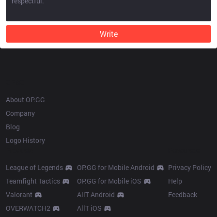
Write
OP.GG
About OP.GG
Company
Blog
Logo History
Products
Resources
League of Legends
OP.GG for Mobile Android
Privacy Policy
Teamfight Tactics
OP.GG for Mobile iOS
Help
Valorant
AllT Android
Feedback
OVERWATCH2
AllT iOS