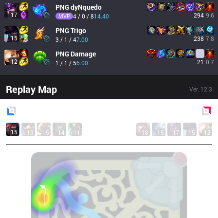
PNG
dyNquedo
17
294
9.6
MVP
4 / 0 / 8
14.40
PNG
Trigo
15
238
7.8
3 / 1 / 4
7.00
PNG
Damage
12
21
0.7
1 / 1 / 5
6.00
Replay Map
Ver.
12.3
Blue
Side
Red
Side
15
13
15
14
11
18
15
17
15
12