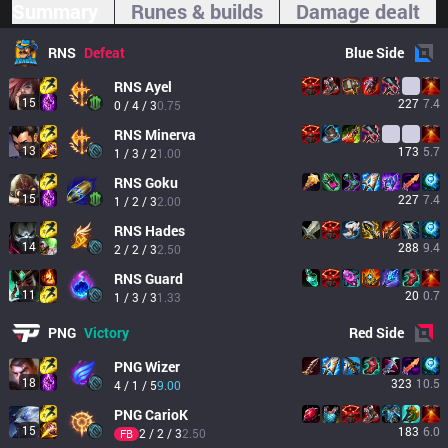
Summary
Runes & builds
Damage dealt
RNS
Defeat
Blue
Side
RNS
Ayel
15
227
7.4
0 / 4 / 3
0.75
RNS
Minerva
13
173
5.7
1 / 3 / 2
1.00
RNS
Goku
15
227
7.4
1 / 2 / 3
2.00
RNS
Hades
14
288
9.4
2 / 2 / 3
2.50
RNS
Guard
11
20
0.7
1 / 3 / 3
1.33
PNG
Victory
Red
Side
PNG
Wizer
18
323
10.5
4 / 1 / 5
9.00
PNG
CarioK
15
183
6.0
2 / 2 / 3
2.50
FB