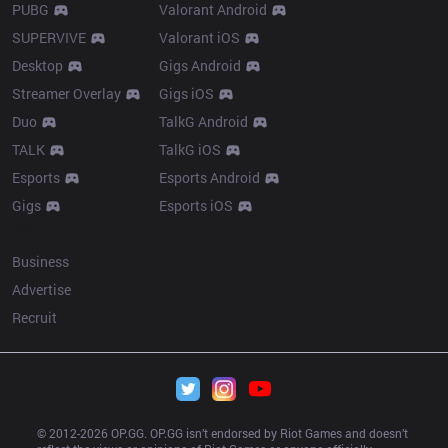
PUBG
Valorant Android
SUPERVIVE
Valorant iOS
Desktop
Gigs Android
Streamer Overlay
Gigs iOS
Duo
TalkG Android
TALK
TalkG iOS
Esports
Esports Android
Gigs
Esports iOS
More
Business
Advertise
Recruit
© 2012-
2026
 OP.GG. OP.GG isn’t endorsed by Riot Games and doesn’t 