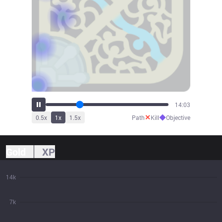
16:19
✕
◆
0.5
x
1
x
1.5
x
Path
Kill
Objective
Gold
XP
14k
7k