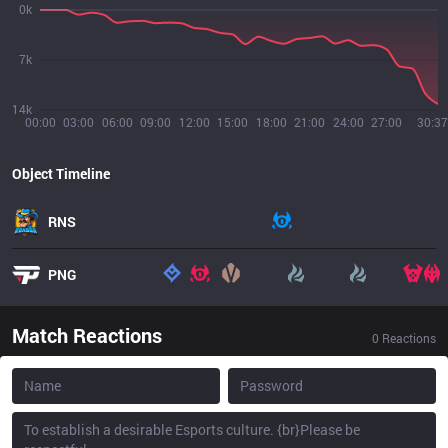
0k
7k
14k
00:00
03:00
06:00
09:00
12:00
15:00
18:00
21:00
24:00
27:00
30:37
Object Timeline
RNS
PNG
Match Reactions
0
Reactions