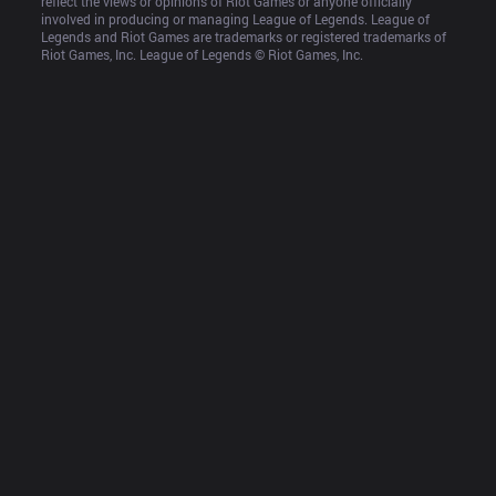
reflect the views or opinions of Riot Games or anyone officially 
involved in producing or managing League of Legends. League of 
Legends and Riot Games are trademarks or registered trademarks of 
Riot Games, Inc. League of Legends © Riot Games, Inc.