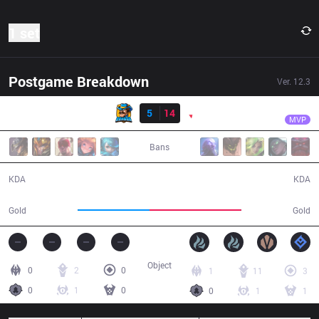
1 set
Postgame Breakdown
Ver.
12.3
Result
PNG
dyNquedo
RNS
5
14
PNG
30:37
MVP
Bans
5 / 14 / 14
14 / 5 / 25
KDA
KDA
47,423
60,603
Gold
Gold
Object
0
2
0
1
11
3
0
1
0
0
1
1