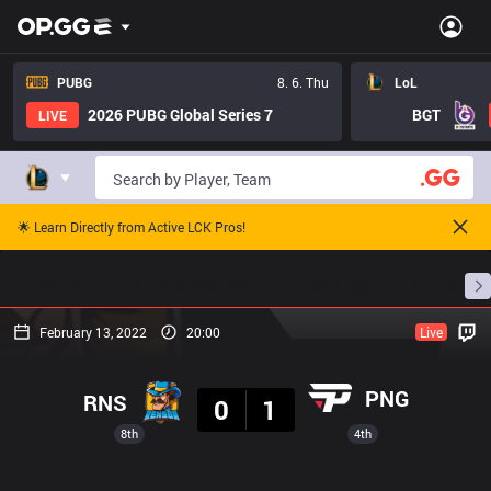
PUBG
8. 6. Thu
LoL
2026 PUBG Global Series 7
BGT
LIVE
🌟 Learn Directly from Active LCK Pros!
Home
Match Schedules
Standings
Stats
February 13, 2022
20:00
Live
Result
PNG
RNS
0
1
8th
4th