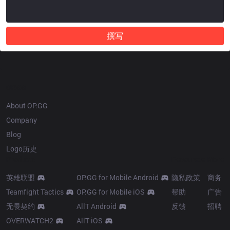
撰写
OP.GG
About OP.GG
Company
Blog
Logo历史
Products
Resources
More
英雄联盟
OP.GG for Mobile Android
隐私政策
商务
Teamfight Tactics
OP.GG for Mobile iOS
帮助
广告
无畏契约
AllT Android
反馈
招聘
OVERWATCH2
AllT iOS