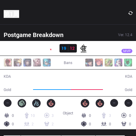
第1局
Postgame Breakdown
Ver.
12.4
结果
PNG
Wizer
PNG
19
12
FLA
35:06
MVP
Bans
19 / 12 / 37
12 / 19 / 31
KDA
KDA
69,207
58,894
Gold
Gold
Object
0
10
3
0
3
0
0
2
2
0
0
0