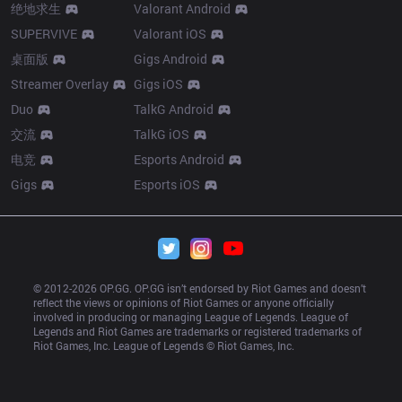
绝地求生
Valorant Android
SUPERVIVE
Valorant iOS
桌面版
Gigs Android
Streamer Overlay
Gigs iOS
Duo
TalkG Android
交流
TalkG iOS
电竞
Esports Android
Gigs
Esports iOS
© 2012-
2026
 OP.GG. OP.GG isn’t endorsed by Riot Games and doesn’t 
reflect the views or opinions of Riot Games or anyone officially 
involved in producing or managing League of Legends. League of 
Legends and Riot Games are trademarks or registered trademarks of 
Riot Games, Inc. League of Legends © Riot Games, Inc.