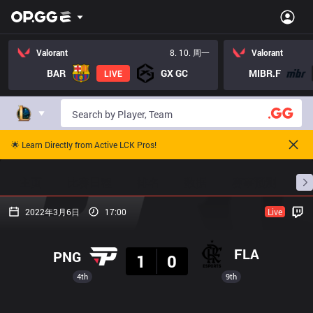
Valorant
8. 10. 周一
Valorant
BAR
GX GC
MIBR.F
LIVE
🌟 Learn Directly from Active LCK Pros!
主页
比赛日程
排名
数据
赛事预测
职
2022年3月6日
17:00
Live
结果
FLA
PNG
1
0
4th
9th