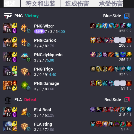
概述
符文和出装
造成伤害
承受伤害
PNG
Victory
Blue
Side
PNG
Wizer
18
323
9.2
MVP
7 / 3 / 5
4.00
PNG
CarioK
17
206
5.9
3 / 4 / 8
2.75
PNG
dyNquedo
17
256
7.3
3 / 2 / 7
5.00
PNG
Trigo
17
327
9.3
3 / 0 / 9
14.40
PNG
Damage
14
51
1.5
3 / 3 / 8
3.66
FLA
Defeat
Red
Side
FLA
Boal
17
318
9.1
3 / 4 / 6
2.25
FLA
sting
14
151
4.3
3 / 4 / 7
2.50