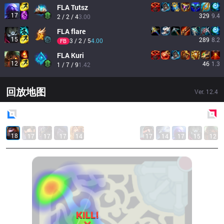
FLA
Tutsz
17
329
9.4
2 / 2 / 4
3.00
FLA
flare
15
289
8.2
3 / 2 / 5
4.00
FB
FLA
Kuri
12
46
1.3
1 / 7 / 9
1.42
回放地图
Ver.
12.4
Blue
Side
Red
Side
18
17
17
17
14
17
14
17
15
12