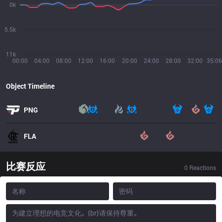
0k
5.5k
11k
00:00
04:00
08:00
12:00
16:00
20:00
24:00
28:00
32:00
35:06
Object Timeline
PNG
FLA
比赛反应
0
Reactions