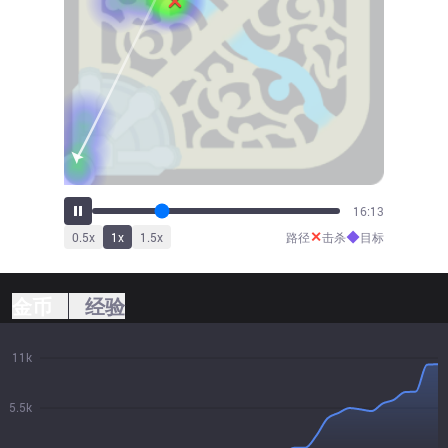
18:54
✕
◆
0.5
x
1
x
1.5
x
路径
击杀
目标
金币
经验
11k
5.5k