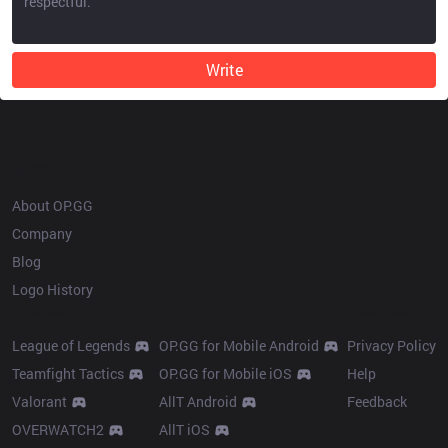
Write
OP.GG
About OP.GG
Company
Blog
Logo History
Products
Resources
League of Legends
OP.GG for Mobile Android
Privacy Policy
Teamfight Tactics
OP.GG for Mobile iOS
Help
Valorant
AllT Android
Feedback
OVERWATCH2
AllT iOS