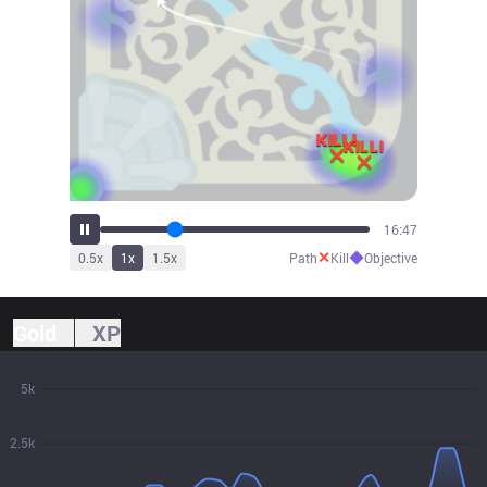
18:32
✕
◆
0.5
x
1
x
1.5
x
Path
Kill
Objective
Gold
XP
5k
2.5k