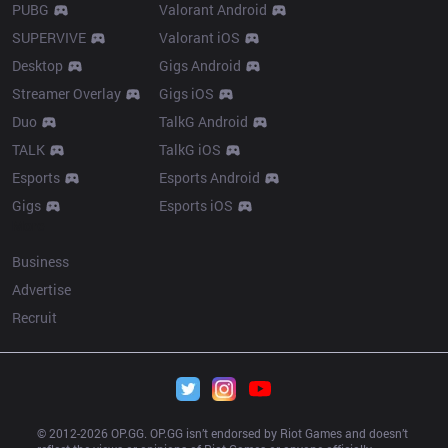
PUBG
Valorant Android
SUPERVIVE
Valorant iOS
Desktop
Gigs Android
Streamer Overlay
Gigs iOS
Duo
TalkG Android
TALK
TalkG iOS
Esports
Esports Android
Gigs
Esports iOS
More
Business
Advertise
Recruit
© 2012-
2026
 OP.GG. OP.GG isn’t endorsed by Riot Games and doesn’t 