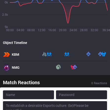
0k
2.5k
5k
00:00
04:00
08:00
12:00
16:00
20:00
24:00
28:00
32:00
36:34
Object Timeline
KBM
NMG
Match Reactions
0
Reactions