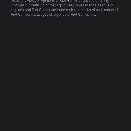
reflect the views or opinions of Riot Games or anyone officially 
involved in producing or managing League of Legends. League of 
Legends and Riot Games are trademarks or registered trademarks of 
Riot Games, Inc. League of Legends © Riot Games, Inc.