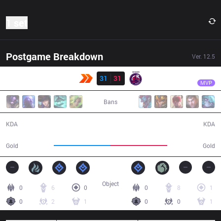
1 set
Postgame Breakdown
Ver.
12.5
Result
NMG
Croc
KBM
31
31
NMG
36:34
MVP
Bans
31 / 31 / 67
31 / 31 / 72
KDA
KDA
68,672
70,355
Gold
Gold
Object
0
6
0
0
8
1
0
2
1
0
0
1