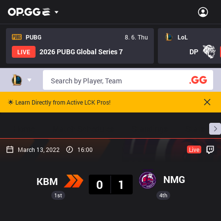
PUBG
8. 6. Thu
LoL
2026 PUBG Global Series 7
DP
LIVE
🌟 Learn Directly from Active LCK Pros!
Home
Match Schedules
Standings
Stats
March 13, 2022
16:00
Live
Result
NMG
KBM
0
1
1st
4th