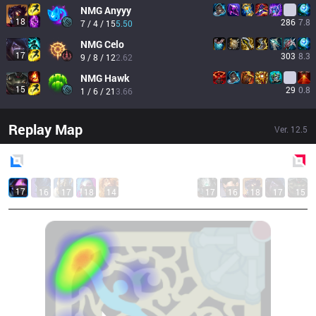
NMG
Anyyy
18
286
7.8
7 / 4 / 15
5.50
NMG
Celo
17
303
8.3
9 / 8 / 12
2.62
NMG
Hawk
15
29
0.8
1 / 6 / 21
3.66
Replay Map
Ver.
12.5
Blue
Side
Red
Side
17
16
17
18
14
17
16
18
17
15