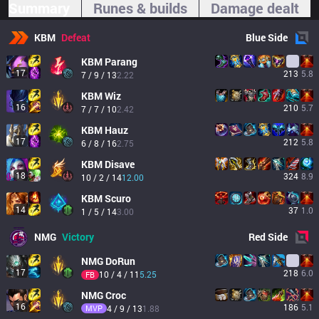
Summary
Runes & builds
Damage dealt
KBM
Defeat
Blue
Side
KBM
Parang
17
213
5.8
7 / 9 / 13
2.22
KBM
Wiz
16
210
5.7
7 / 7 / 10
2.42
KBM
Hauz
17
212
5.8
6 / 8 / 16
2.75
KBM
Disave
18
324
8.9
10 / 2 / 14
12.00
KBM
Scuro
14
37
1.0
1 / 5 / 14
3.00
NMG
Victory
Red
Side
NMG
DoRun
17
218
6.0
10 / 4 / 11
5.25
FB
NMG
Croc
16
186
5.1
MVP
4 / 9 / 13
1.88