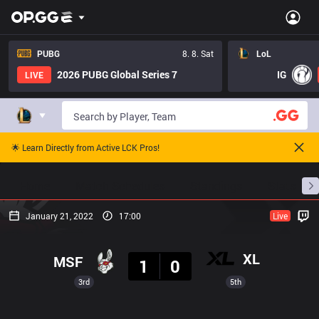
PUBG
8. 8. Sat
LoL
2026 PUBG Global Series 7
IG
LIVE
🌟 Learn Directly from Active LCK Pros!
Home
Match Schedules
Standings
Stats
January 21, 2022
17:00
Live
Result
XL
MSF
1
0
3rd
5th