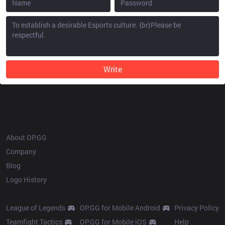
Write
OP.GG
About OP.GG
Company
Blog
Logo History
Products
Resources
League of Legends
OP.GG for Mobile Android
Privacy Policy
Teamfight Tactics
OP.GG for Mobile iOS
Help