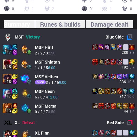
0
11
4
0
2
0
0
1
2
0
1
0
Summary
Runes & builds
Damage dealt
MSF
Victory
Blue
Side
MSF
Hirit
17
280
8.8
2 / 2 / 3
2.50
MSF
Shlatan
15
182
5.7
1 / 1 / 5
6.00
MSF
Vetheo
18
336
10.6
MVP
3 / 1 / 6
9.00
MSF
Neon
17
317
10.0
6 / 0 / 4
12.00
MSF
Mersa
13
44
1.4
0 / 2 / 7
3.50
XL
Defeat
Red
Side
XL
Finn