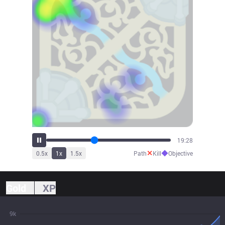
21:44
✕
◆
0.5
x
1
x
1.5
x
Path
Kill
Objective
Gold
XP
9k