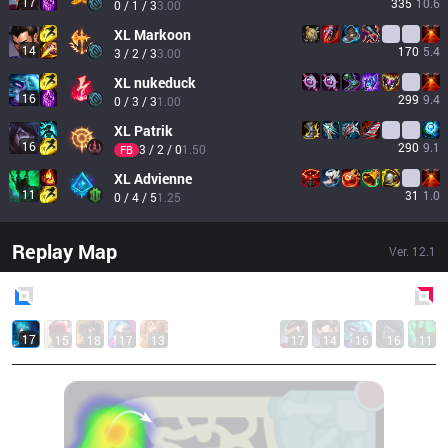
17
335
10.6
0 / 1 / 3
3.00
XL
Markoon
14
170
5.4
3 / 2 / 3
3.00
XL
nukeduck
16
299
9.4
0 / 3 / 3
1.00
XL
Patrik
16
290
9.1
3 / 2 / 0
1.50
FB
XL
Advienne
11
31
1.0
0 / 4 / 5
1.25
Replay Map
Ver.
12.1
Blue
Side
Red
Side
17
15
18
17
13
17
14
16
16
11