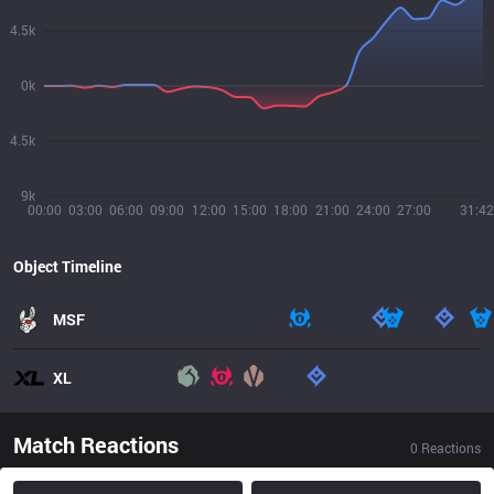
4.5k
0k
4.5k
9k
00:00
03:00
06:00
09:00
12:00
15:00
18:00
21:00
24:00
27:00
31:42
Object Timeline
MSF
XL
Match Reactions
0
Reactions