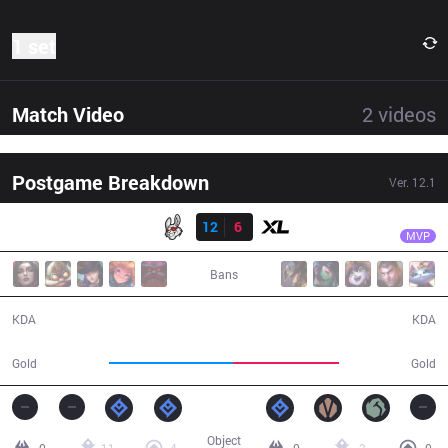
1 set
Match Video
2
videos
Postgame Breakdown
Ver.
12.1
Result
MSF
Vetheo
MSF
12
6
XL
31:42
MVP
Bans
12 / 6 / 25
6 / 12 / 14
KDA
KDA
61,583
52,912
Gold
Gold
Object