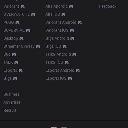
Valorant
AllT Android
Feedback
OVERWATCH2
AllT iOS
PUBG
Valorant Android
SUPERVIVE
Valorant iOS
Desktop
Gigs Android
Streamer Overlay
Gigs iOS
Duo
TalkG Android
TALK
TalkG iOS
Esports
Esports Android
Gigs
Esports iOS
More
Business
Advertise
Recruit