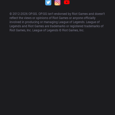
© 2012-
2026
 OP.GG. OP.GG isn’t endorsed by Riot Games and doesn’t 
reflect the views or opinions of Riot Games or anyone officially 
involved in producing or managing League of Legends. League of 
Legends and Riot Games are trademarks or registered trademarks of 
Riot Games, Inc. League of Legends © Riot Games, Inc.