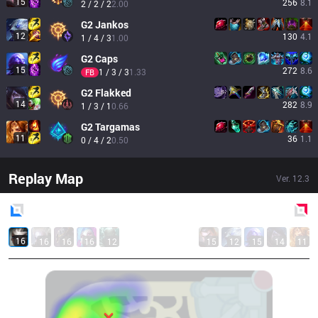
15
256
8.1
2 / 2 / 2
2.00
G2
Jankos
12
130
4.1
1 / 4 / 3
1.00
G2
Caps
15
272
8.6
1 / 3 / 3
1.33
FB
G2
Flakked
14
282
8.9
1 / 3 / 1
0.66
G2
Targamas
11
36
1.1
0 / 4 / 2
0.50
Replay Map
Ver.
12.3
Blue
Side
Red
Side
16
16
16
16
12
15
12
15
14
11