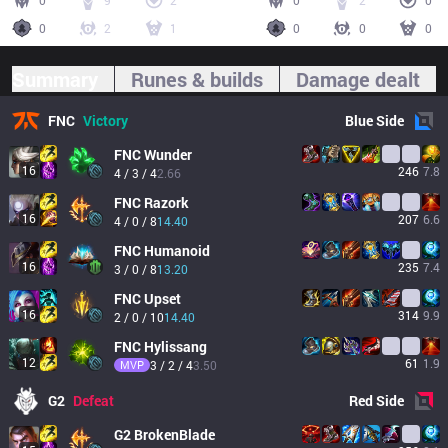
0
9
2
0
2
0
0
2
1
0
0
0
Summary
Runes & builds
Damage dealt
FNC
Victory
Blue
Side
FNC
Wunder
16
246
7.8
4 / 3 / 4
2.66
FNC
Razork
16
207
6.6
4 / 0 / 8
14.40
FNC
Humanoid
16
235
7.4
3 / 0 / 8
13.20
FNC
Upset
16
314
9.9
2 / 0 / 10
14.40
FNC
Hylissang
12
61
1.9
MVP
3 / 2 / 4
3.50
G2
Defeat
Red
Side
G2
BrokenBlade