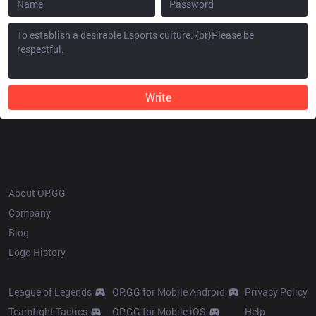
Write
OP.GG
About OP.GG
Company
Blog
Logo History
Products
Resources
League of Legends
OP.GG for Mobile Android
Privacy Policy
Teamfight Tactics
OP.GG for Mobile iOS
Help