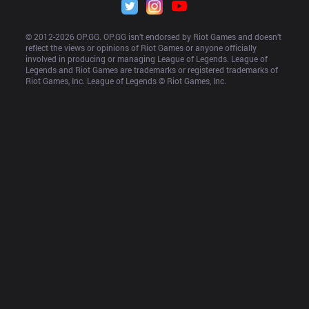
© 2012-
2026
 OP.GG. OP.GG isn’t endorsed by Riot Games and doesn’t 
reflect the views or opinions of Riot Games or anyone officially 
involved in producing or managing League of Legends. League of 
Legends and Riot Games are trademarks or registered trademarks of 
Riot Games, Inc. League of Legends © Riot Games, Inc.