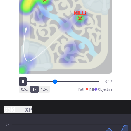
21:33
✕
◆
0.5
x
1
x
1.5
x
Path
Kill
Objective
Gold
XP
9k