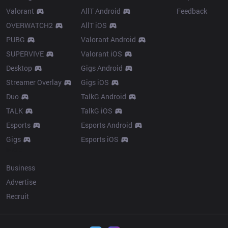
Valorant
AllT Android
Feedback
OVERWATCH2
AllT iOS
PUBG
Valorant Android
SUPERVIVE
Valorant iOS
Desktop
Gigs Android
Streamer Overlay
Gigs iOS
Duo
TalkG Android
TALK
TalkG iOS
Esports
Esports Android
Gigs
Esports iOS
More
Business
Advertise
Recruit