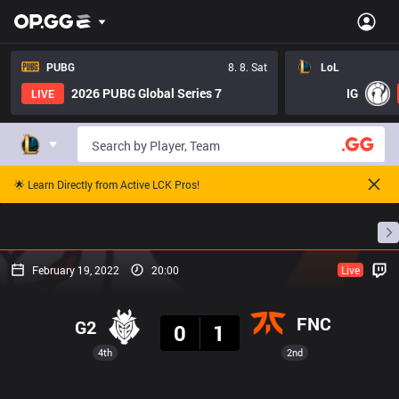
PUBG
8. 8. Sat
LoL
2026 PUBG Global Series 7
IG
LIVE
🌟 Learn Directly from Active LCK Pros!
Home
Match Schedules
Standings
Stats
February 19, 2022
20:00
Live
Result
FNC
G2
0
1
4th
2nd