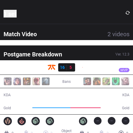
1 set
Match Video
2
videos
Postgame Breakdown
Ver.
12.3
Result
FNC
Hylissang
FNC
16
5
G2
31:36
MVP
Bans
16 / 5 / 34
5 / 16 / 11
KDA
KDA
61,118
48,678
Gold
Gold
Object