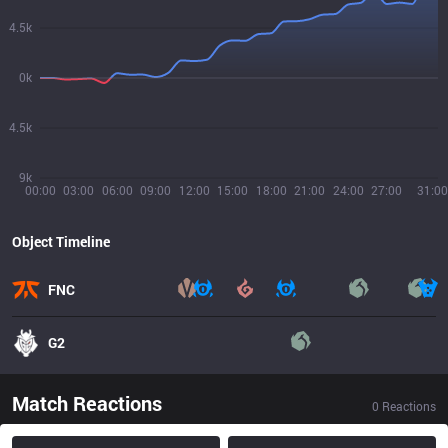
4.5k
0k
4.5k
9k
00:00
03:00
06:00
09:00
12:00
15:00
18:00
21:00
24:00
27:00
31:00
Object Timeline
FNC
G2
Match Reactions
0
Reactions