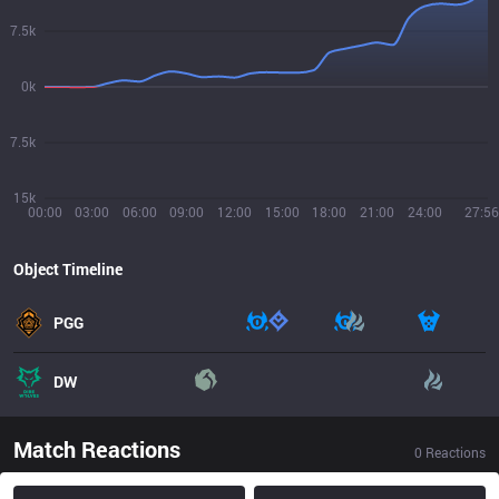
7.5k
0k
7.5k
15k
00:00
03:00
06:00
09:00
12:00
15:00
18:00
21:00
24:00
27:56
Object Timeline
PGG
DW
Match Reactions
0
Reactions