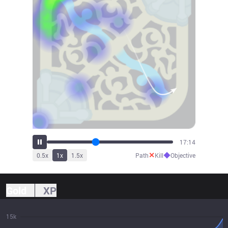
18:57
✕
◆
0.5
x
1
x
1.5
x
Path
Kill
Objective
Gold
XP
15k