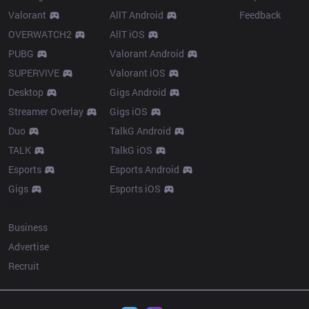
Valorant
AllT Android
Feedback
OVERWATCH2
AllT iOS
PUBG
Valorant Android
SUPERVIVE
Valorant iOS
Desktop
Gigs Android
Streamer Overlay
Gigs iOS
Duo
TalkG Android
TALK
TalkG iOS
Esports
Esports Android
Gigs
Esports iOS
More
Business
Advertise
Recruit