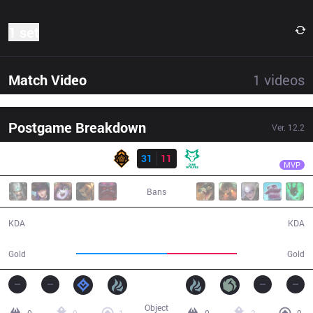
1 set
Match Video
1
videos
Postgame Breakdown
Ver.
12.2
Result
PGG
BalKhan
PGG
31
11
DW
27:56
MVP
Bans
31 / 11 / 73
11 / 31 / 26
KDA
KDA
61,150
46,699
Gold
Gold
Object