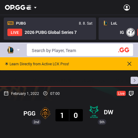
PUBG
8. 8. Sat
LoL
2026 PUBG Global Series 7
IG
LIVE
🌟 Learn Directly from Active LCK Pros!
Home
Match Schedules
Standings
Stats
February 1, 2022
07:00
Live
Result
DW
PGG
1
0
2nd
5th