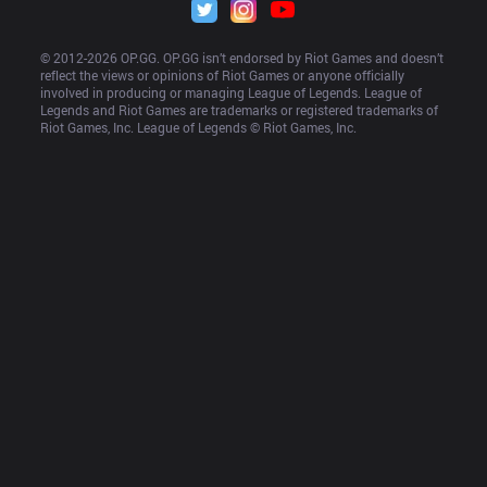
© 2012-
2026
 OP.GG. OP.GG isn’t endorsed by Riot Games and doesn’t 
reflect the views or opinions of Riot Games or anyone officially 
involved in producing or managing League of Legends. League of 
Legends and Riot Games are trademarks or registered trademarks of 
Riot Games, Inc. League of Legends © Riot Games, Inc.