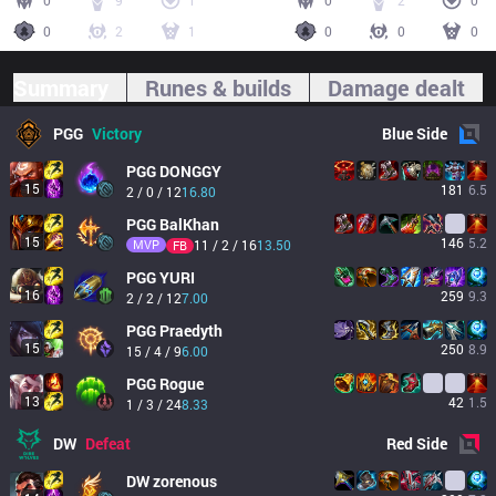
0
9
1
0
2
0
0
2
1
0
0
0
Summary
Runes & builds
Damage dealt
PGG
Victory
Blue
Side
PGG
DONGGY
15
181
6.5
2 / 0 / 12
16.80
PGG
BalKhan
15
146
5.2
MVP
11 / 2 / 16
13.50
FB
PGG
YURI
16
259
9.3
2 / 2 / 12
7.00
PGG
Praedyth
15
250
8.9
15 / 4 / 9
6.00
PGG
Rogue
13
42
1.5
1 / 3 / 24
8.33
DW
Defeat
Red
Side
DW
zorenous