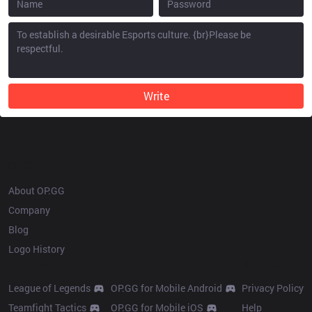
Write
OP.GG
About OP.GG
Company
Blog
Logo History
Products
Resources
League of Legends
OP.GG for Mobile Android
Privacy Policy
Teamfight Tactics
OP.GG for Mobile iOS
Help