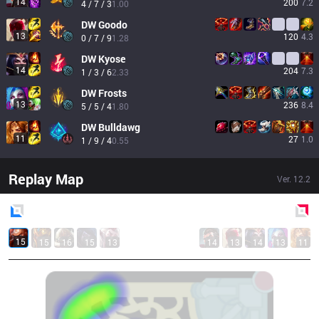
14
200
7.2
4 / 7 / 3
1.00
DW
Goodo
13
120
4.3
0 / 7 / 9
1.28
DW
Kyose
14
204
7.3
1 / 3 / 6
2.33
DW
Frosts
13
236
8.4
5 / 5 / 4
1.80
DW
Bulldawg
11
27
1.0
1 / 9 / 4
0.55
Replay Map
Ver.
12.2
Blue
Side
Red
Side
15
15
16
15
13
14
13
14
13
11