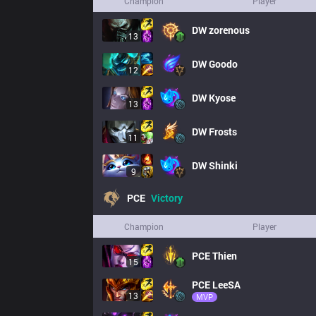
Champion
Player
DW
zorenous
13
DW
Goodo
12
DW
Kyose
13
DW
Frosts
11
DW
Shinki
9
PCE
Victory
Champion
Player
PCE
Thien
15
PCE
LeeSA
13
MVP