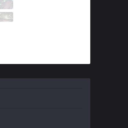
PCE
Chayon
4 / 0 / 11
PCE
Beats
5 / 0 / 10