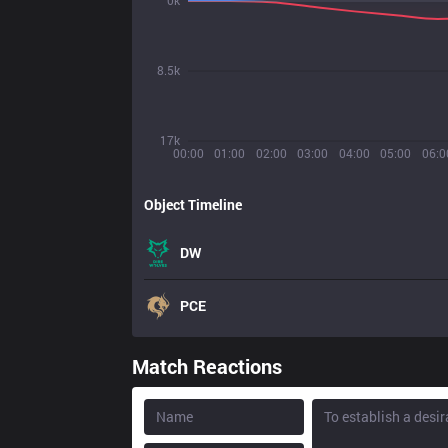
0k
8.5k
17k
00:00
01:00
02:00
03:00
04:00
05:00
06:0
Object Timeline
DW
PCE
Match Reactions