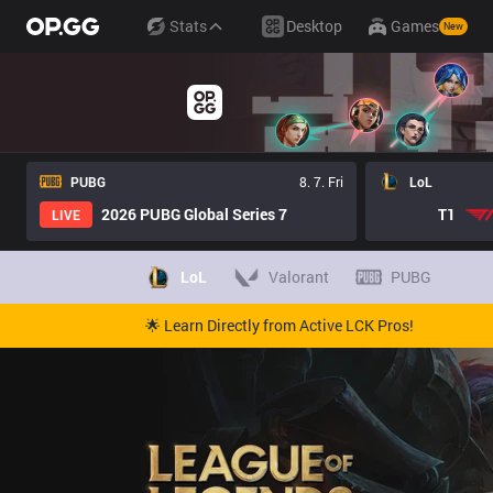
Stats
Desktop
Games
New
PUBG
8. 7. Fri
LoL
2026 PUBG Global Series 7
T1
LIVE
LoL
Valorant
PUBG
🌟 Learn Directly from Active LCK Pros!