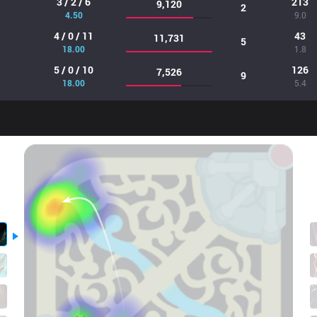
3 / 2 / 6
213
9,120
2
4.50
9.0
4 / 0 / 11
43
11,731
5
18.00
1.8
5 / 0 / 10
126
7,526
9
18.00
5.4