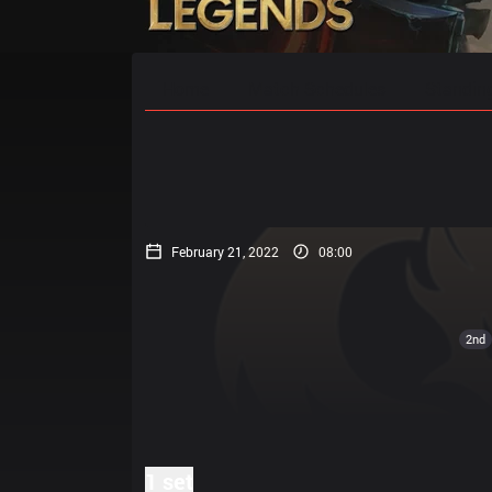
Home
Match Schedules
Standin
February 21, 2022
08:00
2nd
1 set