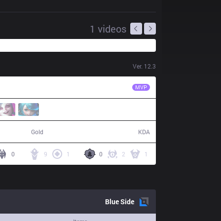
1
videos
Ver.
12.3
PCE
LeeSA
MVP
51,792
24 / 4 / 42
Gold
KDA
0
9
1
0
2
1
Blue
Side