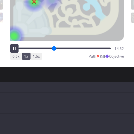
18:20
✕
◆
0.5
x
1
x
1.5
x
Path
Kill
Objective