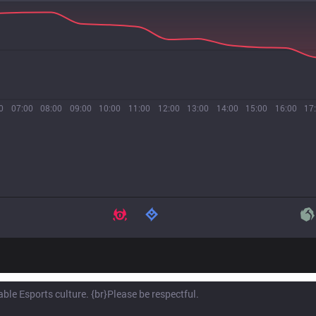
0
07:00
08:00
09:00
10:00
11:00
12:00
13:00
14:00
15:00
16:00
17