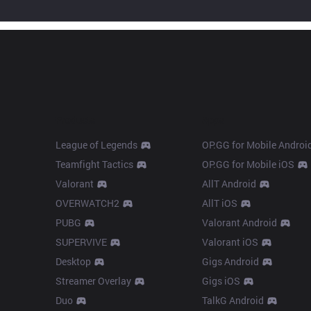
Products
Apps
League of Legends
OP.GG for Mobile Androi
Teamfight Tactics
OP.GG for Mobile iOS
Valorant
AllT Android
OVERWATCH2
AllT iOS
PUBG
Valorant Android
SUPERVIVE
Valorant iOS
Desktop
Gigs Android
Streamer Overlay
Gigs iOS
Duo
TalkG Android