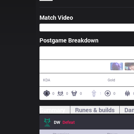
Match Video
Postgame Breakdown
23:33
4 / 24 / 11
35,418
KDA
Gold
0
0
0
1
0
Summary
Runes & builds
Dam
DW
Defeat