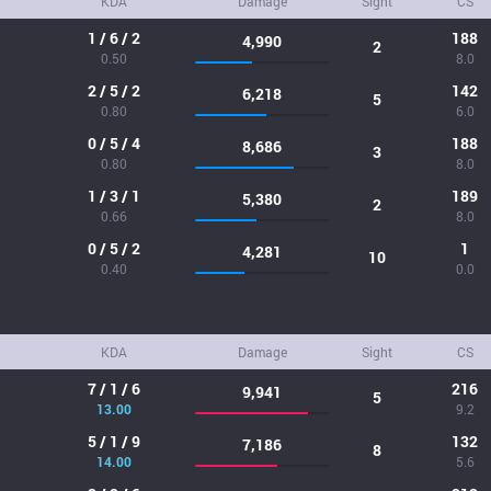
KDA
Damage
Sight
CS
1 / 6 / 2
188
4,990
2
0.50
8.0
2 / 5 / 2
142
6,218
5
0.80
6.0
0 / 5 / 4
188
8,686
3
0.80
8.0
1 / 3 / 1
189
5,380
2
0.66
8.0
0 / 5 / 2
1
4,281
10
0.40
0.0
KDA
Damage
Sight
CS
7 / 1 / 6
216
9,941
5
13.00
9.2
5 / 1 / 9
132
7,186
8
14.00
5.6