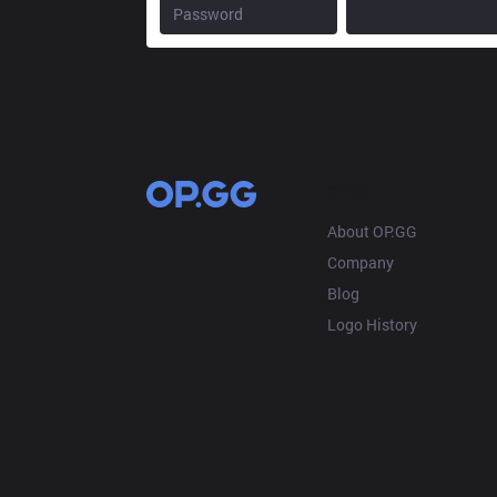
OP.GG
About OP.GG
Company
Blog
Logo History