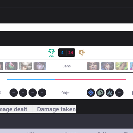
Result
DW
4
24
PCE
Bans
0
Object
age dealt
Damage taken