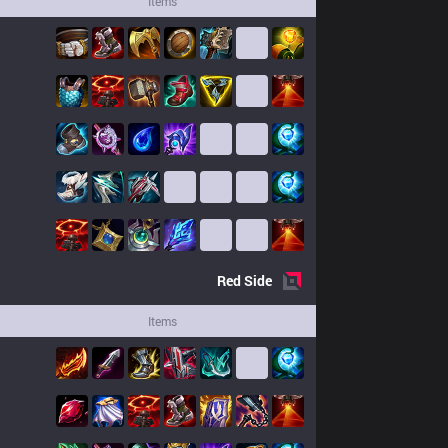
Items
Red
Side
Items