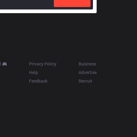
Resources
More
d
Privacy Policy
Business
Help
Advertise
Feedback
Recruit