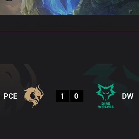
gs
Stats
Match Predictions
Pro Builds
Result
PCE
1
0
DW