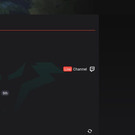
Live
Channel
5th