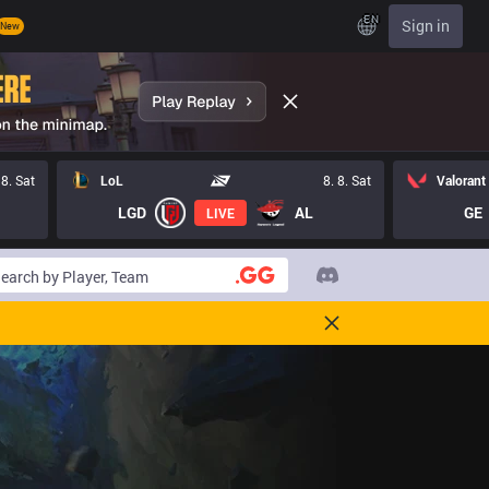
EN
Sign in
New
 8. Sat
LoL
8. 8. Sat
Valorant
LGD
AL
GE
LIVE