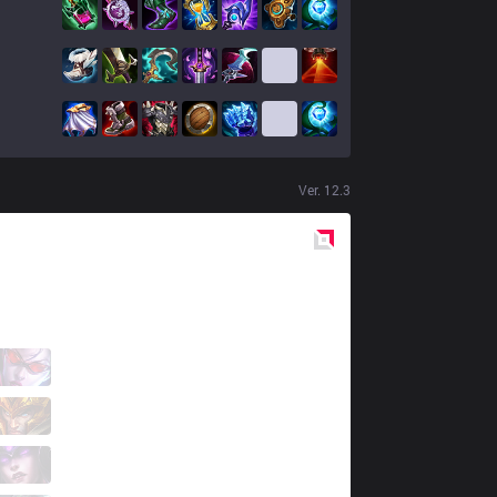
Ver.
12.3
Red
Side
PCE
Thien
7 / 1 / 6
PCE
LeeSA
5 / 1 / 9
PCE
Api
3 / 2 / 6