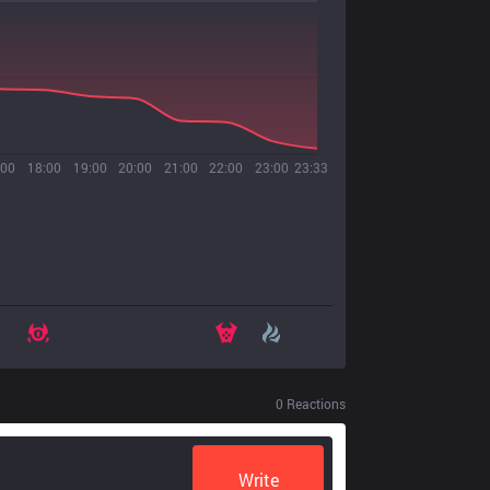
:00
18:00
19:00
20:00
21:00
22:00
23:00
23:33
0
Reactions
Write