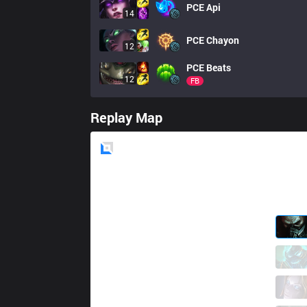
PCE
Api
14
PCE
Chayon
12
PCE
Beats
12
FB
Replay Map
Blue
Side
DW
zorenous
1 / 6 / 2
DW
Goodo
2 / 5 / 2
DW
Kyose
0 / 5 / 4