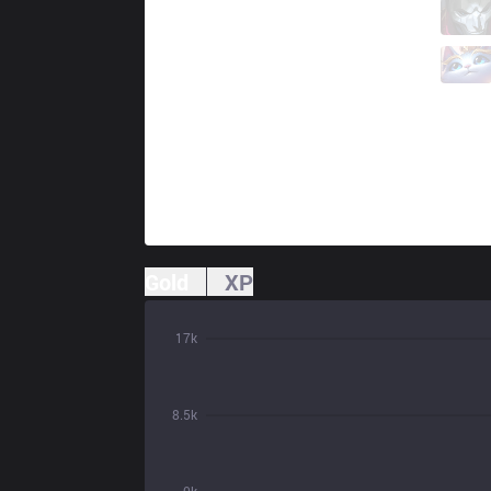
DW
Frosts
1 / 3 / 1
DW
Shinki
0 / 5 / 2
Gold
XP
17k
8.5k