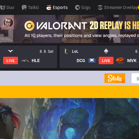
Duo
TalkG
Esports
Gigs
Streamer Overlay
8. 8. Sat
LoL
8.
HLE
DCG
MVK
LIVE
LIVE