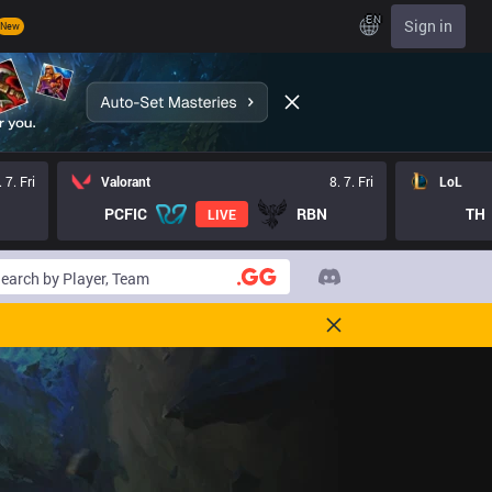
EN
Sign in
New
. 7. Fri
Valorant
8. 7. Fri
LoL
PCFIC
RBN
TH
LIVE