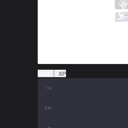
IW
HolyPhoenix
8 / 0 / 5
IW
Farfetch
0 / 0 / 14
Gold
XP
11k
5.5k