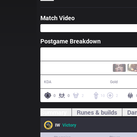
Match Video
Postgame Breakdown
32:28
17 / 2 / 49
60,061
KDA
Gold
0
0
2
10
2
Summary
Runes & builds
Dam
IW
Victory