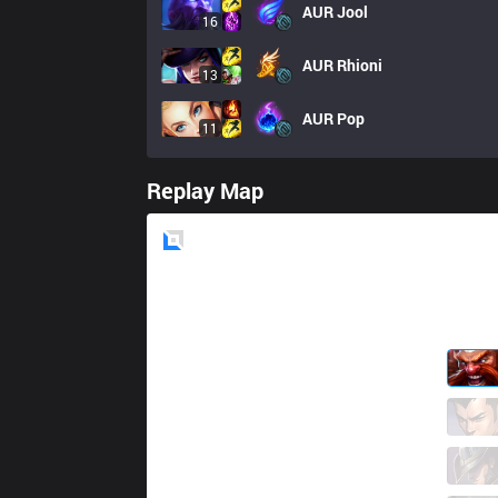
AUR
Jool
16
AUR
Rhioni
13
AUR
Pop
11
Replay Map
Blue
Side
IW
StarScreen
5 / 0 / 9
IW
Ferret
2 / 1 / 9
IW
Serin
2 / 1 / 12