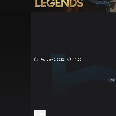
Home
Match Schedules
Standin
February 5, 2022
11:00
5th
1 set