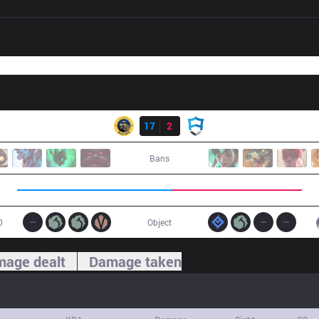
Result
IW
17
2
AUR
Bans
0
Object
age dealt
Damage taken