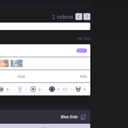
2
videos
Ver.
12.2
IW
StarScreen
MVP
49,927
2 / 17 / 3
Gold
KDA
0
4
0
0
2
0
Blue
Side