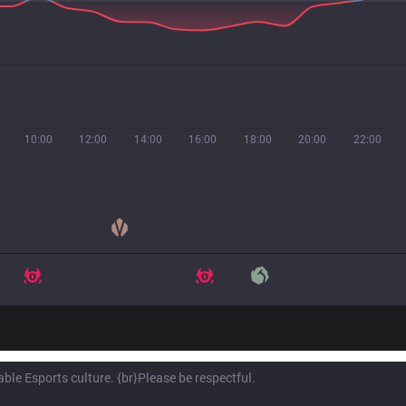
10:00
12:00
14:00
16:00
18:00
20:00
22:00