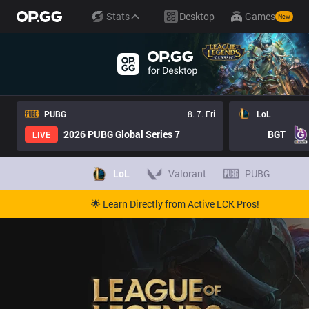
Stats
Desktop
Games
New
PUBG
8. 7. Fri
LoL
2026 PUBG Global Series 7
BGT
LIVE
LoL
Valorant
PUBG
🌟 Learn Directly from Active LCK Pros!