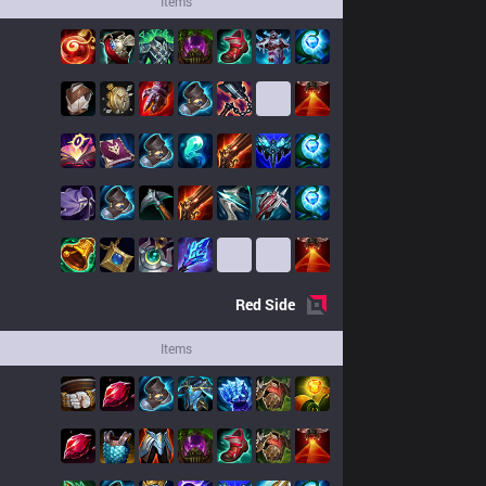
Items
Red
Side
Items