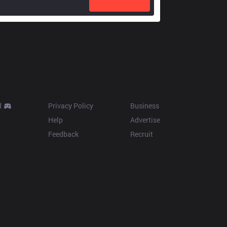
Resources
More
d
Privacy Policy
Business
Help
Advertise
Feedback
Recruit