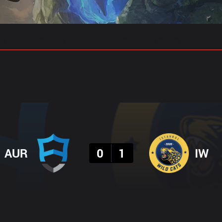
gs
Stats
Match Predictions
Pro Builds
Result
AUR
0
1
IW