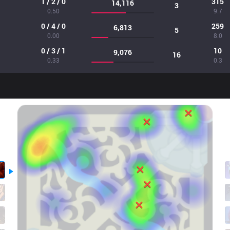
1 / 2 / 0
315
14,116
3
0.50
9.7
0 / 4 / 0
259
6,813
5
0.00
8.0
0 / 3 / 1
10
9,076
16
0.33
0.3