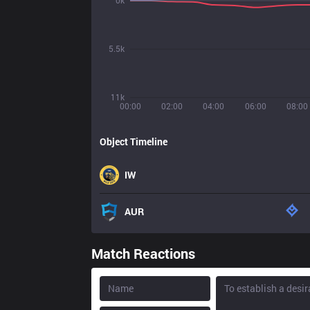
0k
5.5k
11k
00:00
02:00
04:00
06:00
08:00
Object Timeline
IW
AUR
Match Reactions