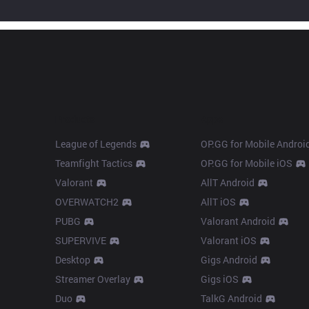
Products
Apps
League of Legends
OP.GG for Mobile Androi
Teamfight Tactics
OP.GG for Mobile iOS
Valorant
AllT Android
OVERWATCH2
AllT iOS
PUBG
Valorant Android
SUPERVIVE
Valorant iOS
Desktop
Gigs Android
Streamer Overlay
Gigs iOS
Duo
TalkG Android