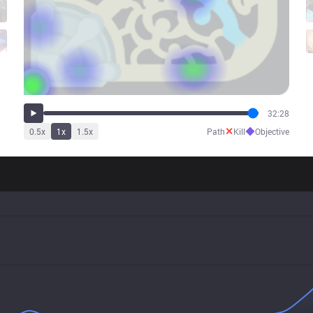
32:28
✕
◆
0.5
x
1
x
1.5
x
Path
Kill
Objective