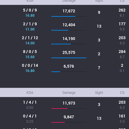
KDA
Damage
Sight
CS
5 / 0 / 9
262
17,672
9
16.80
8.1
2 / 1 / 9
177
12,404
13
11.00
5.5
2 / 1 / 12
203
14,190
3
14.00
6.3
8 / 0 / 5
284
25,575
2
15.60
8.7
0 / 0 / 14
2
6,576
7
16.80
0.1
KDA
Damage
Sight
CS
1 / 4 / 1
203
11,973
3
0.50
6.3
0 / 4 / 1
161
9,847
13
0.25
5.0