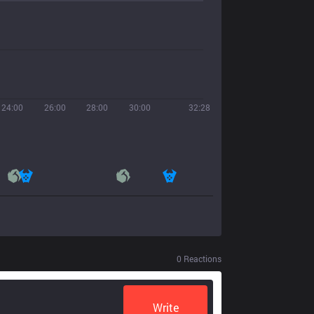
24:00
26:00
28:00
30:00
32:28
0
Reactions
Write