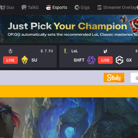
Duo
TalkG
Esports
Gigs
Streamer Overlay
8. 7. Fri
LoL
8
SU
SHFT
GX
LIVE
LIVE