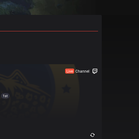
Live
Channel
1st