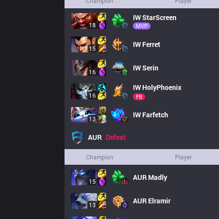
Champion
Player
IW
StarScreen
18
MVP
IW
Ferret
15
IW
Serin
16
IW
HolyPhoenix
16
FB
IW
Farfetch
13
AUR
Defeat
Champion
Player
AUR
Madly
15
AUR
Elramir
13