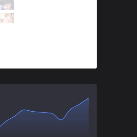
AUR
Rhioni
0 / 4 / 0
AUR
Pop
0 / 3 / 1