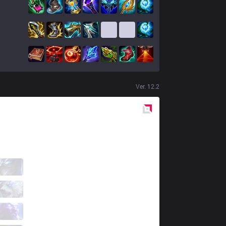
Ver.
12.2
Red
Side
AUR
Madly
1 / 4 / 1
AUR
Elramir
0 / 4 / 1
AUR
Jool
1 / 2 / 0