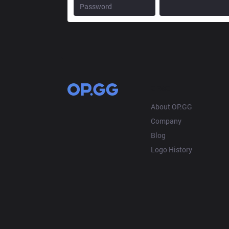
OP.GG
About OP.GG
Company
Blog
Logo History