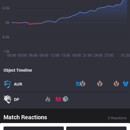
6.5k
0k
6.5k
13k
00:00
03:00
06:00
09:00
12:00
15:00
18:00
21:00
24:00
27:00
31:23
Object Timeline
AUR
DP
Match Reactions
0
Reactions