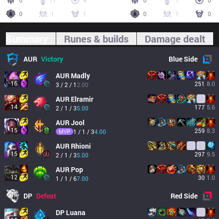
0
11
4
0
1
0
0
1
1
0
1
0
Summary
Runes & builds
Damage dealt
AUR
Victory
Blue
Side
AUR
Madly
16
251
8.0
3 / 2 / 1
2.00
AUR
Elramir
14
177
5.6
2 / 1 / 3
5.00
AUR
Jool
15
259
8.3
MVP
1 / 1 / 3
4.00
AUR
Rhioni
15
297
9.5
2 / 1 / 3
5.00
AUR
Pop
12
30
1.0
1 / 1 / 6
7.00
DP
Defeat
Red
Side
DP
Luana