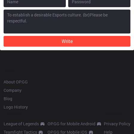
Write
OP.GG
About OP.GG
Company
Blog
Logo History
Products
Resources
League of Legends
OP.GG for Mobile Android
Privacy Policy
Teamfight Tactics
OP.GG for Mobile iOS
Help