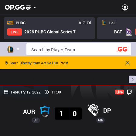
PUBG
8. 7. Fri
LoL
2026 PUBG Global Series 7
BGT
LIVE
🌟 Learn Directly from Active LCK Pros!
Home
Match Schedules
Standings
Stats
February 12, 2022
11:00
Live
Result
DP
AUR
1
0
5th
6th