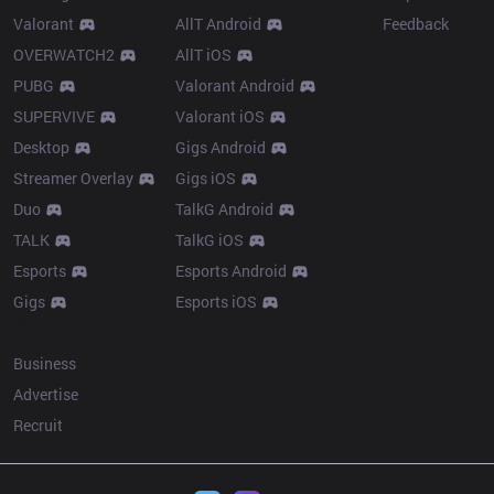
Valorant
AllT Android
Feedback
OVERWATCH2
AllT iOS
PUBG
Valorant Android
SUPERVIVE
Valorant iOS
Desktop
Gigs Android
Streamer Overlay
Gigs iOS
Duo
TalkG Android
TALK
TalkG iOS
Esports
Esports Android
Gigs
Esports iOS
More
Business
Advertise
Recruit