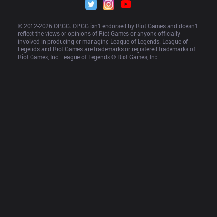
© 2012-
2026
 OP.GG. OP.GG isn’t endorsed by Riot Games and doesn’t 
reflect the views or opinions of Riot Games or anyone officially 
involved in producing or managing League of Legends. League of 
Legends and Riot Games are trademarks or registered trademarks of 
Riot Games, Inc. League of Legends © Riot Games, Inc.