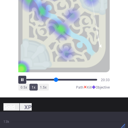
22:44
✕
◆
0.5
x
1
x
1.5
x
Path
Kill
Objective
Gold
XP
13k