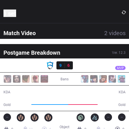
1 set
Match Video
2
videos
Postgame Breakdown
Ver.
12.3
Result
AUR
Jool
AUR
9
6
DP
31:23
MVP
Bans
9 / 6 / 16
6 / 9 / 19
KDA
KDA
57,981
45,970
Gold
Gold
Object