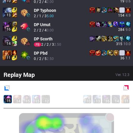
10
19
0.6
0 / 2 / 4
2.00
DP
Typhoon
13
154
4.9
2 / 1 / 3
5.00
DP
Umut
16
284
9.0
2 / 2 / 4
3.00
DP
Scorth
14
315
10.0
2 / 2 / 3
2.50
FB
DP
Pbd
11
36
1.1
0 / 2 / 5
2.50
Replay Map
Ver.
12.3
Blue
Side
Red
Side
16
14
15
15
12
10
13
16
14
11