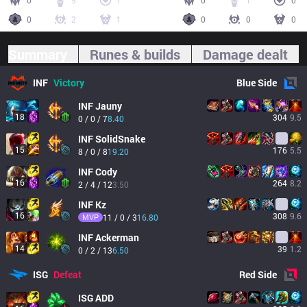
0
9
1
0
1
0
0
2
1
0
0
0
Summary
Runes & builds
Damage dealt
INF
Victory
Blue
Side
INF
Jauny
18
304
9.5
0 / 0 / 7
8.40
INF
SolidSnake
15
176
5.5
8 / 0 / 8
19.20
INF
Cody
16
264
8.2
2 / 4 / 12
3.50
INF
Kz
16
308
9.6
MVP
11 / 0 / 3
16.80
INF
Ackerman
14
39
1.2
0 / 2 / 13
6.50
ISG
Defeat
Red
Side
ISG
ADD