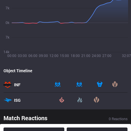
7k
0k
7k
14k
00:00
03:00
06:00
09:00
12:00
15:00
18:00
21:00
24:00
27:00
32:07
Object Timeline
INF
ISG
Match Reactions
0
Reactions