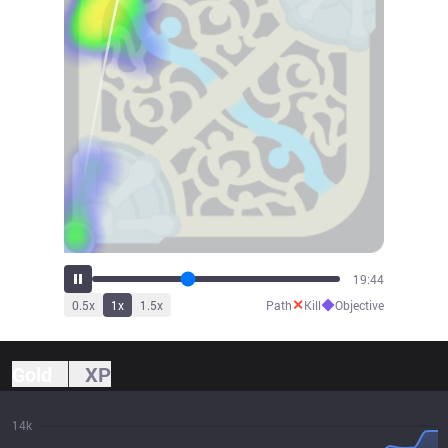
21:48
✕
◆
0.5
x
1
x
1.5
x
Path
Kill
Objective
Gold
XP
14k