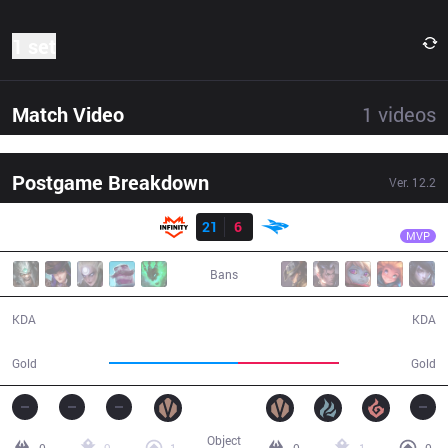
1 set
Match Video
1
videos
Postgame Breakdown
Ver.
12.2
Result
INF
Kz
INF
21
6
ISG
32:07
MVP
Bans
21 / 6 / 43
6 / 21 / 10
KDA
KDA
63,232
49,915
Gold
Gold
Object