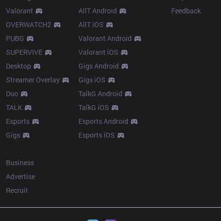
Valorant
AllT Android
Feedback
OVERWATCH2
AllT iOS
PUBG
Valorant Android
SUPERVIVE
Valorant iOS
Desktop
Gigs Android
Streamer Overlay
Gigs iOS
Duo
TalkG Android
TALK
TalkG iOS
Esports
Esports Android
Gigs
Esports iOS
More
Business
Advertise
Recruit