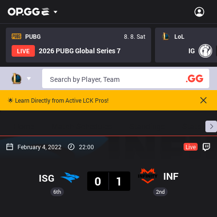
PUBG
8. 8. Sat
LoL
2026 PUBG Global Series 7
IG
LIVE
🌟 Learn Directly from Active LCK Pros!
Home
Match Schedules
Standings
Stats
February 4, 2022
22:00
Live
Result
INF
ISG
0
1
6th
2nd