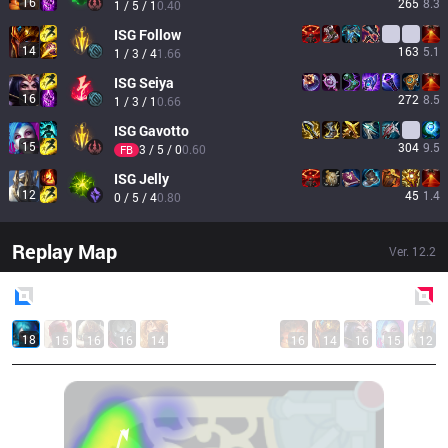
16
265
8.3
1 / 5 / 1
0.40
ISG
Follow
14
163
5.1
1 / 3 / 4
1.66
ISG
Seiya
16
272
8.5
1 / 3 / 1
0.66
ISG
Gavotto
15
304
9.5
3 / 5 / 0
0.60
FB
ISG
Jelly
12
45
1.4
0 / 5 / 4
0.80
Replay Map
Ver.
12.2
Blue
Side
Red
Side
18
15
16
16
14
16
14
16
15
12