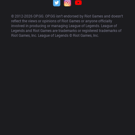
© 2012-
2026
 OP.GG. OP.GG isn’t endorsed by Riot Games and doesn’t 
reflect the views or opinions of Riot Games or anyone officially 
involved in producing or managing League of Legends. League of 
Legends and Riot Games are trademarks or registered trademarks of 
Riot Games, Inc. League of Legends © Riot Games, Inc.