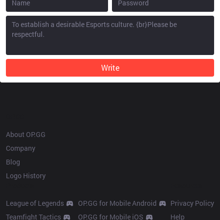
Write
OP.GG
About OP.GG
Company
Blog
Logo History
Products
Resources
League of Legends
OP.GG for Mobile Android
Privacy Policy
Teamfight Tactics
OP.GG for Mobile iOS
Help