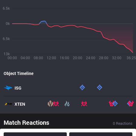
6.5k
0k
6.5k
13k
00:00
04:00
08:00
12:00
16:00
20:00
24:00
28:00
32:00
36:25
Object Timeline
ISG
XTEN
Match Reactions
0
Reactions