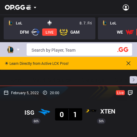
LoL
8. 7. Fri
LoL
DFM
GAM
WE
LIVE
🌟 Learn Directly from Active LCK Pros!
Home
Match Schedules
Standings
Stats
February 5, 2022
20:00
Live
Result
XTEN
ISG
0
1
6th
5th