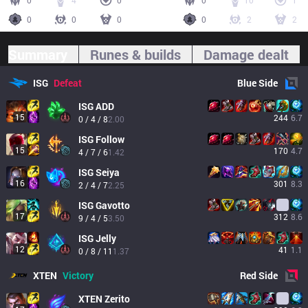
0
4
0
0
10
1
0
0
0
0
2
2
Summary
Runes & builds
Damage dealt
ISG
Defeat
Blue
Side
ISG
ADD
15
244
6.7
0 / 4 / 8
2.00
ISG
Follow
15
170
4.7
4 / 7 / 6
1.42
ISG
Seiya
16
301
8.3
2 / 4 / 7
2.25
ISG
Gavotto
17
312
8.6
9 / 4 / 5
3.50
ISG
Jelly
12
41
1.1
0 / 8 / 11
1.37
XTEN
Victory
Red
Side
XTEN
Zerito