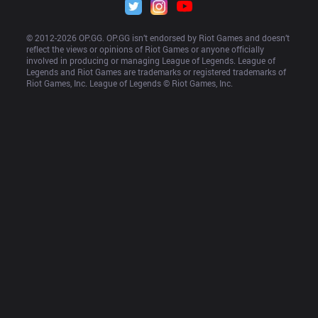
© 2012-
2026
 OP.GG. OP.GG isn’t endorsed by Riot Games and doesn’t 
reflect the views or opinions of Riot Games or anyone officially 
involved in producing or managing League of Legends. League of 
Legends and Riot Games are trademarks or registered trademarks of 
Riot Games, Inc. League of Legends © Riot Games, Inc.