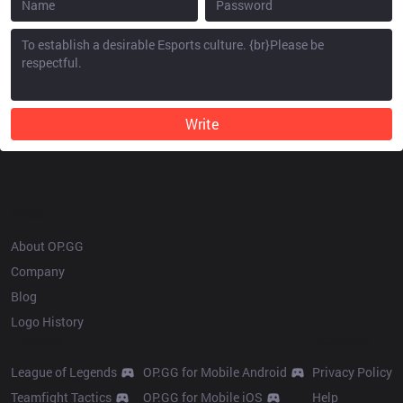
Write
OP.GG
About OP.GG
Company
Blog
Logo History
Products
Resources
League of Legends
OP.GG for Mobile Android
Privacy Policy
Teamfight Tactics
OP.GG for Mobile iOS
Help