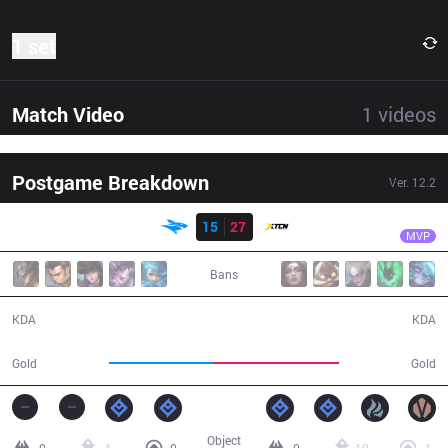
1 set
Match Video
1
videos
Postgame Breakdown
Ver.
12.2
Result
XTEN
Keine
ISG
15
27
XTEN
36:25
MVP
Bans
15 / 27 / 37
27 / 15 / 63
KDA
KDA
59,485
71,963
Gold
Gold
Object