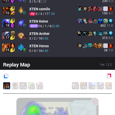
17
230
6.3
3 / 5 / 8
2.20
XTEN
camilo
16
150
4.1
5 / 3 / 17
7.33
FB
XTEN
Keine
18
402
11.0
MVP
16 / 1 / 6
22.00
XTEN
Archer
17
313
8.6
3 / 2 / 16
9.50
XTEN
Horus
14
38
1.0
0 / 4 / 16
4.00
Replay Map
Ver.
12.2
Blue
Side
Red
Side
15
15
16
17
12
17
16
18
17
14