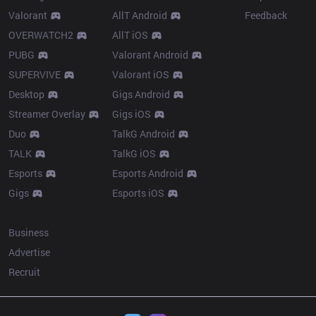
Valorant
AllT Android
Feedback
OVERWATCH2
AllT iOS
PUBG
Valorant Android
SUPERVIVE
Valorant iOS
Desktop
Gigs Android
Streamer Overlay
Gigs iOS
Duo
TalkG Android
TALK
TalkG iOS
Esports
Esports Android
Gigs
Esports iOS
More
Business
Advertise
Recruit