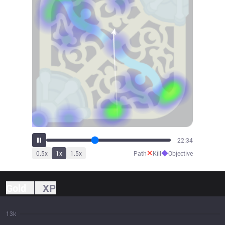
25:09
✕
◆
0.5
x
1
x
1.5
x
Path
Kill
Objective
Gold
XP
13k