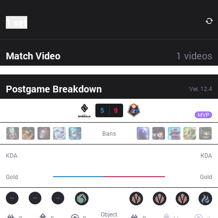
1 set
Match Video
1
videos
Postgame Breakdown
Ver.
12.4
Result
R7
SoHwan
GET
5
9
R7
29:04
MVP
Bans
5 / 9 / 9
9 / 5 / 19
KDA
KDA
42,581
52,113
Gold
Gold
Object