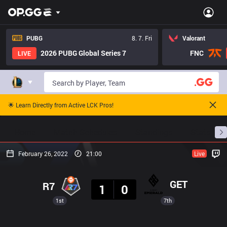
PUBG
8. 7. Fri
Valorant
2026 PUBG Global Series 7
FNC
LIVE
🌟 Learn Directly from Active LCK Pros!
Home
Match Schedules
Standings
Stats
February 26, 2022
21:00
Live
Result
GET
R7
1
0
1st
7th