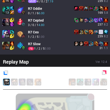
16
239
8.2
MVP
4 / 0 / 2
7.19
R7
Oddie
13
169
5.8
0 / 1 / 6
6.00
R7
Cepted
16
237
8.2
3 / 0 / 1
4.80
R7
Ceo
14
239
8.2
1 / 2 / 5
3.00
R7
Slow
10
31
1.1
1 / 2 / 5
3.00
FB
Replay Map
Ver.
12.4
Blue
Side
Red
Side
14
13
15
14
10
16
13
16
14
10