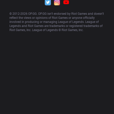
© 2012-
2026
 OP.GG. OP.GG isn’t endorsed by Riot Games and doesn’t 
reflect the views or opinions of Riot Games or anyone officially 
involved in producing or managing League of Legends. League of 
Legends and Riot Games are trademarks or registered trademarks of 
Riot Games, Inc. League of Legends © Riot Games, Inc.