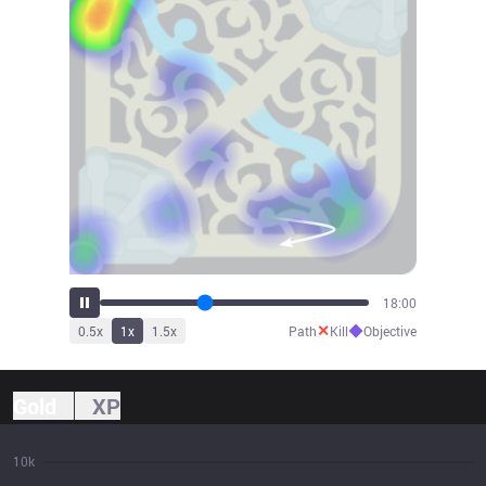
19:44
✕
◆
0.5
x
1
x
1.5
x
Path
Kill
Objective
Gold
XP
10k