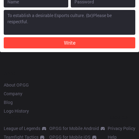
Write
OP.GG
About OP.GG
Company
Blog
Logo History
Products
Resources
League of Legends
OP.GG for Mobile Android
Privacy Policy
Teamfight Tactics
OP.GG for Mobile iOS
Help