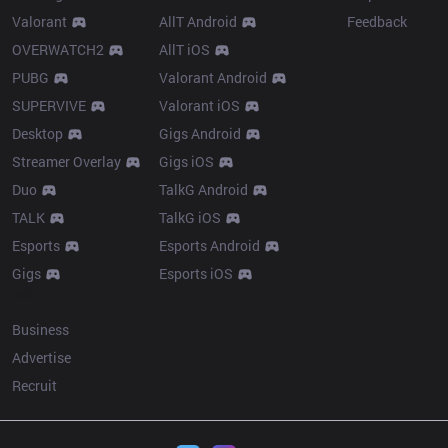
Valorant
AllT Android
Feedback
OVERWATCH2
AllT iOS
PUBG
Valorant Android
SUPERVIVE
Valorant iOS
Desktop
Gigs Android
Streamer Overlay
Gigs iOS
Duo
TalkG Android
TALK
TalkG iOS
Esports
Esports Android
Gigs
Esports iOS
More
Business
Advertise
Recruit