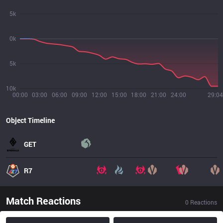
5k
0k
5k
10k
00:00
03:00
06:00
09:00
12:00
15:00
18:00
21:00
24:00
29:04
Object Timeline
GET
R7
Match Reactions
0
Reactions