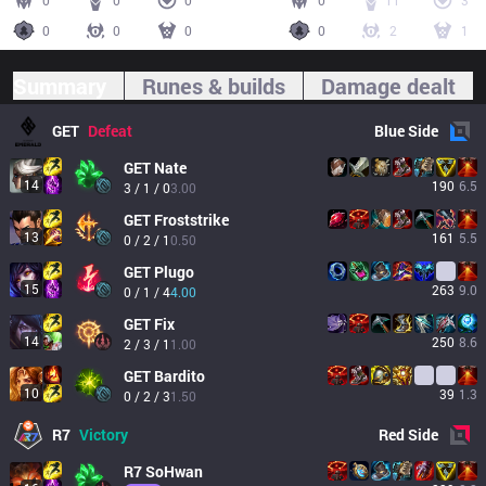
0
0
0
0
11
3
0
0
0
0
2
1
Summary
Runes & builds
Damage dealt
GET
Defeat
Blue
Side
GET
Nate
14
190
6.5
3 / 1 / 0
3.00
GET
Froststrike
13
161
5.5
0 / 2 / 1
0.50
GET
Plugo
15
263
9.0
0 / 1 / 4
4.00
GET
Fix
14
250
8.6
2 / 3 / 1
1.00
GET
Bardito
10
39
1.3
0 / 2 / 3
1.50
R7
Victory
Red
Side
R7
SoHwan