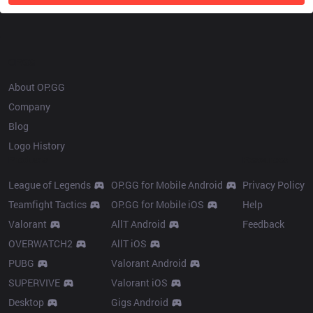
OP.GG
About OP.GG
Company
Blog
Logo History
Products
Resources
League of Legends
OP.GG for Mobile Android
Privacy Policy
Teamfight Tactics
OP.GG for Mobile iOS
Help
Valorant
AllT Android
Feedback
OVERWATCH2
AllT iOS
PUBG
Valorant Android
SUPERVIVE
Valorant iOS
Desktop
Gigs Android