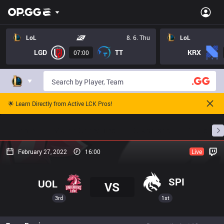
LoL
8. 6. Thu
LoL
LGD
TT
KRX
07:00
🌟 Learn Directly from Active LCK Pros!
Home
Match Schedules
Standings
Stats
February 27, 2022
16:00
Live
SPI
UOL
VS
3rd
1st