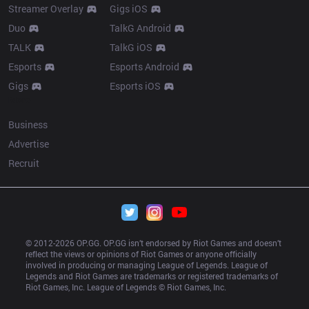
Streamer Overlay
Gigs iOS
Duo
TalkG Android
TALK
TalkG iOS
Esports
Esports Android
Gigs
Esports iOS
More
Business
Advertise
Recruit
© 2012-
2026
 OP.GG. OP.GG isn’t endorsed by Riot Games and doesn’t 
reflect the views or opinions of Riot Games or anyone officially 
involved in producing or managing League of Legends. League of 
Legends and Riot Games are trademarks or registered trademarks of 
Riot Games, Inc. League of Legends © Riot Games, Inc.