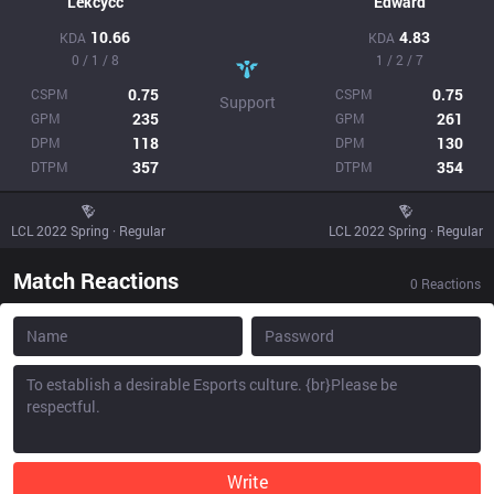
Lekcycc
Edward
10.66
4.83
KDA
KDA
0 / 1 / 8
1 / 2 / 7
0.75
0.75
CSPM
CSPM
Support
235
261
GPM
GPM
118
130
DPM
DPM
357
354
DTPM
DTPM
LCL 2022 Spring · Regular
LCL 2022 Spring · Regular
Match Reactions
0
Reactions
Write