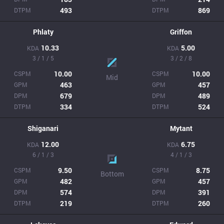
493
869
DTPM
DTPM
Phlaty
Griffon
10.33
5.00
KDA
KDA
3 / 1 / 5
3 / 2 / 8
10.00
10.00
CSPM
CSPM
Mid
463
457
GPM
GPM
679
489
DPM
DPM
334
524
DTPM
DTPM
Shiganari
Mytant
12.00
6.75
KDA
KDA
6 / 1 / 3
4 / 1 / 3
9.50
8.75
CSPM
CSPM
Bottom
482
457
GPM
GPM
574
391
DPM
DPM
219
260
DTPM
DTPM