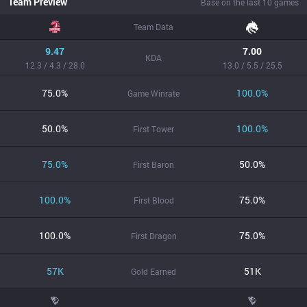
Team Preview
Base on the last 10 games
Team Data
9.47
7.00
KDA
12.3 / 4.3 / 28.0
13.0 / 5.5 / 25.5
75.0%
100.0%
Game Winrate
50.0%
100.0%
First Tower
75.0%
50.0%
First Baron
100.0%
75.0%
First Blood
100.0%
75.0%
First Dragon
57K
51K
Gold Earned