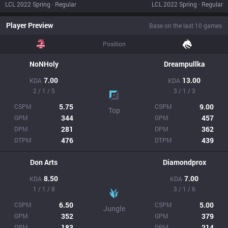
LCL 2022 Spring · Regular
LCL 2022 Spring · Regular
Player Preview
Base on the last 10 games
Position
NoNHoly
Dreampullka
7.00
13.00
KDA
KDA
2 / 1 / 5
3 / 1 / 3
5.75
9.00
CSPM
CSPM
Top
344
457
GPM
GPM
281
362
DPM
DPM
476
439
DTPM
DTPM
Don Arts
Diamondprox
8.50
7.00
KDA
KDA
1 / 1 / 8
3 / 1 / 6
6.50
5.00
CSPM
CSPM
Jungle
352
379
GPM
GPM
183
214
DPM
DPM