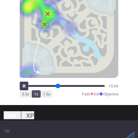
16:47
✕
◆
0.5
x
1
x
1.5
x
Path
Kill
Objective
Gold
XP
18k