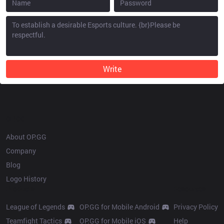
Write
OP.GG
About OP.GG
Company
Blog
Logo History
Products
Resources
League of Legends
OP.GG for Mobile Android
Privacy Policy
Teamfight Tactics
OP.GG for Mobile iOS
Help