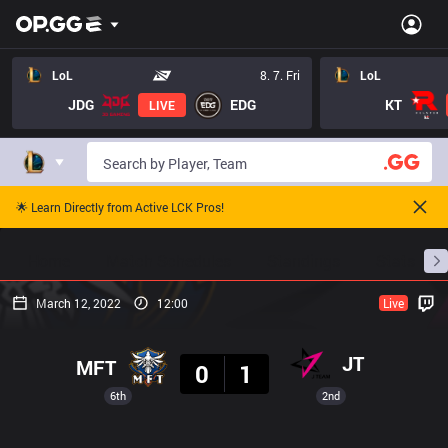
LoL
8. 7. Fri
LoL
JDG
EDG
KT
LIVE
🌟 Learn Directly from Active LCK Pros!
Home
Match Schedules
Standings
Stats
March 12, 2022
12:00
Live
Result
JT
MFT
0
1
6th
2nd