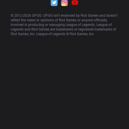
© 2012-
2026
 OP.GG. OP.GG isn’t endorsed by Riot Games and doesn’t 
reflect the views or opinions of Riot Games or anyone officially 
involved in producing or managing League of Legends. League of 
Legends and Riot Games are trademarks or registered trademarks of 
Riot Games, Inc. League of Legends © Riot Games, Inc.