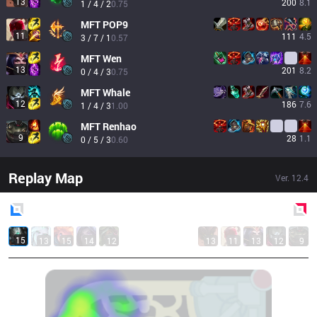
13
200
8.1
1 / 4 / 2
0.75
MFT
POP9
11
111
4.5
3 / 7 / 1
0.57
MFT
Wen
13
201
8.2
0 / 4 / 3
0.75
MFT
Whale
12
186
7.6
1 / 4 / 3
1.00
MFT
Renhao
9
28
1.1
0 / 5 / 3
0.60
Replay Map
Ver.
12.4
Blue
Side
Red
Side
15
13
15
14
12
13
11
13
12
9