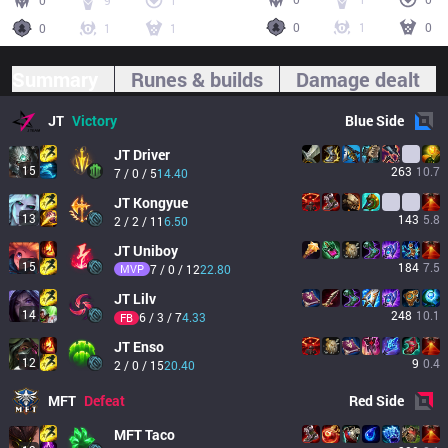
0
9
1
0
1
0
0
1
1
Summary
Runes & builds
Damage dealt
JT
Victory
Blue
Side
JT
Driver
15
263
10.7
7 / 0 / 5
14.40
JT
Kongyue
13
143
5.8
2 / 2 / 11
6.50
JT
Uniboy
15
184
7.5
MVP
7 / 0 / 12
22.80
JT
Lilv
14
248
10.1
6 / 3 / 7
4.33
FB
JT
Enso
12
9
0.4
2 / 0 / 15
20.40
MFT
Defeat
Red
Side
MFT
Taco