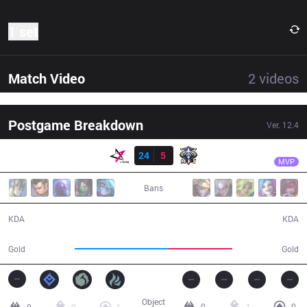
1 set
Match Video
2
videos
Postgame Breakdown
Ver.
12.4
Result
JT
Uniboy
JT
24
5
MFT
24:33
MVP
Bans
24 / 5 / 50
5 / 24 / 12
KDA
KDA
54,434
36,980
Gold
Gold
Object
0
1
0