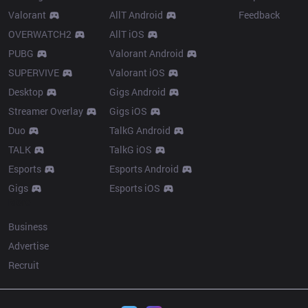
Valorant
AllT Android
Feedback
OVERWATCH2
AllT iOS
PUBG
Valorant Android
SUPERVIVE
Valorant iOS
Desktop
Gigs Android
Streamer Overlay
Gigs iOS
Duo
TalkG Android
TALK
TalkG iOS
Esports
Esports Android
Gigs
Esports iOS
More
Business
Advertise
Recruit