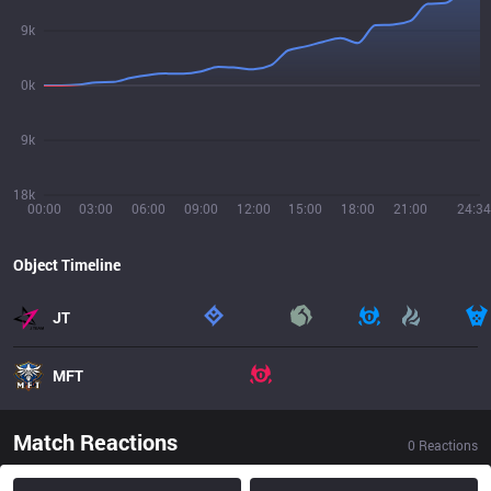
9k
0k
9k
18k
00:00
03:00
06:00
09:00
12:00
15:00
18:00
21:00
24:34
Object Timeline
JT
MFT
Match Reactions
0
Reactions