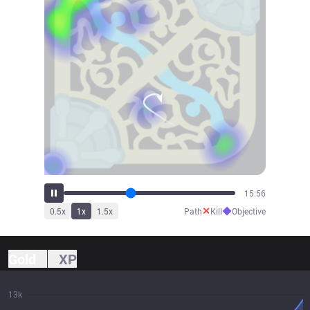
17:41
✕
◆
0.5
x
1
x
1.5
x
Path
Kill
Objective
Gold
XP
13k