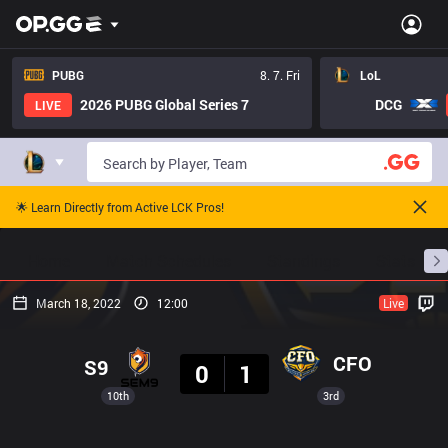
PUBG
8. 7. Fri
LoL
2026 PUBG Global Series 7
DCG
LIVE
🌟 Learn Directly from Active LCK Pros!
Home
Match Schedules
Standings
Stats
March 18, 2022
12:00
Live
Result
CFO
S9
0
1
10th
3rd