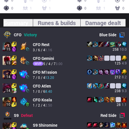
0
10
1
0
2
0
0
1
1
0
1
0
Summary
Runes & builds
Damage dealt
CFO
Victory
Blue
Side
CFO
Rest
15
258
10.0
3 / 6 / 4
1.16
CFO
Gemini
13
125
4.9
MVP
5 / 4 / 7
3.00
CFO
M1ssion
14
212
8.2
7 / 0 / 4
13.20
CFO
Atlen
14
238
9.3
1 / 0 / 6
8.40
CFO
Koala
10
28
1.1
1 / 2 / 4
2.50
S9
Defeat
Red
Side
S9
Shiromine