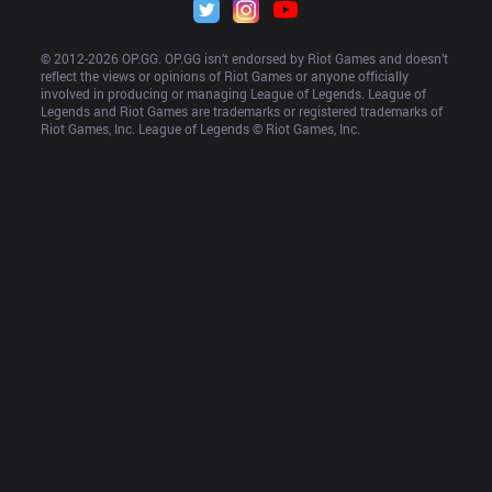
© 2012-
2026
 OP.GG. OP.GG isn’t endorsed by Riot Games and doesn’t 
reflect the views or opinions of Riot Games or anyone officially 
involved in producing or managing League of Legends. League of 
Legends and Riot Games are trademarks or registered trademarks of 
Riot Games, Inc. League of Legends © Riot Games, Inc.