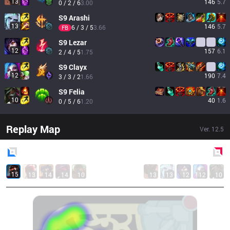
13
146
5.7
0 / 2 / 6
3.00
S9
Arashi
13
146
5.7
6 / 3 / 5
3.66
FB
S9
Lezar
12
157
6.1
2 / 4 / 5
1.75
S9
Clayx
12
190
7.4
3 / 3 / 2
1.66
S9
Felia
10
40
1.6
0 / 5 / 6
1.20
Replay Map
Ver.
12.5
Blue
Side
Red
Side
15
13
14
14
10
13
13
12
12
10