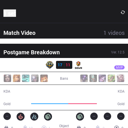
1 set
Match Video
1
videos
Postgame Breakdown
Ver.
12.5
Result
CFO
Gemini
CFO
17
11
S9
25:42
MVP
Bans
17 / 11 / 25
11 / 17 / 24
KDA
KDA
52,726
40,615
Gold
Gold
Object