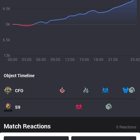
6.5k
0k
6.5k
13k
00:00
03:00
06:00
09:00
12:00
15:00
18:00
21:00
25:42
Object Timeline
CFO
S9
Match Reactions
0
Reactions