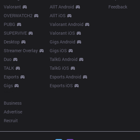
Valorant
AllT Android
Feedback
OVERWATCH2
AllT iOS
PUBG
Valorant Android
SUPERVIVE
Valorant iOS
Desktop
Gigs Android
Streamer Overlay
Gigs iOS
Duo
TalkG Android
TALK
TalkG iOS
Esports
Esports Android
Gigs
Esports iOS
More
Business
Advertise
Recruit