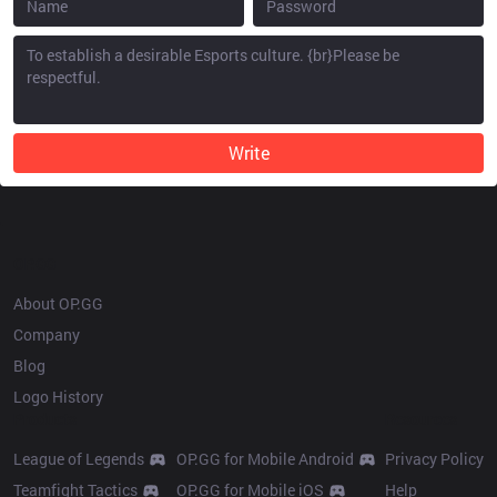
Write
OP.GG
About OP.GG
Company
Blog
Logo History
Products
Resources
League of Legends
OP.GG for Mobile Android
Privacy Policy
Teamfight Tactics
OP.GG for Mobile iOS
Help