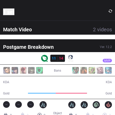
1 set
Match Video
2
videos
Postgame Breakdown
Ver.
12.2
Result
TL
Bwipo
FLY
11
14
TL
37:31
MVP
Bans
11 / 14 / 27
14 / 11 / 34
KDA
KDA
63,716
72,290
Gold
Gold
Object