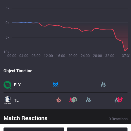
5k
0k
5k
10k
00:00
04:00
08:00
12:00
16:00
20:00
24:00
28:00
32:00
37:31
Object Timeline
FLY
TL
Match Reactions
0
Reactions