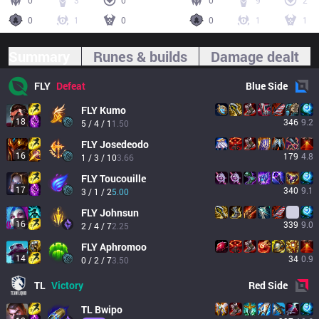
0
3
0
0
9
2
0
1
0
0
1
1
Summary
Runes & builds
Damage dealt
FLY
Defeat
Blue
Side
FLY
Kumo
18
346
9.2
5 / 4 / 1
1.50
FLY
Josedeodo
16
179
4.8
1 / 3 / 10
3.66
FLY
Toucouille
17
340
9.1
3 / 1 / 2
5.00
FLY
Johnsun
16
339
9.0
2 / 4 / 7
2.25
FLY
Aphromoo
14
34
0.9
0 / 2 / 7
3.50
TL
Victory
Red
Side
TL
Bwipo