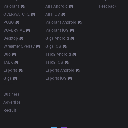
Valorant
AllT Android
Feedback
OVERWATCH2
AllT iOS
PUBG
Valorant Android
SUPERVIVE
Valorant iOS
Desktop
Gigs Android
Streamer Overlay
Gigs iOS
Duo
TalkG Android
TALK
TalkG iOS
Esports
Esports Android
Gigs
Esports iOS
More
Business
Advertise
Recruit