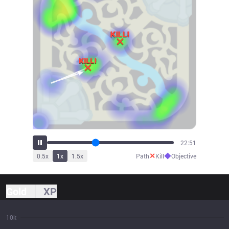
25:44
✕
◆
0.5
x
1
x
1.5
x
Path
Kill
Objective
Gold
XP
10k