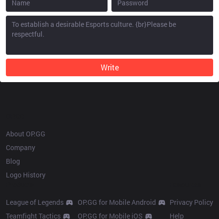
Write
OP.GG
About OP.GG
Company
Blog
Logo History
Products
Resources
League of Legends
OP.GG for Mobile Android
Privacy Policy
Teamfight Tactics
OP.GG for Mobile iOS
Help