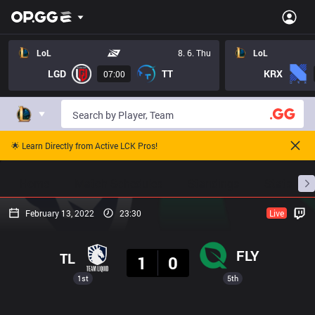
LoL
8. 6. Thu
LoL
LGD
TT
KRX
07:00
🌟 Learn Directly from Active LCK Pros!
Home
Match Schedules
Standings
Stats
February 13, 2022
23:30
Live
Result
FLY
TL
1
0
1st
5th