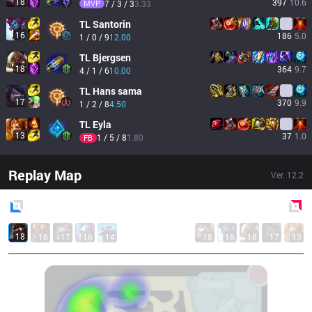
18
397
10.6
MVP
7 / 3 / 3
3.33
TL
Santorin
16
186
5.0
1 / 0 / 9
12.00
TL
Bjergsen
18
364
9.7
4 / 1 / 6
10.00
TL
Hans sama
17
370
9.9
1 / 2 / 8
4.50
TL
Eyla
13
37
1.0
1 / 5 / 8
1.80
FB
Replay Map
Ver.
12.2
Blue
Side
Red
Side
18
16
17
16
14
18
16
18
17
13