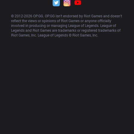
© 2012-
2026
 OP.GG. OP.GG isn’t endorsed by Riot Games and doesn’t 
reflect the views or opinions of Riot Games or anyone officially 
involved in producing or managing League of Legends. League of 
Legends and Riot Games are trademarks or registered trademarks of 
Riot Games, Inc. League of Legends © Riot Games, Inc.