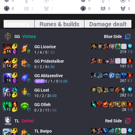
0
9
1
0
2
0
0
2
1
0
0
0
Summary
Runes & builds
Damage dealt
GG
Victory
Blue
Side
GG
Licorice
16
219
7.5
1 / 4 / 5
1.50
GG
Pridestalker
14
191
6.5
0 / 2 / 9
4.50
GG
Ablazeolive
16
267
9.1
MVP
5 / 1 / 5
10.00
GG
Lost
15
282
9.6
10 / 2 / 2
6.00
GG
Olleh
12
28
1.0
0 / 3 / 11
3.66
TL
Defeat
Red
Side
TL
Bwipo