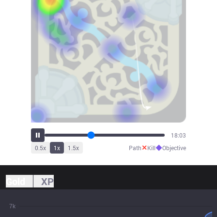
19:05
✕
◆
0.5
x
1
x
1.5
x
Path
Kill
Objective
Gold
XP
7k