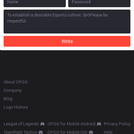
Write
OP.GG
About OP.GG
Company
Blog
Logo History
Products
Resources
League of Legends
OP.GG for Mobile Android
Privacy Policy
Teamfight Tactics
OP.GG for Mobile iOS
Help