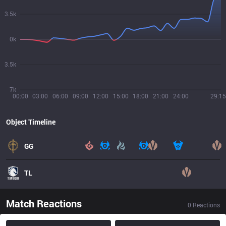
3.5k
0k
3.5k
7k
00:00
03:00
06:00
09:00
12:00
15:00
18:00
21:00
24:00
29:15
Object Timeline
GG
TL
Match Reactions
0
Reactions