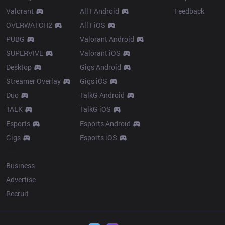
Valorant
AllT Android
Feedback
OVERWATCH2
AllT iOS
PUBG
Valorant Android
SUPERVIVE
Valorant iOS
Desktop
Gigs Android
Streamer Overlay
Gigs iOS
Duo
TalkG Android
TALK
TalkG iOS
Esports
Esports Android
Gigs
Esports iOS
More
Business
Advertise
Recruit