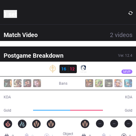
1 set
Match Video
2
videos
Postgame Breakdown
Ver.
12.4
Result
GG
Ablazeolive
GG
16
12
TL
29:15
MVP
Bans
16 / 12 / 32
12 / 16 / 30
KDA
KDA
57,015
50,834
Gold
Gold
Object