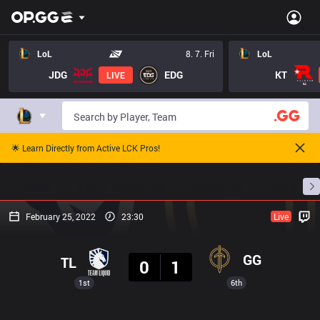
LoL
8. 7. Fri
LoL
JDG
EDG
KT
LIVE
🌟 Learn Directly from Active LCK Pros!
Home
Match Schedules
Standings
Stats
February 25, 2022
23:30
Live
Result
GG
TL
0
1
1st
6th