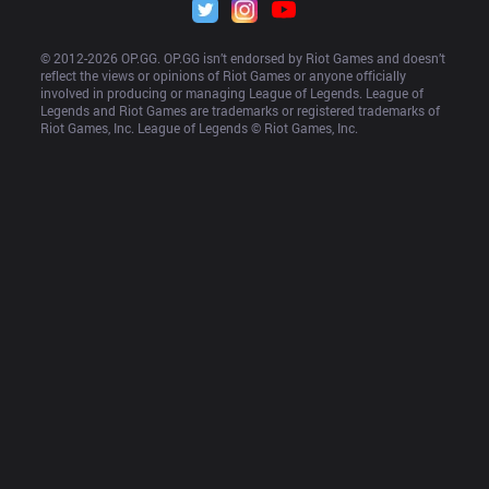
© 2012-
2026
 OP.GG. OP.GG isn’t endorsed by Riot Games and doesn’t 
reflect the views or opinions of Riot Games or anyone officially 
involved in producing or managing League of Legends. League of 
Legends and Riot Games are trademarks or registered trademarks of 
Riot Games, Inc. League of Legends © Riot Games, Inc.