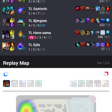
15
237
8.1
2 / 4 / 8
2.50
TL
Santorin
14
177
6.1
2 / 4 / 7
2.25
TL
Bjergsen
15
222
7.6
4 / 2 / 5
4.50
TL
Hans sama
14
296
10.1
3 / 3 / 4
2.33
FB
TL
Eyla
12
37
1.3
1 / 3 / 6
2.33
Replay Map
Ver.
12.4
Blue
Side
Red
Side
16
14
16
15
12
15
14
15
14
12